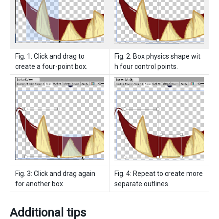
Fig. 1: Click and drag to
Fig. 2: Box physics shape wit
create a four-point box.
h four control points.
Fig. 3: Click and drag again
Fig. 4: Repeat to create more
for another box.
separate outlines.
Additional tips