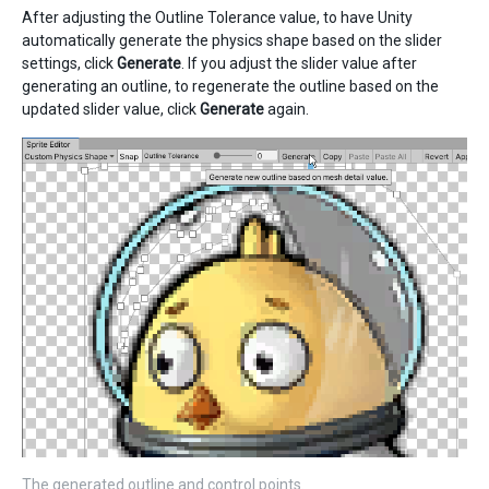
After adjusting the Outline Tolerance value, to have Unity
automatically generate the physics shape based on the slider
settings, click
Generate
. If you adjust the slider value after
generating an outline, to regenerate the outline based on the
updated slider value, click
Generate
again.
The generated outline and control points.