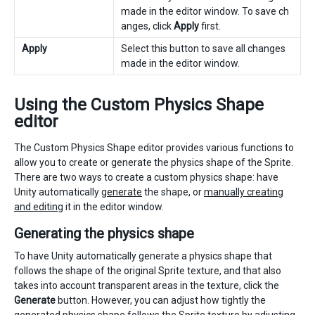
made in the editor window. To save ch
anges, click
Apply
first.
Apply
Select this button to save all changes
made in the editor window.
Using the Custom Physics Shape
editor
The Custom Physics Shape editor provides various functions to
allow you to create or generate the physics shape of the Sprite.
There are two ways to create a custom physics shape: have
Unity automatically
generate
the shape, or
manually creating
and editing
it in the editor window.
Generating the physics shape
To have Unity automatically generate a physics shape that
follows the shape of the original Sprite texture, and that also
takes into account transparent areas in the texture, click the
Generate
button. However, you can adjust how tightly the