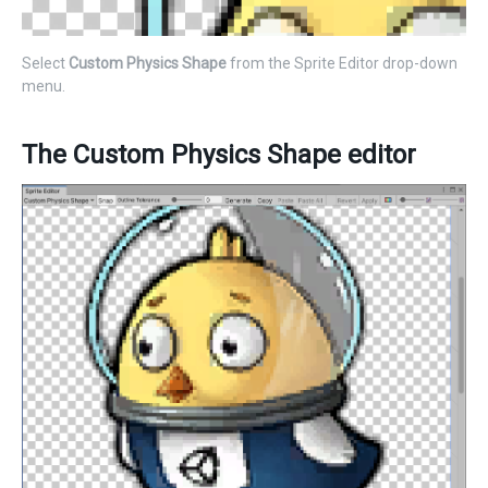
Select
Custom Physics Shape
from the Sprite Editor drop-down
menu.
The Custom Physics Shape editor