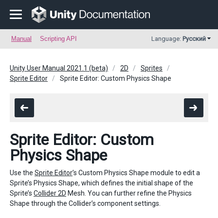
Manual
Scripting API
Language:
Русский
Unity User Manual 2021.1 (beta)
2D
Sprites
Sprite Editor
Sprite Editor: Custom Physics Shape
Sprite Editor: Custom
Physics Shape
Use the
Sprite Editor
’s Custom Physics Shape module to edit a
Sprite’s Physics Shape, which defines the initial shape of the
Sprite’s
Collider 2D
Mesh. You can further refine the Physics
Shape through the Collider’s component settings.