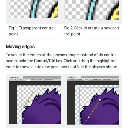
Fig.1: Transparent control
Fig.2: Click to create a new con
point.
trol point.
Moving edges
To select the edges of the physics shape instead of its control
points, hold the
Control/Ctrl
key. Click and drag the highlighted
edge to move it into new positions to affect the physics shape.