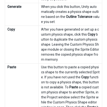
Generate
When you click this button, Unity auto
matically creates a physics shape outli
ne based on the
Outline Tolerance
valu
e you set.
Copy
After you have generated or set up a c
ustom physics shape, click this
Copy
b
utton to duplicate the custom physics
shape. Leaving the Custom Physics Sh
ape module or closing the Sprite Editor
removes the copied physics shape fro
m memory.
Paste
Use this button to paste a copied physi
cs shape to the currently selected Sprit
e. If you have not used the
Copy
functi
on to copy a physics shape, this button
is not available. To
Paste
a copied cust
om physics shape to another Sprite, in
the Project window select the Sprite w
hile the Custom Physics Shape editor