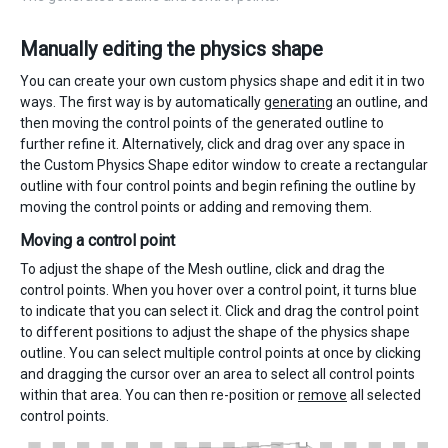
Manually editing the physics shape
You can create your own custom physics shape and edit it in two
ways. The first way is by automatically
generating
an outline, and
then moving the control points of the generated outline to
further refine it. Alternatively, click and drag over any space in
the Custom Physics Shape editor window to create a rectangular
outline with four control points and begin refining the outline by
moving the control points or adding and removing them.
Moving a control point
To adjust the shape of the Mesh outline, click and drag the
control points. When you hover over a control point, it turns blue
to indicate that you can select it. Click and drag the control point
to different positions to adjust the shape of the physics shape
outline. You can select multiple control points at once by clicking
and dragging the cursor over an area to select all control points
within that area. You can then re-position or
remove
all selected
control points.