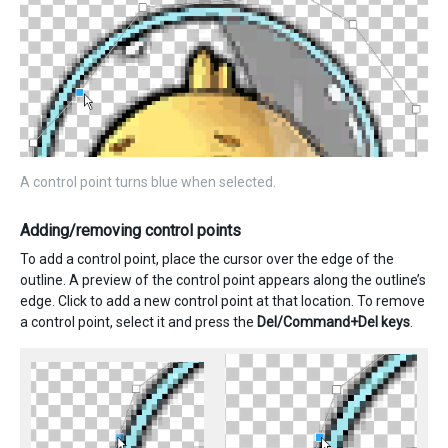
A control point turns blue when selected.
Adding/removing control points
To add a control point, place the cursor over the edge of the
outline. A preview of the control point appears along the outline’s
edge. Click to add a new control point at that location. To remove
a control point, select it and press the
Del/Command+Del keys
.