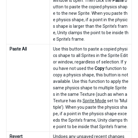
window is open. Then click the
Paste
b
utton to paste the copied physics shap
e to the new Sprite. When you paste th
e physics shape, if a point in the physic
s shape is larger than the Sprite’s fram
e, Unity clamps the point to be inside th
e Sprite’s frame.
Paste All
Use this button to paste a copied physi
cs shape to all Sprites in the Sprite Edit
or window, regardless of selection. If y
ou have not used the
Copy
function to
copy a physics shape, this button is not
available. Use this function to apply the
same physics shape to multiple Sprite
s in the same Texture (such as when a
Texture has its
Sprite Mode
set to ‘Mul
tiple’). When you paste the physics sha
pe, if a point in the physics shape exce
eds the Sprite’s frame, Unity clamps th
e point to be inside that Sprite’s frame.
Revert
Undoes any unsaved recent changes