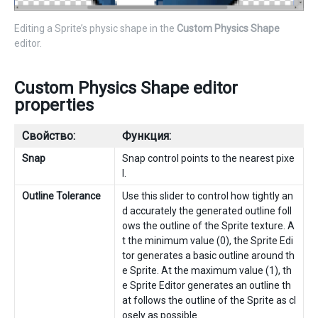
Editing a Sprite’s physic shape in the
Custom Physics Shape
editor.
Custom Physics Shape editor
properties
Свойство:
Функция:
Snap
Snap control points to the nearest pixe
l.
Outline Tolerance
Use this slider to control how tightly an
d accurately the generated outline foll
ows the outline of the Sprite texture. A
t the minimum value (0), the Sprite Edi
tor generates a basic outline around th
e Sprite. At the maximum value (1), th
e Sprite Editor generates an outline th
at follows the outline of the Sprite as cl
osely as possible.