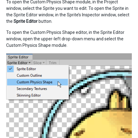
To open the Custom Physics Shape module, in the Project
window, select the Sprite you want to edit. To open the Sprite in
the Sprite Editor window, in the Sprite’s Inspector window, select
the
Sprite Editor
button.
To open the Custom Physics Shape editor, in the Sprite Editor
window, open the upper-left drop-down menu and select the
Custom Physics Shape module.