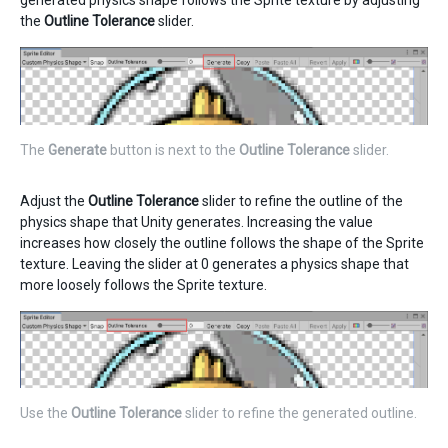
generated physics shape follows the Sprite texture by adjusting
the
Outline Tolerance
slider.
The
Generate
button is next to the
Outline Tolerance
slider.
Adjust the
Outline Tolerance
slider to refine the outline of the
physics shape that Unity generates. Increasing the value
increases how closely the outline follows the shape of the Sprite
texture. Leaving the slider at 0 generates a physics shape that
more loosely follows the Sprite texture.
Use the
Outline Tolerance
slider to refine the generated outline.