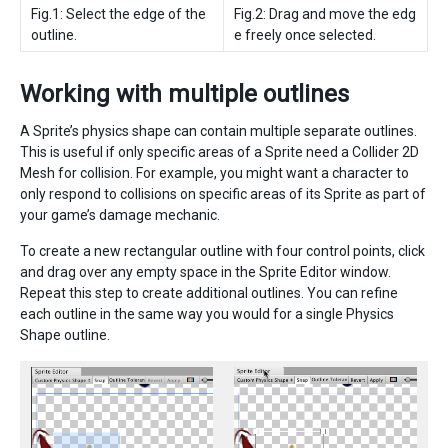
Fig.1: Select the edge of the
Fig.2: Drag and move the edg
outline.
e freely once selected.
Working with multiple outlines
A Sprite’s physics shape can contain multiple separate outlines.
This is useful if only specific areas of a Sprite need a Collider 2D
Mesh for collision. For example, you might want a character to
only respond to collisions on specific areas of its Sprite as part of
your game’s damage mechanic.
To create a new rectangular outline with four control points, click
and drag over any empty space in the Sprite Editor window.
Repeat this step to create additional outlines. You can refine
each outline in the same way you would for a single Physics
Shape outline.