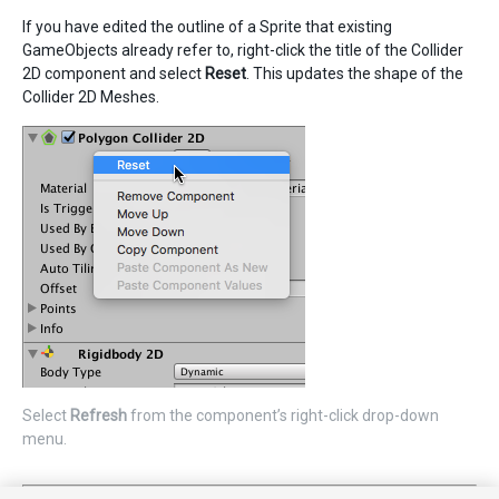
If you have edited the outline of a Sprite that existing
GameObjects already refer to, right-click the title of the Collider
2D component and select
Reset
. This updates the shape of the
Collider 2D Meshes.
Select
Refresh
from the component’s right-click drop-down
menu.