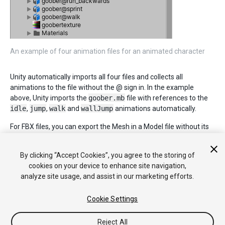
An example of four animation files for an animated character
Unity automatically imports all four files and collects all
animations to the file without the @ sign in. In the example
above, Unity imports the
goober.mb
file with references to the
idle
,
jump
,
walk
and
wallJump
animations automatically.
For FBX files, you can export the Mesh in a Model file without its
animation. Then export the four clips as
goober@_animname_.fbx
by exporting the desired keyframes
By clicking “Accept Cookies”, you agree to the storing of
for each (enable animation in the FBX dialog).
cookies on your device to enhance site navigation,
analyze site usage, and assist in our marketing efforts.
Cookie Settings
Reject All