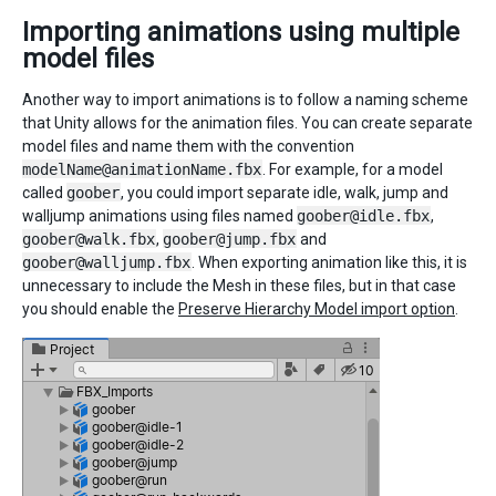
Importing animations using multiple
model files
Another way to import animations is to follow a naming scheme
that Unity allows for the animation files. You can create separate
model files and name them with the convention
modelName@animationName.fbx
. For example, for a model
called
goober
, you could import separate idle, walk, jump and
walljump animations using files named
goober@idle.fbx
,
goober@walk.fbx
,
goober@jump.fbx
and
goober@walljump.fbx
. When exporting animation like this, it is
unnecessary to include the Mesh in these files, but in that case
you should enable the
Preserve Hierarchy Model import option
.