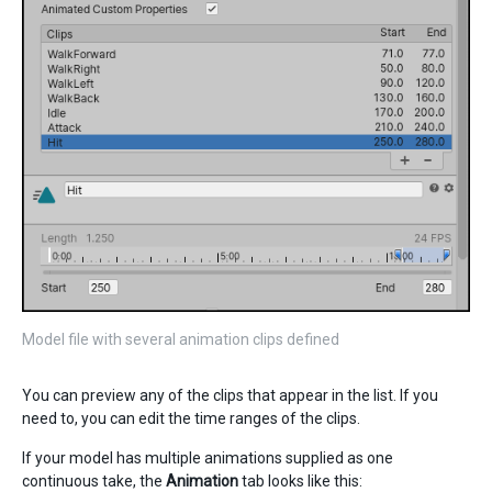
Model file with several animation clips defined
You can preview any of the clips that appear in the list. If you
need to, you can edit the time ranges of the clips.
If your model has multiple animations supplied as one
continuous take, the
Animation
tab looks like this: