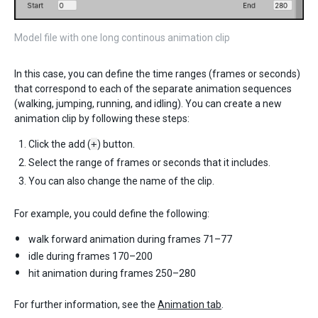
Model file with one long continous animation clip
In this case, you can define the time ranges (frames or seconds)
that correspond to each of the separate animation sequences
(walking, jumping, running, and idling). You can create a new
animation clip by following these steps:
Click the add (
+
) button.
Select the range of frames or seconds that it includes.
You can also change the name of the clip.
For example, you could define the following:
walk forward animation during frames 71–77
idle during frames 170–200
hit animation during frames 250–280
For further information, see the
Animation tab
.