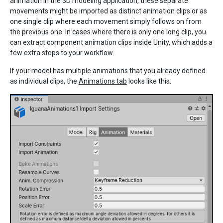
animation in the 3D modeling application, these separate
movements might be imported as distinct animation clips or as
one single clip where each movement simply follows on from
the previous one. In cases where there is only one long clip, you
can extract component animation clips inside Unity, which adds a
few extra steps to your workflow.
If your model has multiple animations that you already defined
as individual clips, the
Animations tab
looks like this: