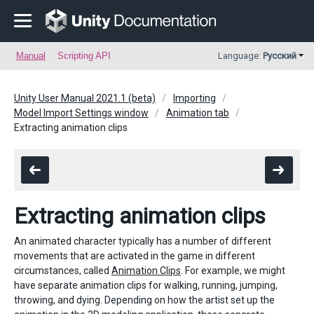
Manual
Scripting API
Language:
Русский
Unity User Manual 2021.1 (beta)
Importing
Model Import Settings window
Animation tab
Extracting animation clips
Extracting animation clips
An animated character typically has a number of different
movements that are activated in the game in different
circumstances, called
Animation Clips
. For example, we might
have separate animation clips for walking, running, jumping,
throwing, and dying. Depending on how the artist set up the