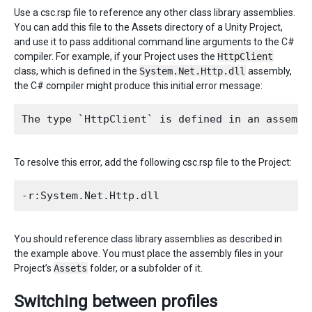
Use a csc.rsp file to reference any other class library assemblies.
You can add this file to the Assets directory of a Unity Project,
and use it to pass additional command line arguments to the C#
compiler. For example, if your Project uses the
HttpClient
class, which is defined in the
System.Net.Http.dll
assembly,
the C# compiler might produce this initial error message:
To resolve this error, add the following csc.rsp file to the Project:
You should reference class library assemblies as described in
the example above. You must place the assembly files in your
Project’s
Assets
folder, or a subfolder of it.
Switching between profiles