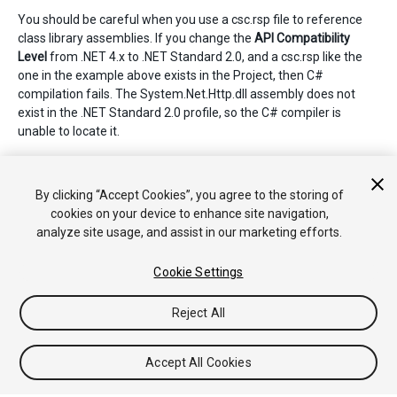
You should be careful when you use a csc.rsp file to reference
class library assemblies. If you change the
API Compatibility
Level
from .NET 4.x to .NET Standard 2.0, and a csc.rsp like the
one in the example above exists in the Project, then C#
compilation fails. The System.Net.Http.dll assembly does not
exist in the .NET Standard 2.0 profile, so the C# compiler is
unable to locate it.
The csc.rsp file can have parts that are specific to the current
.NET profile. If you make changes to the profile, you need to
By clicking “Accept Cookies”, you agree to the storing of
modify the csc.rsp file.
cookies on your device to enhance site navigation,
analyze site usage, and assist in our marketing efforts.
Cookie Settings
Reject All
Copyright © 2020 Unity Technologies. Publication 2021.1
Tutorials
Community Answers
Knowledge Base
Forums
Asset
Accept All Cookies
Store