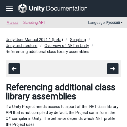
Manual
Scripting API
Language:
Русский
Unity User Manual 2021.1 (beta)
Scripting
Unity architecture
Overview of .NET in Unity
Referencing additional class library assemblies
Referencing additional class
library assemblies
If a Unity Project needs access to a part of the .NET class library
API that is not compiled by default, the Project can inform the
C# compiler in Unity. The behavior depends which .NET profile
the Project uses.