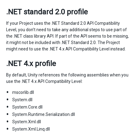
.NET standard 2.0 profile
If your Project uses the .NET Standard 2.0 API Compatibility
Level, you don’t need to take any additional steps to use part of
the .NET class library API. If part of the API seems to be missing,
it might not be included with .NET Standard 2.0. The Project
might need to use the .NET 4.x API Compatibility Level instead.
.NET 4.x profile
By default, Unity references the following assemblies when you
use the .NET 4.x API Compatibility Level:
mscorlib.dll
System.dll
System.Core.dll
System.Runtime.Serialization.dll
System.Xml.dll
System.Xml.Linq.dll