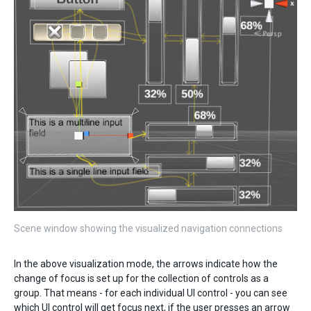
Scene window showing the visualized navigation connections
In the above visualization mode, the arrows indicate how the
change of focus is set up for the collection of controls as a
group. That means - for each individual UI control - you can see
which UI control will get focus next, if the user presses an arrow