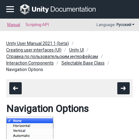
Manual
Scripting API
Language:
Русский
Unity User Manual 2021.1 (beta)
Creating user interfaces (UI)
Unity UI
Справка по пользовательским интерфейсам
Interaction Components
Selectable Base Class
Navigation Options
Navigation Options