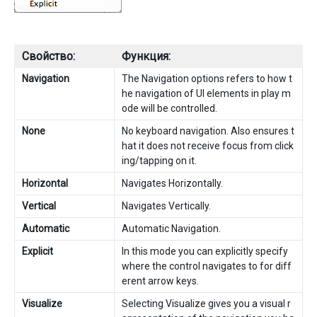
Свойство:
Функция:
Navigation
The Navigation options refers to how t
he navigation of UI elements in play m
ode will be controlled.
None
No keyboard navigation. Also ensures t
hat it does not receive focus from click
ing/tapping on it.
Horizontal
Navigates Horizontally.
Vertical
Navigates Vertically.
Automatic
Automatic Navigation.
Explicit
In this mode you can explicitly specify
where the control navigates to for diff
erent arrow keys.
Visualize
Selecting Visualize gives you a visual r