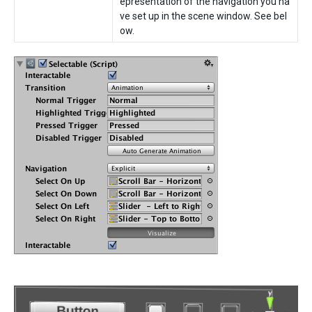
epresentation of the navigation you ha
ve set up in the scene window. See bel
ow.