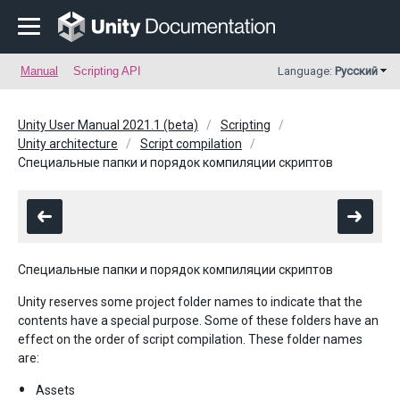
Manual
Scripting API
Language:
Русский
Unity User Manual 2021.1 (beta)
Scripting
Unity architecture
Script compilation
Специальные папки и порядок компиляции скриптов
Специальные папки и порядок компиляции скриптов
Unity reserves some project folder names to indicate that the
contents have a special purpose. Some of these folders have an
effect on the order of script compilation. These folder names
are:
Assets