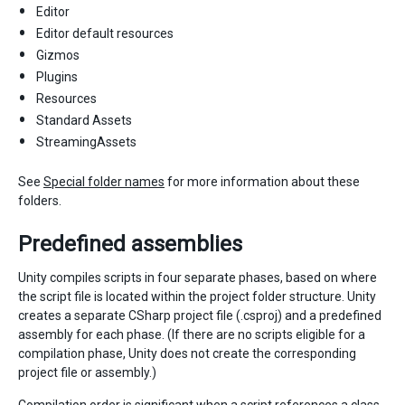
Editor
Editor default resources
Gizmos
Plugins
Resources
Standard Assets
StreamingAssets
See
Special folder names
for more information about these
folders.
Predefined assemblies
Unity compiles scripts in four separate phases, based on where
the script file is located within the project folder structure. Unity
creates a separate CSharp project file (.csproj) and a predefined
assembly for each phase. (If there are no scripts eligible for a
compilation phase, Unity does not create the corresponding
project file or assembly.)