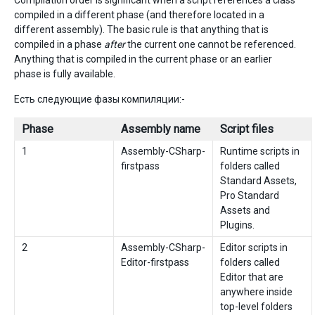
Compilation order is significant when a script references a class
compiled in a different phase (and therefore located in a
different assembly). The basic rule is that anything that is
compiled in a phase
after
the current one cannot be referenced.
Anything that is compiled in the current phase or an earlier
phase is fully available.
Есть следующие фазы компиляции:-
Phase
Assembly name
Script files
1
Assembly-CSharp-
Runtime scripts in
firstpass
folders called
Standard Assets,
Pro Standard
Assets and
Plugins.
2
Assembly-CSharp-
Editor scripts in
Editor-firstpass
folders called
Editor that are
anywhere inside
top-level folders