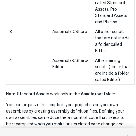
called Standard
Assets, Pro
Standard Assets
and Plugins.
3
Assembly-CSharp
All other scripts
that are not inside
a folder called
Editor.
4
Assembly-CSharp-
All remaining
Editor
scripts (those that
are inside a folder
called Editor).
Note:
Standard Assets work only in the
Assets
root folder.
You can organize the scripts in your project using your own
assemblies by creating assembly definition files. Defining your
own assemblies can reduce the amount of code that needs to
be recompiled when you make an unrelated code change and
can provide more control over dependencies to other