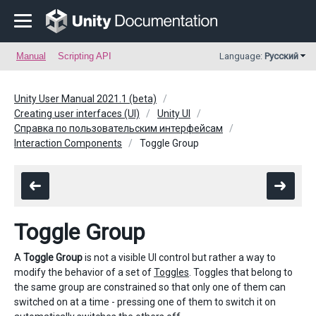
Manual
Scripting API
Language:
Русский
Unity User Manual 2021.1 (beta)
Creating user interfaces (UI)
Unity UI
Справка по пользовательским интерфейсам
Interaction Components
Toggle Group
Toggle Group
A
Toggle Group
is not a visible UI control but rather a way to
modify the behavior of a set of
Toggles
. Toggles that belong to
the same group are constrained so that only one of them can
switched on at a time - pressing one of them to switch it on