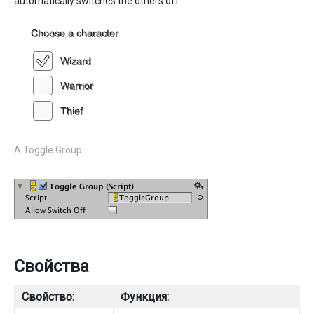
automatically switches the others off.
A Toggle Group
Свойства
Свойство:
Функция: