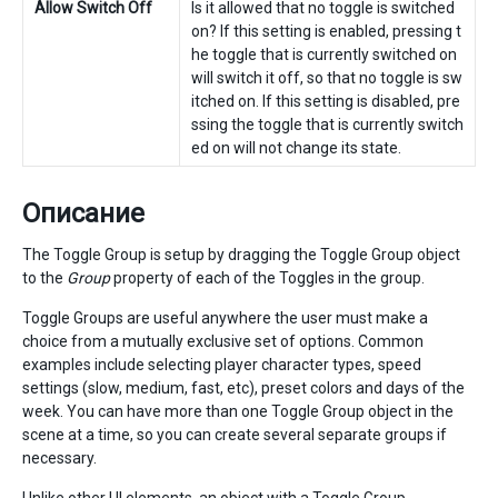
Allow Switch Off
Is it allowed that no toggle is switched
on? If this setting is enabled, pressing t
he toggle that is currently switched on
will switch it off, so that no toggle is sw
itched on. If this setting is disabled, pre
ssing the toggle that is currently switch
ed on will not change its state.
Описание
The Toggle Group is setup by dragging the Toggle Group object
to the
Group
property of each of the Toggles in the group.
Toggle Groups are useful anywhere the user must make a
choice from a mutually exclusive set of options. Common
examples include selecting player character types, speed
settings (slow, medium, fast, etc), preset colors and days of the
week. You can have more than one Toggle Group object in the
scene at a time, so you can create several separate groups if
necessary.