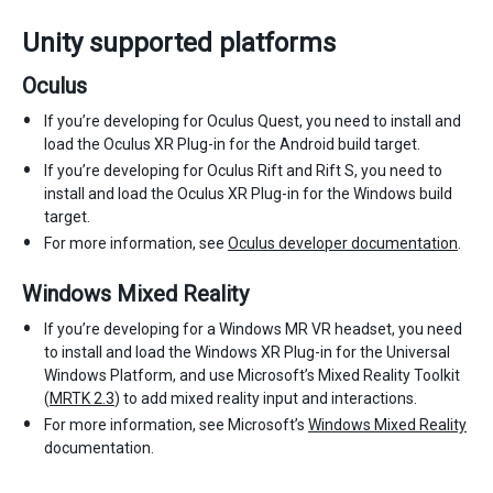
Unity supported platforms
Oculus
If you’re developing for Oculus Quest, you need to install and
load the Oculus XR Plug-in for the Android build target.
If you’re developing for Oculus Rift and Rift S, you need to
install and load the Oculus XR Plug-in for the Windows build
target.
For more information, see
Oculus developer documentation
.
Windows Mixed Reality
If you’re developing for a Windows MR VR headset, you need
to install and load the Windows XR Plug-in for the Universal
Windows Platform, and use Microsoft’s Mixed Reality Toolkit
(
MRTK 2.3
) to add mixed reality input and interactions.
For more information, see Microsoft’s
Windows Mixed Reality
documentation.