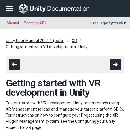
Manual
Scripting API
Language:
Русский
Unity User Manual 2021.1 (beta)
XR
Getting started with VR development in Unity
Getting started with VR
development in Unity
To get started with VR development, Unity recommends using
XR
Management to load and manage your target platform SDKs.
For instructions on how to configure your Project using the XR
Plug-in Management system, see the
Configuring your unity
Project for XR
page.