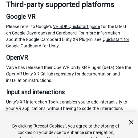
Third-party supported platforms
Google VR
Please refer to Google’s
VR SDK Quickstart guide
for the latest
on Google Daydream and Cardboard. For more information
about the Google Cardboard Unity XR Plug-in, see
Quickstart for
Google Cardboard for Unity
.
OpenVR
Valve has released their OpenVR Unity XR Plug-in (beta). See the
OpenVR Unity XR
GitHub repository for documentation and
installation instructions.
Input and interactions
Unity’s
XR Interaction Toolkit
enables you to add interactivity to
your VR applications, without having to code the interactions
from scratch. It works with Unity supported XR plug-ins and is
available as a Preview package for Unity 2019.3 via the
Package
By clicking “Accept Cookies”, you agree to the storing of
Manager
.
cookies on your device to enhance site navigation,