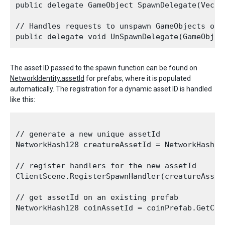
public delegate GameObject SpawnDelegate(Vecto
// Handles requests to unspawn GameObjects on t
The asset ID passed to the spawn function can be found on
NetworkIdentity.assetId
for prefabs, where it is populated
automatically. The registration for a dynamic asset ID is handled
like this:
// generate a new unique assetId 

NetworkHash128 creatureAssetId = NetworkHash128
// register handlers for the new assetId

ClientScene.RegisterSpawnHandler(creatureAsset
// get assetId on an existing prefab

NetworkHash128 coinAssetId = coinPrefab.GetCom