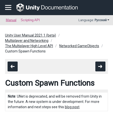
Manual
Scripting API
Language:
Русский
Unity User Manual 2021.1 (beta)
Multiplayer and Networking
The Multiplayer High Level API
Networked GameObjects
Custom Spawn Functions
Custom Spawn Functions
Note
: UNet is deprecated, and will be removed from Unity in
the future. A new system is under development. For more
information and next steps see this
blog post
.