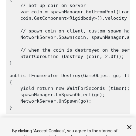
    // Set up coin on server

    var coin = spawnManager.GetFromPool(transf
    coin.GetComponent<Rigidbody>().velocity = t
    // spawn coin on client, custom spawn handl
    NetworkServer.Spawn(coin, spawnManager.asse
    // when the coin is destroyed on the serve
    StartCoroutine (Destroy (coin, 2.0f));

}

public IEnumerator Destroy(GameObject go, float
{

    yield return new WaitForSeconds (timer);

    spawnManager.UnSpawnObject(go);

    NetworkServer.UnSpawn(go);

The automatic destruction shows how the GameObjects are
By clicking “Accept Cookies”, you agree to the storing of
returned to the pool and re-used when you fire again.