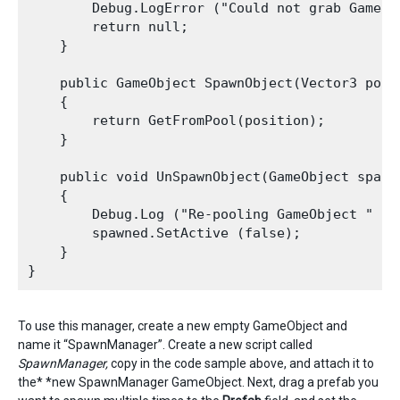
        Debug.LogError ("Could not grab GameOb
        return null;

    }

    public GameObject SpawnObject(Vector3 posi
    {

        return GetFromPool(position);

    }

    public void UnSpawnObject(GameObject spawne
    {

        Debug.Log ("Re-pooling GameObject " + s
        spawned.SetActive (false);

    }

To use this manager, create a new empty GameObject and
name it “SpawnManager”. Create a new script called
SpawnManager,
copy in the code sample above, and attach it to
the* *new SpawnManager GameObject. Next, drag a prefab you