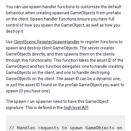
You can use spawn handler functions to customize the default
behaviour when creating spawned GameObjects from prefabs
on the client. Spawn handler functions ensure you have full
control of how you spawn the GameObject, as well as how you
destroy it.
Use
ClientScene.RegisterSpawnHandler
to register functions to
spawn and destroy client GameObjects. The server creates
GameObjects directly, and then spawns them on the clients
through this functionality. This function takes the asset ID of the
GameObject and two function delegates: one to handle creating
GameObjects on the client, and one to handle destroying
GameObjects on the client. The asset ID can be a dynamic one,
or just the asset ID found on the prefab GameObject you want to
spawn (if you have one).
The spawn / un-spawner need to have this GameObject
signature. This is defined in the
high level API
.
// Handles requests to spawn GameObjects on the