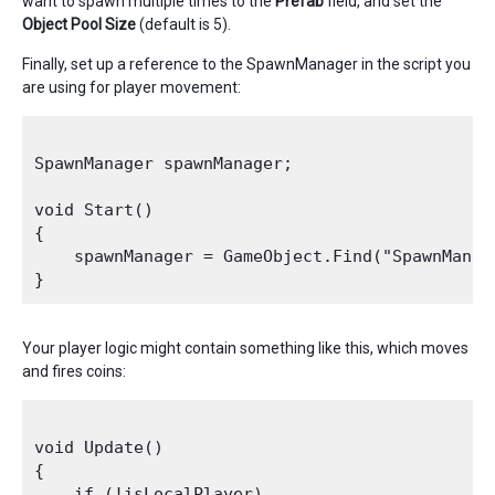
want to spawn multiple times to the
P
refab
field, and set the
Object Pool Size
(default is 5).
Finally, set up a reference to the SpawnManager in the script you
are using for player movement:
SpawnManager spawnManager;

void Start()

{

    spawnManager = GameObject.Find("SpawnManag
Your player logic might contain something like this, which moves
and fires coins:
void Update()

{

    if (!isLocalPlayer)
