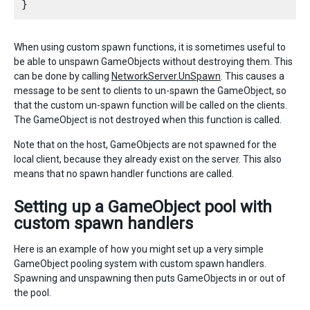
When using custom spawn functions, it is sometimes useful to
be able to unspawn GameObjects without destroying them. This
can be done by calling
NetworkServer.UnSpawn
. This causes a
message to be sent to clients to un-spawn the GameObject, so
that the custom un-spawn function will be called on the clients.
The GameObject is not destroyed when this function is called.
Note that on the host, GameObjects are not spawned for the
local client, because they already exist on the server. This also
means that no spawn handler functions are called.
Setting up a GameObject pool with
custom spawn handlers
Here is an example of how you might set up a very simple
GameObject pooling system with custom spawn handlers.
Spawning and unspawning then puts GameObjects in or out of
the pool.