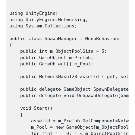
using UnityEngine;

using UnityEngine.Networking;

using System.Collections;

public class SpawnManager : MonoBehaviour

{

    public int m_ObjectPoolSize = 5;

    public GameObject m_Prefab;

    public GameObject[] m_Pool;

    public NetworkHash128 assetId { get; set; }
    public delegate GameObject SpawnDelegate(V
    public delegate void UnSpawnDelegate(GameOb
    void Start()

    {

        assetId = m_Prefab.GetComponent<Network
        m_Pool = new GameObject[m_ObjectPoolSiz
        for (int i = 0; i < m_ObjectPoolSize; +