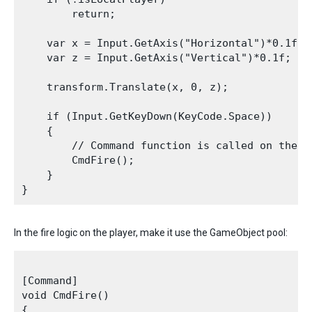
        return;

    var x = Input.GetAxis("Horizontal")*0.1f;

    var z = Input.GetAxis("Vertical")*0.1f;

    transform.Translate(x, 0, z);

    if (Input.GetKeyDown(KeyCode.Space))

    {

        // Command function is called on the c
        CmdFire();

    }

In the fire logic on the player, make it use the GameObject pool:
[Command]

void CmdFire()

{
