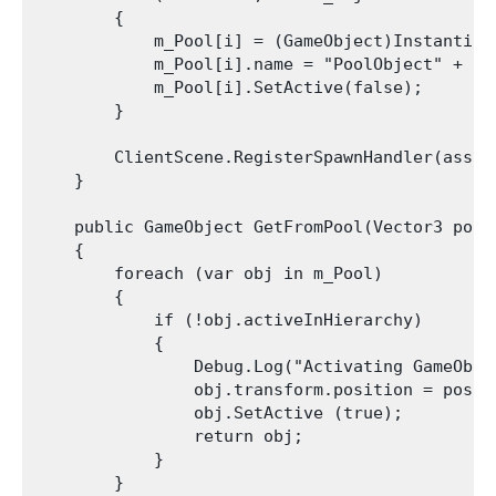
        {

            m_Pool[i] = (GameObject)Instantiat
            m_Pool[i].name = "PoolObject" + i;

            m_Pool[i].SetActive(false);

        }

        ClientScene.RegisterSpawnHandler(asset
    }

    public GameObject GetFromPool(Vector3 posit
    {

        foreach (var obj in m_Pool)

        {

            if (!obj.activeInHierarchy)

            {

                Debug.Log("Activating GameObje
                obj.transform.position = positi
                obj.SetActive (true);

                return obj;

            }

        }
