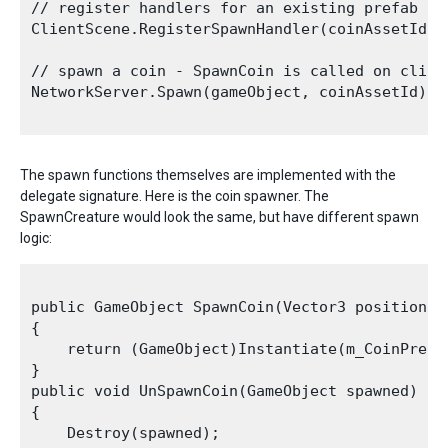
// register handlers for an existing prefab yo
ClientScene.RegisterSpawnHandler(coinAssetId, 
// spawn a coin - SpawnCoin is called on client
NetworkServer.Spawn(gameObject, coinAssetId);

The spawn functions themselves are implemented with the
delegate signature. Here is the coin spawner. The
SpawnCreature would look the same, but have different spawn
logic:
public GameObject SpawnCoin(Vector3 position, N
{

    return (GameObject)Instantiate(m_CoinPrefa
}

public void UnSpawnCoin(GameObject spawned)

{

    Destroy(spawned);
