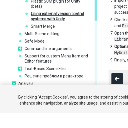
Import t
Plastic SCM plugin for Unity
(beta)
project 
success
Using external version control
systems with Unity
Check o
and
Pr
Smart Merge
Open th
Multi-Scene editing
Librar
Safe Mode
Optiona
Command line arguments
MyUnit
Support for custom Menu Item and
Finally
Editor features
Text-Based Scene Files
Решение проблем в редакторе
Analysis
Importing
By clicking “Accept Cookies”, you agree to the storing of cook
Input
enhance site navigation, analyze site usage, and assist in ou
2D
Copyright ©
Графика
Physics