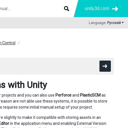
unity3d.com
Language:
Русский
n Control
s with Unity
r projects and you can also use
Perforce
and
PlasticSCM
as
 reason are not able use these systems, it is possible to store
s requires some initial manual setup of your project.
re slightly to make it compatible with storing assets in an
Editor
in the application menu and enabling External Version