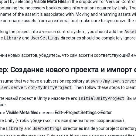
pport by selecting
Visible Meta Files
in the dropdown for Version Control. 
containing the necessary bookkeeping information required by Unity. The 
ile name of the asset it is associated with. Moving and renaming assets w
e or rename assets from an external tool, make sure to syncronize the 
ing the project into a version control system, you should add the
Asse
he
Library
and
UserSettings
directories should be completely ignored 
нии новых ассетов, убедитесь, что сам ассет и соответствующий е
р: Создание нового проекта и импорт е
’s assume that we have a subversion repository at
svn://my.svn.serve
.svn.server.com/MyUnityProject
. Then follow these steps to create
те новый проект в Unity и назовите его
InitialUnityProject
. Вы 
зже.
ите
Visible Meta files
в меню
Edit->Project Settings->Editor
те Unity (чтобы убедиться, что все файлы точно сохранились).
the
Library
and
UserSettings
directories inside your project directory