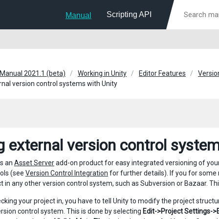
Scripting API
Manual
 Manual 2021.1 (beta)
Working in Unity
Editor Features
Versio
rnal version control systems with Unity
g external version control system
rs an
Asset Server
add-on product for easy integrated versioning of you
ools (see
Version Control Integration
for further details). If you for some
ct in any other version control system, such as Subversion or Bazaar. Thi
king your project in, you have to tell Unity to modify the project structu
ersion control system. This is done by selecting
Edit->Project Settings->