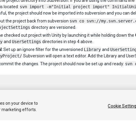
he project directory into Subversion. If you are using the command line cli
is located:
svn import -m"Initial project import" InitialUn
ful, the project should now be imported into subversion and you can de
ut the project back from subversion
svn co svn://my.svn.server.
ojectSettings
directory are versioned.
e checked out project with Unity by launching it while holding down the
y
and
UserSettings
directories in step 4 above.
l:
Set up an ignore filter for the unversioned
Library
and
UserSettin
yProject/
Subversion will open a text editor. Add the Library and UserS
, commit the changes. The project should now be set up and ready:
svn 
ies on your device to
Cookie Settin
r marketing efforts.
 2020 Unity Technologies. Publication 2021.1
Tutorials