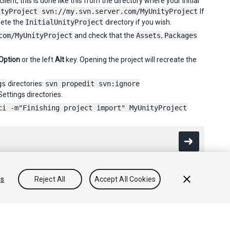
ent, this is done like this from the directory where your initial
ityProject svn://my.svn.server.com/MyUnityProject
If
lete the
InitialUnityProject
directory if you wish.
com/MyUnityProject
and check that the
Assets
,
Packages
Option
or the left
Alt
key. Opening the project will recreate the
gs
directories:
svn propedit svn:ignore
ettings directories.
ci -m"Finishing project import" MyUnityProject
gs
Reject All
Accept All Cookies
Community Answers
Knowledge Base
Forums
Asset Store