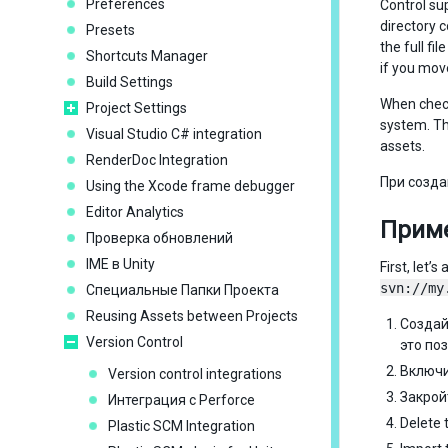
Preferences
Control su
directory 
Presets
the full f
Shortcuts Manager
if you mov
Build Settings
When check
Project Settings
system. T
Visual Studio C# integration
assets.
RenderDoc Integration
При созда
Using the Xcode frame debugger
Editor Analytics
Приме
Проверка обновлений
IME в Unity
First, let
svn://my
Специальные Папки Проекта
Reusing Assets between Projects
Создай
Version Control
это по
Включ
Version control integrations
Закрой
Интеграция с Perforce
Delete 
Plastic SCM Integration