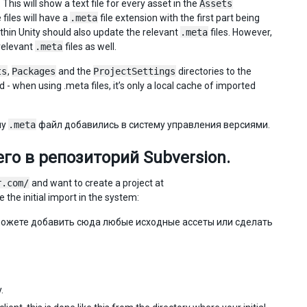
This will show a text file for every asset in the
Assets
files will have a
.meta
file extension with the first part being
ithin Unity should also update the relevant
.meta
files. However,
relevant
.meta
files as well.
ts
,
Packages
and the
ProjectSettings
directories to the
- when using .meta files, it’s only a local cache of imported
му
.meta
файл добавились в систему управления версиями.
го в репозиторий Subversion.
r.com/
and want to create a project at
 the initial import in the system:
можете добавить сюда любые исходные ассеты или сделать
.