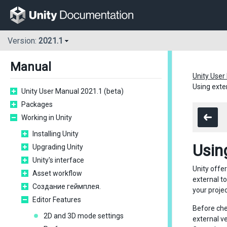
Version:
2021.1
Manual
Unity User
Using exte
Unity User Manual 2021.1 (beta)
Packages
Working in Unity
Installing Unity
Usin
Upgrading Unity
Unity's interface
Unity offe
Asset workflow
external t
Создание геймплея.
your proje
Editor Features
Before chec
2D and 3D mode settings
external v