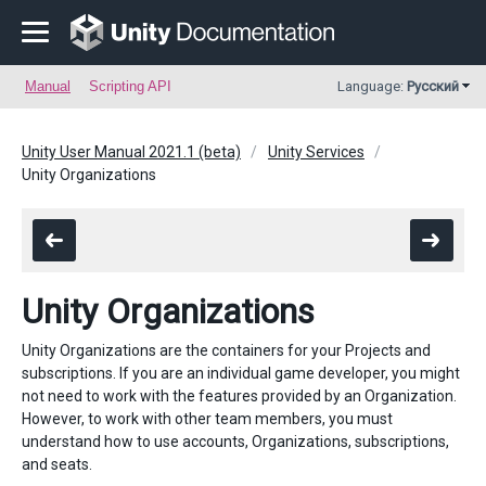
Manual
Scripting API
Language:
Русский
Unity User Manual 2021.1 (beta)
Unity Services
Unity Organizations
Unity Organizations
Unity Organizations are the containers for your Projects and
subscriptions. If you are an individual game developer, you might
not need to work with the features provided by an Organization.
However, to work with other team members, you must
understand how to use accounts, Organizations, subscriptions,
and seats.