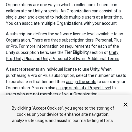
Organizations are one way in which a collection of users can
collaborate on Unity projects. An Organization can consist of a
single user, and expand to include multiple users at a later time.
You can associate multiple Organizations with your account.
A subscription defines the software license level available to an
Organization. There are three subscription tiers: Personal, Plus,
or Pro. For more information on requirements for each of the
Unity subscription tiers, see the
Tier Eligibility
section of
Unity
Pro, Unity Plus and Unity Personal Software Additional Terms
.
A seat represents an individual license to use Unity. When
purchasing a Pro or Plus subscription, select the number of seats
to purchase in that tier and then
assign the seats
to users in your
Organization. You can also
assign seats at a Project level
to
users who are not members of your Organization.
2018–04–25 Page published
By clicking “Accept Cookies”, you agree to the storing of
cookies on your device to enhance site navigation,
analyze site usage, and assist in our marketing efforts.