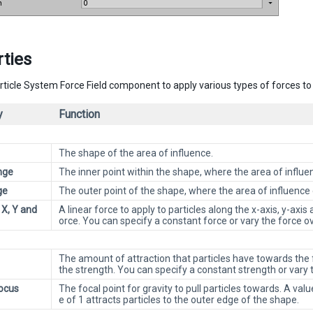
ties
rticle System Force Field component to apply various types of forces to 
y
Function
The shape of the area of influence.
nge
The inner point within the shape, where the area of influe
ge
The outer point of the shape, where the area of influence
 X, Y and
A linear force to apply to particles along the x-axis, y-axis
orce. You can specify a constant force or vary the force o
The amount of attraction that particles have towards the f
the strength. You can specify a constant strength or vary
Focus
The focal point for gravity to pull particles towards. A valu
e of 1 attracts particles to the outer edge of the shape.