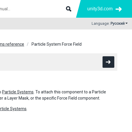
unity3d.com
Language:
Русский
ems reference
Particle System Force Field
to
Particle Systems
. To attach this component to a Particle
er a Layer Mask, or the specific Force Field component.
rticle Systems
.