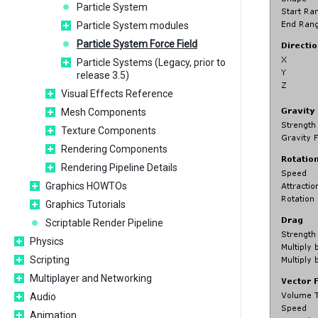
Particle System
Particle System modules
Particle System Force Field
Particle Systems (Legacy, prior to
release 3.5)
Visual Effects Reference
Mesh Components
Texture Components
Rendering Components
Rendering Pipeline Details
Graphics HOWTOs
Graphics Tutorials
Scriptable Render Pipeline
Physics
Scripting
Multiplayer and Networking
Audio
Animation