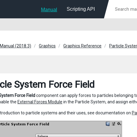
Scripting API
Manual
 Manual (2018.3)
Graphics
Graphics Reference
Particle Syst
icle System Force Field
 System Force Field
component can apply forces to particles belonging 
nable the
External Forces Module
in the Particle System, and assign eith
 introduction to particle systems and their uses, see documentation on
Pa