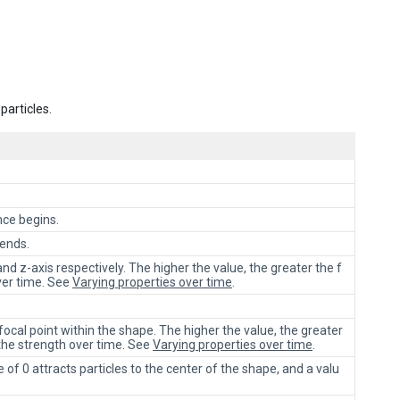
particles.
nce begins.
 ends.
 and z-axis respectively. The higher the value, the greater the f
ver time. See
Varying properties over time
.
ocal point within the shape. The higher the value, the greater
 the strength over time. See
Varying properties over time
.
e of 0 attracts particles to the center of the shape, and a valu