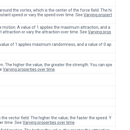
ound the vortex, which is the center of the force field. The hi
onstant speed or vary the speed over time. See
Varying propert
ex motion. A value of 1 applies the maximum attraction, and a
t attraction or vary the attraction over time. See
Varying prop
A value of 1 applies maximum randomness, and a value of 0 ap
n. The higher the value, the greater the strength. You can spe
ee
Varying properties over time
.
 the vector field. The higher the value, the faster the speed. Y
ver time. See
Varying properties over time
.