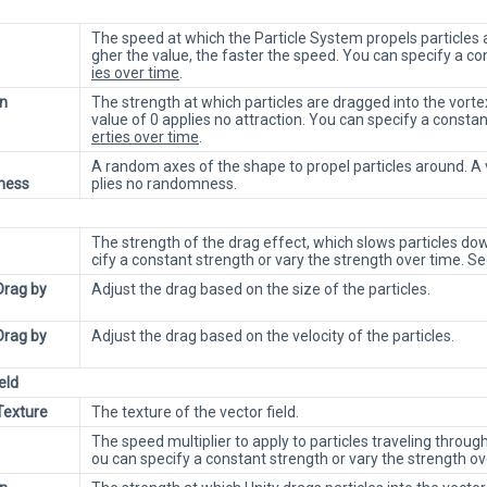
The speed at which the Particle System propels particles ar
gher the value, the faster the speed. You can specify a c
ies over time
.
on
The strength at which particles are dragged into the vort
value of 0 applies no attraction. You can specify a constan
erties over time
.
A random axes of the shape to propel particles around. 
ness
plies no randomness.
The strength of the drag effect, which slows particles dow
cify a constant strength or vary the strength over time. S
Drag by
Adjust the drag based on the size of the particles.
Drag by
Adjust the drag based on the velocity of the particles.
eld
Texture
The texture of the vector field.
The speed multiplier to apply to particles traveling through
ou can specify a constant strength or vary the strength o