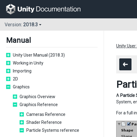
Version:
2018.3
Manual
Unity User
Unity User Manual (2018.3)
Working in Unity
Importing
2D
Part
Graphics
A
Particle
Graphics Overview
System, e
Graphics Reference
For a full
Cameras Reference
Shader Reference
Particle Systems reference