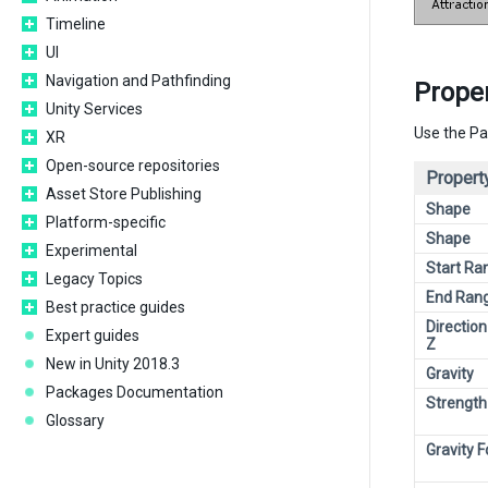
Timeline
UI
Navigation and Pathfinding
Proper
Unity Services
Use the Pa
XR
Open-source repositories
Propert
Asset Store Publishing
Shape
Platform-specific
Shape
Experimental
Start Ra
Legacy Topics
End Ran
Best practice guides
Direction
Expert guides
Z
New in Unity 2018.3
Gravity
Packages Documentation
Strength
Glossary
Gravity 