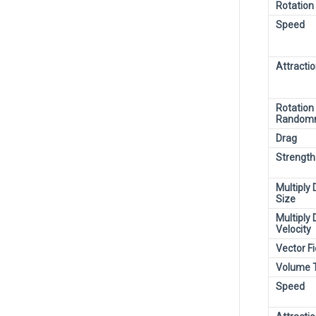
Rotation
Speed
Attracti
Rotation
Random
Drag
Strength
Multiply 
Size
Multiply 
Velocity
Vector Fi
Volume 
Speed