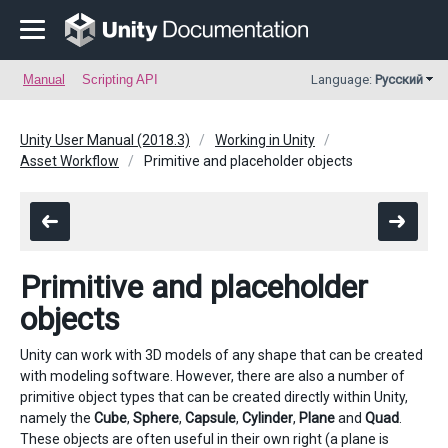
Manual
Scripting API
Language:
Русский
Unity User Manual (2018.3)
Working in Unity
Asset Workflow
Primitive and placeholder objects
Primitive and placeholder
objects
Unity can work with 3D models of any shape that can be created
with modeling software. However, there are also a number of
primitive object types that can be created directly within Unity,
namely the
Cube
,
Sphere
,
Capsule
,
Cylinder
,
Plane
and
Quad
.
These objects are often useful in their own right (a plane is