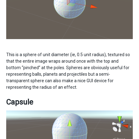
This is a sphere of unit diameter (ie, 0.5 unit radius), textured so
that the entire image wraps around once with the top and
bottom “pinched” at the poles. Spheres are obviously useful for
representing balls, planets and projectiles but a semi-
transparent sphere can also make a nice GUI device for
representing the radius of an effect.
Capsule