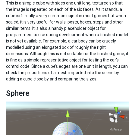
This is a simple cube with sides one unit long, textured so that
the image is repeated on each of the six faces. As it stands, a
cube isn’t really a very common object in most games but when
scaled, it is very useful for walls, posts, boxes, steps and other
similar items. It is also a handy placeholder object for
programmers to use during development when a finished model
is not yet available. For example, a car body can be crudely
modelled using an elongated box of roughly the right
dimensions. Although this is not suitable for the finished game, it
is fine as a simple representative object for testing the car’s
control code. Since a cube’s edges are one unit in length, you can
check the proportions of a mesh imported into the scene by
adding a cube close by and comparing the sizes.
Sphere