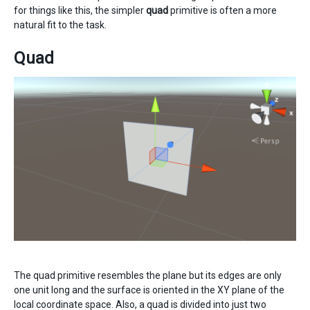
for things like this, the simpler
quad
primitive is often a more
natural fit to the task.
Quad
The quad primitive resembles the plane but its edges are only
one unit long and the surface is oriented in the XY plane of the
local coordinate space. Also, a quad is divided into just two