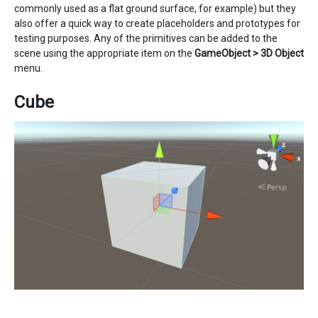
commonly used as a flat ground surface, for example) but they
also offer a quick way to create placeholders and prototypes for
testing purposes. Any of the primitives can be added to the
scene using the appropriate item on the
GameObject > 3D Object
menu.
Cube