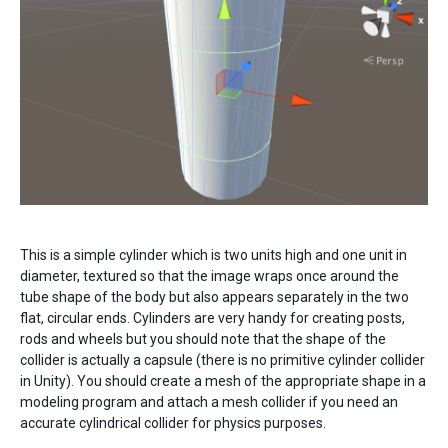
This is a simple cylinder which is two units high and one unit in
diameter, textured so that the image wraps once around the
tube shape of the body but also appears separately in the two
flat, circular ends. Cylinders are very handy for creating posts,
rods and wheels but you should note that the shape of the
collider is actually a capsule (there is no primitive cylinder collider
in Unity). You should create a mesh of the appropriate shape in a
modeling program and attach a mesh collider if you need an
accurate cylindrical collider for physics purposes.