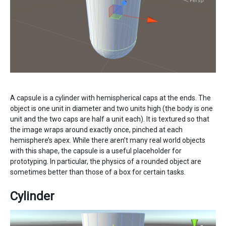
A capsule is a cylinder with hemispherical caps at the ends. The
object is one unit in diameter and two units high (the body is one
unit and the two caps are half a unit each). It is textured so that
the image wraps around exactly once, pinched at each
hemisphere’s apex. While there aren’t many real world objects
with this shape, the capsule is a useful placeholder for
prototyping. In particular, the physics of a rounded object are
sometimes better than those of a box for certain tasks.
Cylinder