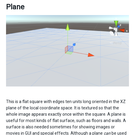
Plane
This is a flat square with edges ten units long oriented in the XZ
plane of the local coordinate space. It is textured so that the
whole image appears exactly once within the square. A plane is
useful for most kinds of flat surface, such as floors and walls. A
surface is also needed sometimes for showing images or
movies in GUI and special effects. Although a plane
can
be used