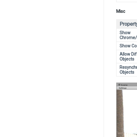
Misc
Propert
Show
Chrome/g
Show Con
Allow Di
Objects
Resynch
Objects