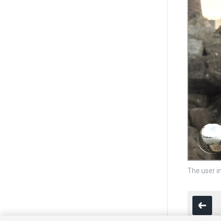
The user i