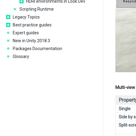
HDRI environments in Look Dev
Scripting Runtime
Legacy Topics
Best practice guides
Expert guides
New in Unity 2018.3
Packages Documentation
Glossary
Multi-view
Propert
Single
Side by s
Split-scr