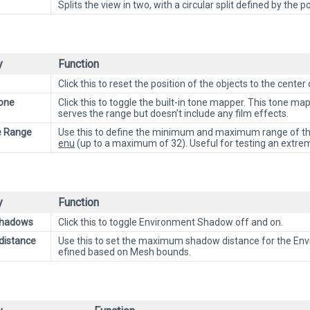
Splits the view in two, with a circular split defined by th
y
Function
Click this to reset the position of the objects to the center 
one
Click this to toggle the built-in tone mapper. This tone ma
serves the range but doesn’t include any film effects.
e Range
Use this to define the minimum and maximum range of the
enu
(up to a maximum of 32). Useful for testing an extreme
y
Function
Shadows
Click this to toggle Environment Shadow off and on.
distance
Use this to set the maximum shadow distance for the Envir
efined based on Mesh bounds.