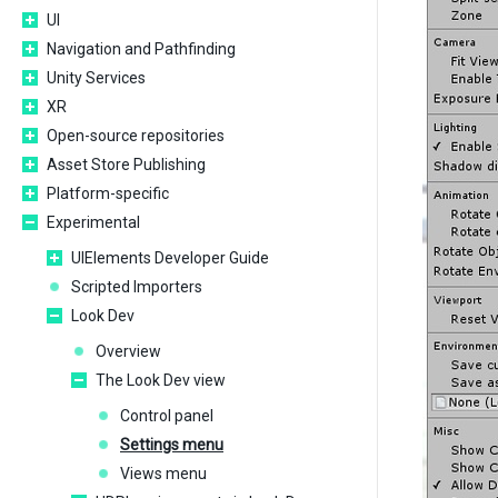
UI
Navigation and Pathfinding
Unity Services
XR
Open-source repositories
Asset Store Publishing
Platform-specific
Experimental
UIElements Developer Guide
Scripted Importers
Look Dev
Overview
The Look Dev view
Control panel
Settings menu
Views menu