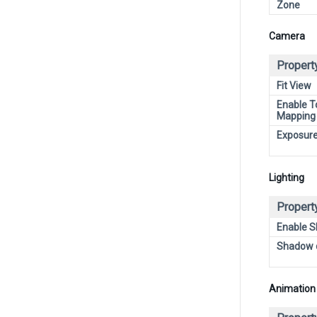
Zone
Camera
Propert
Fit View
Enable T
Mapping
Exposur
Lighting
Propert
Enable 
Shadow 
Animation