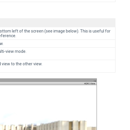
bottom left of the screen (see image below). This is useful for
eference.
w.
lti-view mode.
 view to the other view.