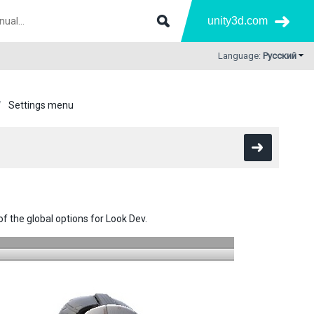
unity3d.com
Language:
Русский
Settings menu
of the global options for Look Dev.