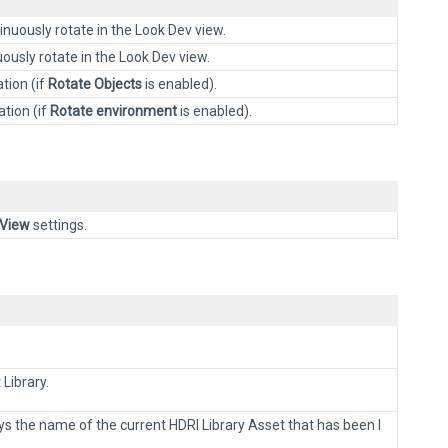
nuously rotate in the Look Dev view.
usly rotate in the Look Dev view.
tion (if
Rotate Objects
is enabled).
ation (if
Rotate environment
is enabled).
View
settings.
 Library.
ays the name of the current HDRI Library Asset that has been l