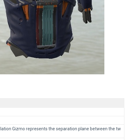
pulation Gizmo represents the separation plane between the tw