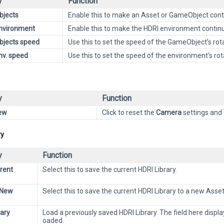
y
Function
bjects
Enable this to make an Asset or GameObject conti
nvironment
Enable this to make the HDRI environment continuo
bjects speed
Use this to set the speed of the GameObject’s rota
nv. speed
Use this to set the speed of the environment’s rot
y
Function
ew
Click to reset the
Camera
settings and
ry
y
Function
rent
Select this to save the current HDRI Library.
 New
Select this to save the current HDRI Library to a new Asset
rary
Load a previously saved HDRI Library. The field here displ
oaded.