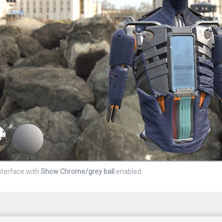
nterface with
Show Chrome/grey ball
enabled