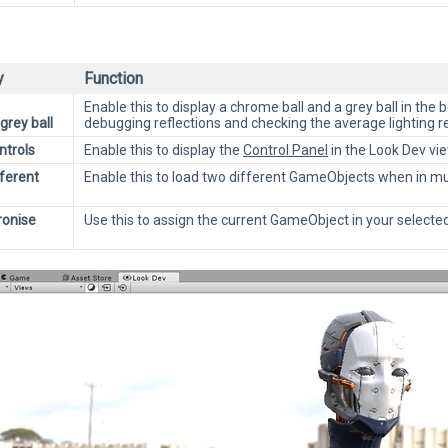
y
Function
Enable this to display a chrome ball and a grey ball in the 
rey ball
debugging reflections and checking the average lighting r
trols
Enable this to display the
Control Panel
in the Look Dev vie
fferent
Enable this to load two different GameObjects when in mu
ronise
Use this to assign the current GameObject in your selected