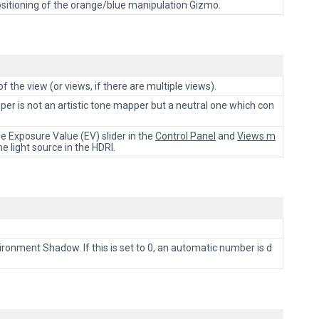
e positioning of the orange/blue manipulation Gizmo.
of the view (or views, if there are multiple views).
pper is not an artistic tone mapper but a neutral one which con
 Exposure Value (EV) slider in the
Control Panel
and
Views m
 light source in the HDRI.
onment Shadow. If this is set to 0, an automatic number is d