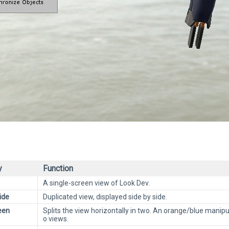
y
Function
A single-screen view of Look Dev.
ide
Duplicated view, displayed side by side.
een
Splits the view horizontally in two. An orange/blue mani
o views.