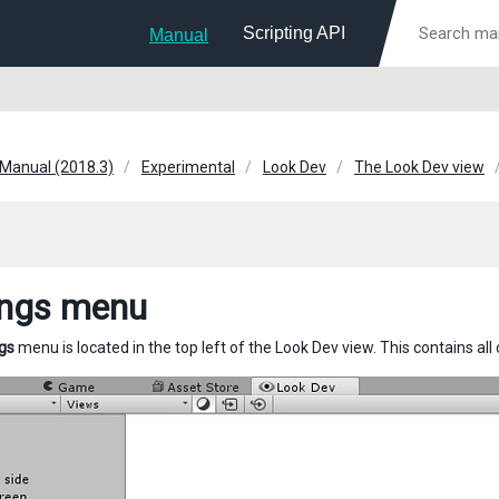
Scripting API
Manual
 Manual (2018.3)
Experimental
Look Dev
The Look Dev view
ings menu
gs
menu is located in the top left of the Look Dev view. This contains all 