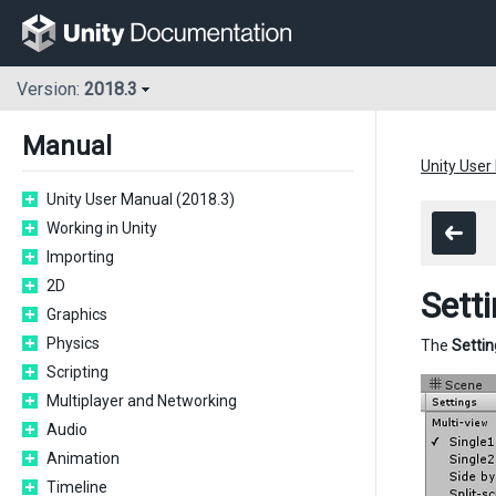
Version:
2018.3
Manual
Unity User
Unity User Manual (2018.3)
Working in Unity
Importing
2D
Sett
Graphics
Physics
The
Settin
Scripting
Multiplayer and Networking
Audio
Animation
Timeline