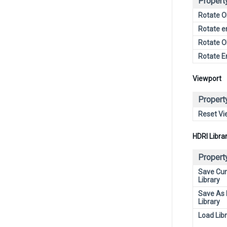
Propert
Rotate O
Rotate e
Rotate O
Rotate E
Viewport
Propert
Reset Vi
HDRI Libra
Propert
Save Cur
Library
Save As
Library
Load Lib