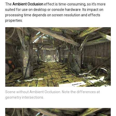
The
Ambient Occlusion
effect is time-consuming, so it’s more
suited for use on desktop or console hardware. Its impact on
processing time depends on screen resolution and effects
properties.
Scene without Ambient Occlusion. Note the differences at
geometry intersections.