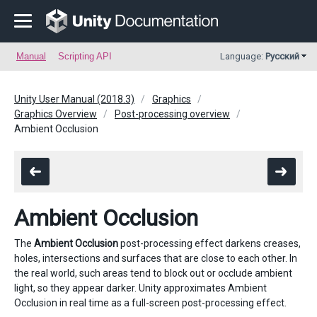
Manual
Scripting API
Language:
Русский
Unity User Manual (2018.3)
Graphics
Graphics Overview
Post-processing overview
Ambient Occlusion
Ambient Occlusion
The
Ambient Occlusion
post-processing effect darkens creases,
holes, intersections and surfaces that are close to each other. In
the real world, such areas tend to block out or occlude ambient
light, so they appear darker. Unity approximates Ambient
Occlusion in real time as a full-screen post-processing effect.