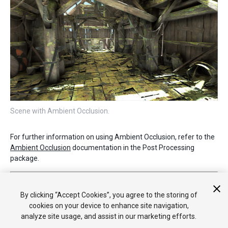
Scene with Ambient Occlusion.
For further information on using Ambient Occlusion, refer to the
Ambient Occlusion
documentation in the Post Processing
package.
2019–05–07 Page published with no
editorial review
New feature in 5.6
By clicking “Accept Cookies”, you agree to the storing of
cookies on your device to enhance site navigation,
analyze site usage, and assist in our marketing efforts.