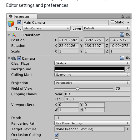
Editor settings and preferences.