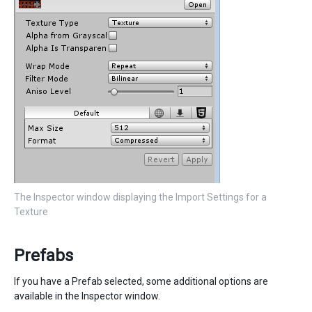
The Inspector window displaying the Import Settings for a
Texture
Prefabs
If you have a Prefab selected, some additional options are
available in the Inspector window.