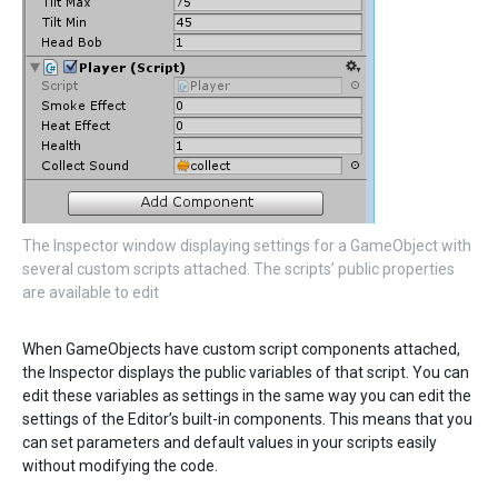
The Inspector window displaying settings for a GameObject with
several custom scripts attached. The scripts’ public properties
are available to edit
When GameObjects have custom script components attached,
the Inspector displays the public variables of that script. You can
edit these variables as settings in the same way you can edit the
settings of the Editor’s built-in components. This means that you
can set parameters and default values in your scripts easily
without modifying the code.