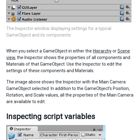
The Inspector window displaying settings for a typical
GameObject and its components
When you select a GameObject in either the
Hierarchy
or
Scene
view
, the Inspector shows the properties of all components and
Materials of that GameObject. Use the Inspector to edit the
settings of these components and Materials.
The image above shows the Inspector with the Main Camera
GameObject selected. In addition to the GameObject’s Position,
Rotation, and Scale values, all the properties of the Main Camera
are available to edit.
Inspecting script variables