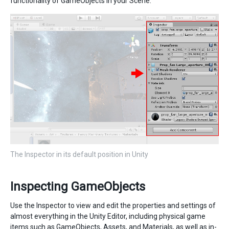
functionality of GameObjects in your Scene.
The Inspector in its default position in Unity
Inspecting GameObjects
Use the Inspector to view and edit the properties and settings of
almost everything in the Unity Editor, including physical game
items such as GameObjects, Assets, and Materials, as well as in-