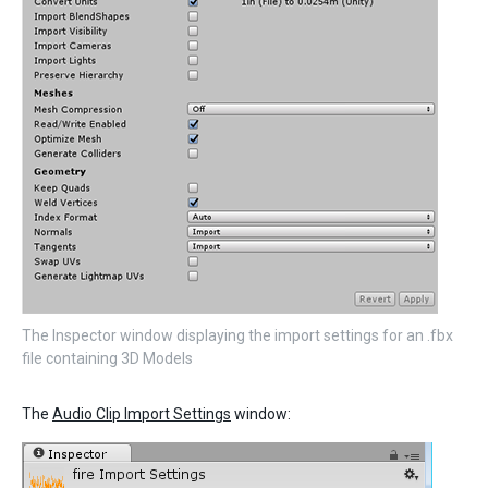
The Inspector window displaying the import settings for an .fbx
file containing 3D Models
The
Audio Clip Import Settings
window: