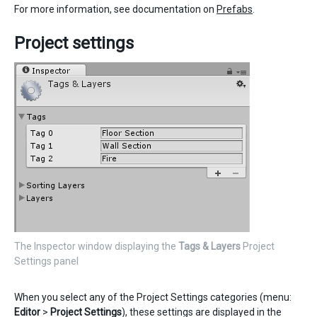
For more information, see documentation on
Prefabs
.
Project settings
The Inspector window displaying the
Tags & Layers
Project
Settings panel
When you select any of the Project Settings categories (menu:
Editor
>
Project Settings
), these settings are displayed in the