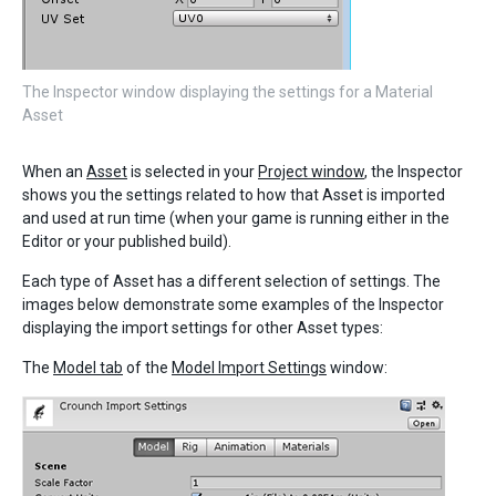
The Inspector window displaying the settings for a Material
Asset
When an
Asset
is selected in your
Project window
, the Inspector
shows you the settings related to how that Asset is imported
and used at run time (when your game is running either in the
Editor or your published build).
Each type of Asset has a different selection of settings. The
images below demonstrate some examples of the Inspector
displaying the import settings for other Asset types:
The
Model tab
of the
Model Import Settings
window: