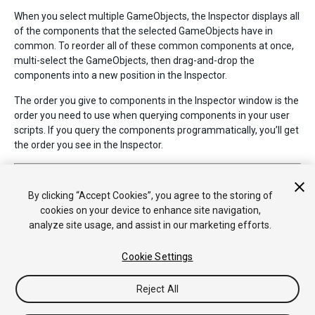
When you select multiple GameObjects, the Inspector displays all
of the components that the selected GameObjects have in
common. To reorder all of these common components at once,
multi-select the GameObjects, then drag-and-drop the
components into a new position in the Inspector.
The order you give to components in the Inspector window is the
order you need to use when querying components in your user
scripts. If you query the components programmatically, you’ll get
the order you see in the Inspector.
2018–04–23 Page amended with limited
editorial review
Component drag and drop added in Unity 5.6
By clicking “Accept Cookies”, you agree to the storing of
cookies on your device to enhance site navigation,
analyze site usage, and assist in our marketing efforts.
Cookie Settings
Reject All
Copyright © 2020 Unity Technologies. Publication 2018.3