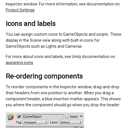
Inspector window. For more information, see documentation on
Project Settings
.
Icons and labels
You can assign custom icons to GameObjects and scripts. These
display in the Scene view along with built-in icons for
GameObjects such as Lights and Cameras.
For more about icons and labels, see Unity documentation on
assigning icons
.
Re-ordering components
To reorder components in the Inspector window, drag-and-drop
their headers from one position to another. When you drag a
component header, a blue insertion marker appears. This shows
you where the component should go when you drop the header: