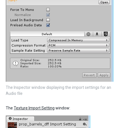
The Inspector window displaying the import settings for an
Audio file
The
Texture Import Setting
window: