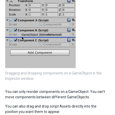
Dragging and dropping components on a GameObject in the
Inspector window
You can only reorder components on a GameObject. You can’t
move components between different GameObjects.
You can also drag and drop script Assets directly into the
position you want them to appear.