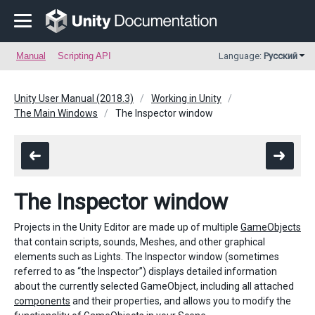
Manual
Scripting API
Language:
Русский
Unity User Manual (2018.3)
Working in Unity
The Main Windows
The Inspector window
The Inspector window
Projects in the Unity Editor are made up of multiple
GameObjects
that contain scripts, sounds, Meshes, and other graphical
elements such as Lights. The Inspector window (sometimes
referred to as “the Inspector”) displays detailed information
about the currently selected GameObject, including all attached
components
and their properties, and allows you to modify the