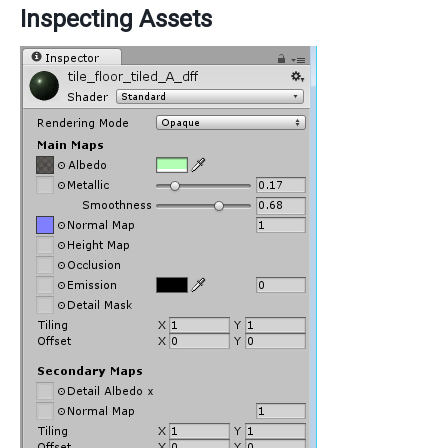
Inspecting Assets