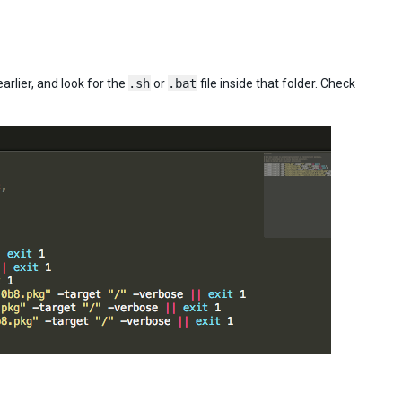
arlier, and look for the
.sh
or
.bat
file inside that folder. Check