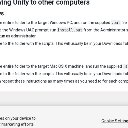
ing Unity to other computers
ws
e entire folder to the target Windows PC, and run the supplied
.bat
file.
id the Windows UAC prompt, run
install.bat
from the Administrator sh
un as administrator
.
 to the folder with the scripts. This will usually be in your Downloads fol
e entire folder to the target Mac OS X machine, and run the supplied
.s
 to the folder with the scripts. This will usually be in your Downloads fol
 repeat these instructions as many times as you need to for each comput
ies on your device to
Cookie Settin
r marketing efforts.