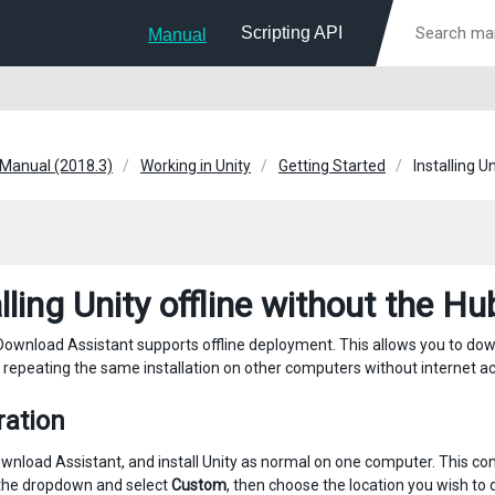
Scripting API
Manual
 Manual (2018.3)
Working in Unity
Getting Started
Installing U
lling Unity offline without the Hu
Download Assistant supports offline deployment. This allows you to downlo
or repeating the same installation on other computers without internet a
ration
wnload Assistant, and install Unity as normal on one computer. This c
ck the dropdown and select
Custom
, then choose the location you wish to 