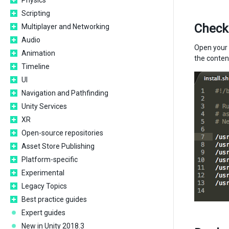
Physics
Scripting
Check
Multiplayer and Networking
Audio
Open your P
Animation
the content
Timeline
UI
Navigation and Pathfinding
Unity Services
XR
Open-source repositories
Asset Store Publishing
Platform-specific
Experimental
Legacy Topics
Best practice guides
Expert guides
New in Unity 2018.3