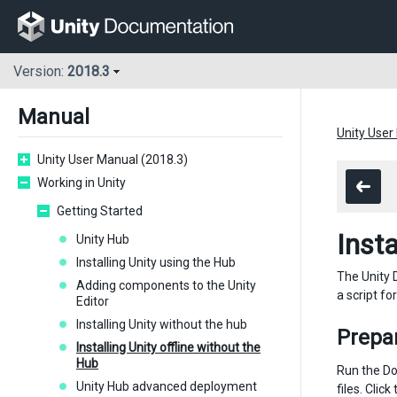
Version:
2018.3
Manual
Unity User
Unity User Manual (2018.3)
Working in Unity
Getting Started
Insta
Unity Hub
Installing Unity using the Hub
The Unity 
Adding components to the Unity
a script f
Editor
Installing Unity without the hub
Prepa
Installing Unity offline without the
Hub
Run the Do
Unity Hub advanced deployment
files. Cli