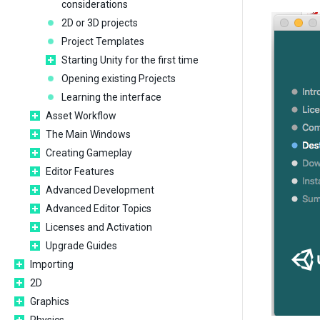
considerations
2D or 3D projects
Project Templates
Starting Unity for the first time
Opening existing Projects
Learning the interface
Asset Workflow
The Main Windows
Creating Gameplay
Editor Features
Advanced Development
Advanced Editor Topics
Licenses and Activation
Upgrade Guides
Importing
2D
Graphics