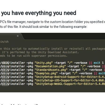
 you have everything you need
C’s file manager, navigate to the custom location folder you specified e
s of this file. It should look similar to the following example: