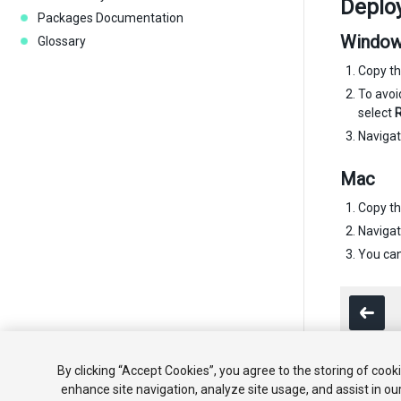
Deploy
Packages Documentation
Windo
Glossary
Copy th
To avo
select
R
Navigate
Mac
Copy th
Navigate
You can
By clicking “Accept Cookies”, you agree to the storing of cook
enhance site navigation, analyze site usage, and assist in ou