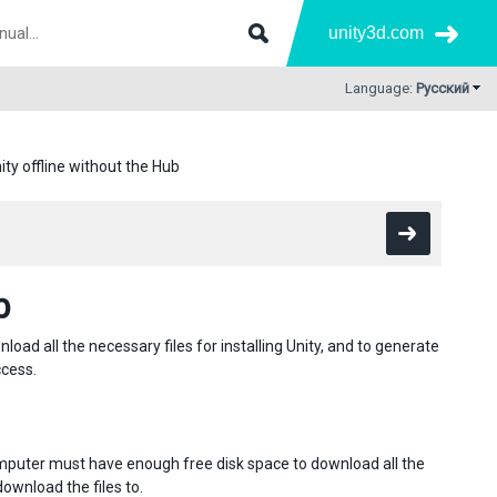
unity3d.com
Language:
Русский
nity offline without the Hub
b
ad all the necessary files for installing Unity, and to generate
ccess.
omputer must have enough free disk space to download all the
download the files to.