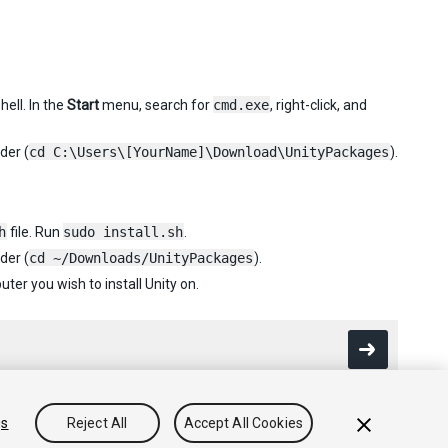
ell. In the
Start
menu, search for
cmd.exe
, right-click, and
der (
cd C:\Users\[YourName]\Download\UnityPackages
).
h
file. Run
sudo install.sh
.
der (
cd ~/Downloads/UnityPackages
).
er you wish to install Unity on.
gs
Reject All
Accept All Cookies