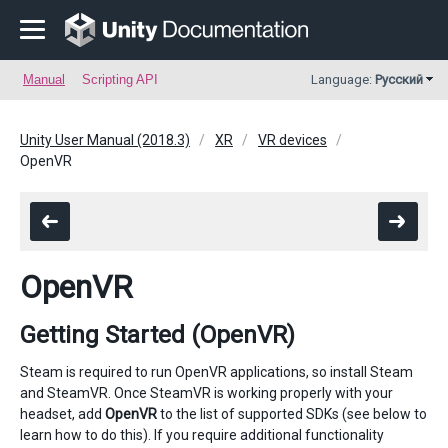
Manual
Scripting API
Language:
Русский
Unity User Manual (2018.3)
XR
VR devices
OpenVR
OpenVR
Getting Started (OpenVR)
Steam is required to run OpenVR applications, so install Steam
and SteamVR. Once SteamVR is working properly with your
headset, add
OpenVR
to the list of supported SDKs (see below to
learn how to do this). If you require additional functionality