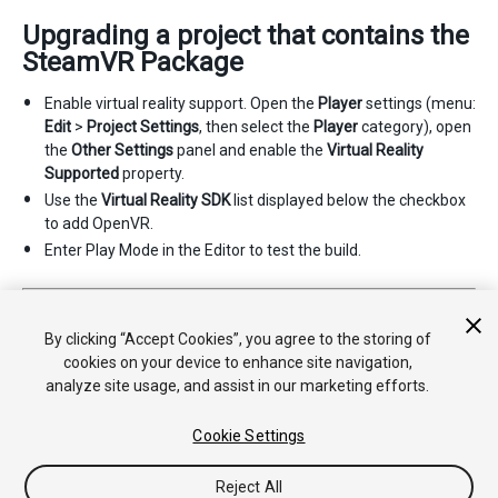
Upgrading a project that contains the
SteamVR Package
Enable virtual reality support. Open the
Player
settings (menu:
Edit
>
Project Settings
, then select the
Player
category), open
the
Other Settings
panel and enable the
Virtual Reality
Supported
property.
Use the
Virtual Reality SDK
list displayed below the checkbox
to add OpenVR.
Enter Play Mode in the Editor to test the build.
2017–08–04 Page amended with limited
editorial review
Supported platforms updated in
2017.2
By clicking “Accept Cookies”, you agree to the storing of
cookies on your device to enhance site navigation,
analyze site usage, and assist in our marketing efforts.
Cookie Settings
Reject All