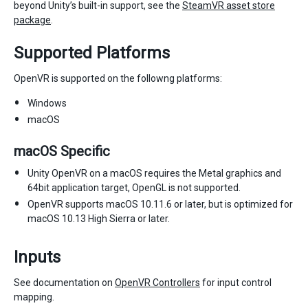
beyond Unity’s built-in support, see the
SteamVR asset store
package
.
Supported Platforms
OpenVR is supported on the followng platforms:
Windows
macOS
macOS Specific
Unity OpenVR on a macOS requires the Metal graphics and
64bit application target, OpenGL is not supported.
OpenVR supports macOS 10.11.6 or later, but is optimized for
macOS 10.13 High Sierra or later.
Inputs
See documentation on
OpenVR Controllers
for input control
mapping.