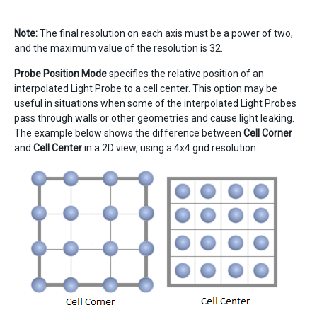
Note:
The final resolution on each axis must be a power of two,
and the maximum value of the resolution is 32.
Probe Position Mode
specifies the relative position of an
interpolated Light Probe to a cell center. This option may be
useful in situations when some of the interpolated Light Probes
pass through walls or other geometries and cause light leaking.
The example below shows the difference between
Cell Corner
and
Cell Center
in a 2D view, using a 4x4 grid resolution: