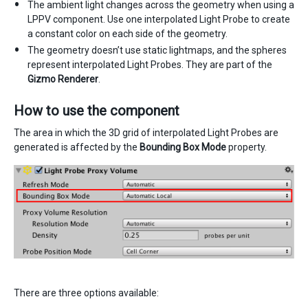
The ambient light changes across the geometry when using a
LPPV component. Use one interpolated Light Probe to create
a constant color on each side of the geometry.
The geometry doesn’t use static lightmaps, and the spheres
represent interpolated Light Probes. They are part of the
Gizmo Renderer
.
How to use the component
The area in which the 3D grid of interpolated Light Probes are
generated is affected by the
Bounding Box Mode
property.
There are three options available: