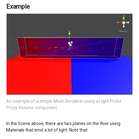
Example
An example of a simple Mesh Renderer using a Light Probe
Proxy Volume component
In the Scene above, there are two planes on the floor using
Materials that emit a lot of light. Note that: