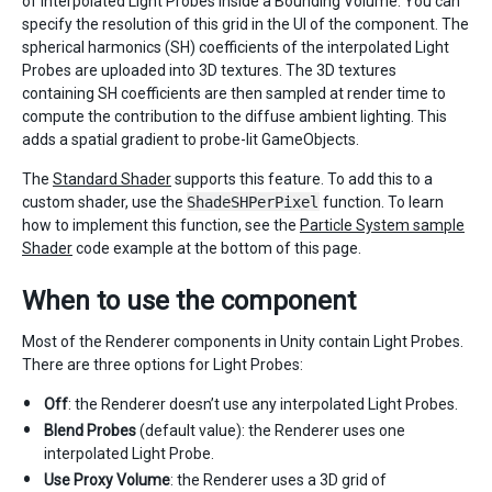
of interpolated Light Probes inside a Bounding Volume. You can
specify the resolution of this grid in the UI of the component. The
spherical harmonics (SH) coefficients of the interpolated Light
Probes are uploaded into 3D textures. The 3D textures
containing SH coefficients are then sampled at render time to
compute the contribution to the diffuse ambient lighting. This
adds a spatial gradient to probe-lit GameObjects.
The
Standard Shader
supports this feature. To add this to a
custom shader, use the
ShadeSHPerPixel
function. To learn
how to implement this function, see the
Particle System sample
Shader
code example at the bottom of this page.
When to use the component
Most of the Renderer components in Unity contain Light Probes.
There are three options for Light Probes:
Off
: the Renderer doesn’t use any interpolated Light Probes.
Blend Probes
(default value): the Renderer uses one
interpolated Light Probe.
Use Proxy Volume
: the Renderer uses a 3D grid of