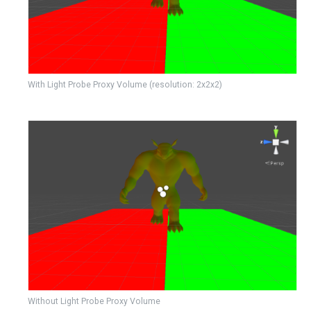
With Light Probe Proxy Volume (resolution: 2x2x2)
Without Light Probe Proxy Volume