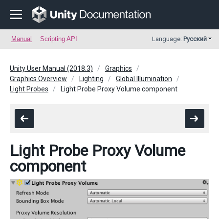
Manual
Scripting API
Language:
Русский
Unity User Manual (2018.3)
Graphics
Graphics Overview
Lighting
Global Illumination
Light Probes
Light Probe Proxy Volume component
Light Probe Proxy Volume
component