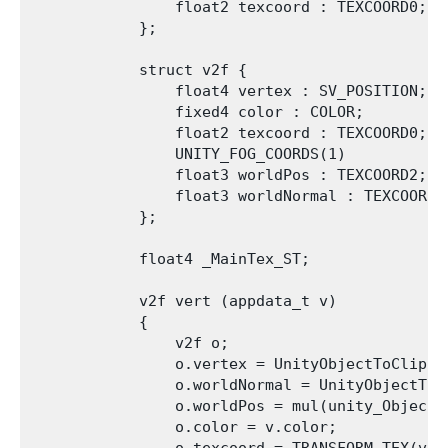
                float2 texcoord : TEXCOORD0;   
            };

            struct v2f {

                float4 vertex : SV_POSITION;

                fixed4 color : COLOR;

                float2 texcoord : TEXCOORD0;

                UNITY_FOG_COORDS(1)

                float3 worldPos : TEXCOORD2;

                float3 worldNormal : TEXCOORD3;
            };

            float4 _MainTex_ST;

            v2f vert (appdata_t v)

            {

                v2f o;

                o.vertex = UnityObjectToClipPos
                o.worldNormal = UnityObjectToWo
                o.worldPos = mul(unity_ObjectTo
                o.color = v.color;
