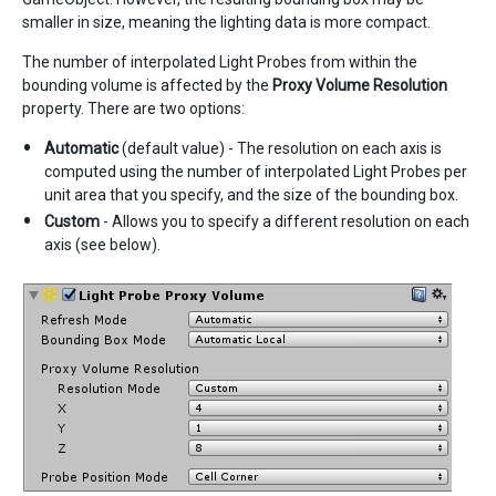
smaller in size, meaning the lighting data is more compact.
The number of interpolated Light Probes from within the
bounding volume is affected by the
Proxy Volume Resolution
property. There are two options:
Automatic
(default value) - The resolution on each axis is
computed using the number of interpolated Light Probes per
unit area that you specify, and the size of the bounding box.
Custom
- Allows you to specify a different resolution on each
axis (see below).