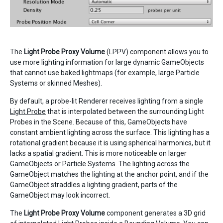
The
Light Probe Proxy Volume
(LPPV) component allows you to
use more lighting information for large dynamic GameObjects
that cannot use baked lightmaps (for example, large Particle
Systems or skinned Meshes).
By default, a probe-lit Renderer receives lighting from a single
Light Probe
that is interpolated between the surrounding Light
Probes in the Scene. Because of this, GameObjects have
constant ambient lighting across the surface. This lighting has a
rotational gradient because it is using spherical harmonics, but it
lacks a spatial gradient. This is more noticeable on larger
GameObjects or Particle Systems. The lighting across the
GameObject matches the lighting at the anchor point, and if the
GameObject straddles a lighting gradient, parts of the
GameObject may look incorrect.
The
Light Probe Proxy Volume
component generates a 3D grid