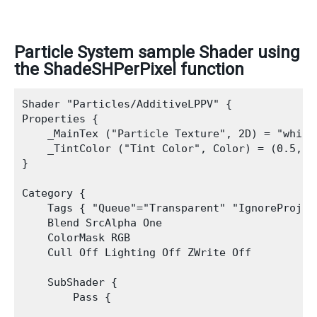
Particle System sample Shader using
the ShadeSHPerPixel function
Shader "Particles/AdditiveLPPV" {

Properties {

    _MainTex ("Particle Texture", 2D) = "white"
    _TintColor ("Tint Color", Color) = (0.5,0.5
}

Category {

    Tags { "Queue"="Transparent" "IgnoreProjec
    Blend SrcAlpha One

    ColorMask RGB

    Cull Off Lighting Off ZWrite Off

    SubShader {

        Pass {
