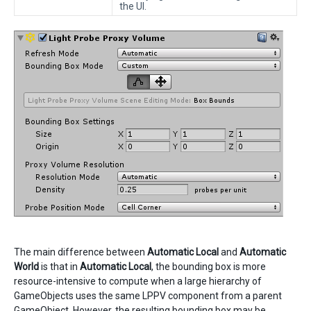
the UI.
The main difference between
Automatic Local
and
Automatic
World
is that in
Automatic Local
, the bounding box is more
resource-intensive to compute when a large hierarchy of
GameObjects uses the same LPPV component from a parent
GameObject. However, the resulting bounding box may be