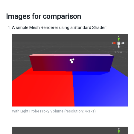
Images for comparison
A simple Mesh Renderer using a Standard Shader:
With Light Probe Proxy Volume (resolution: 4x1x1)