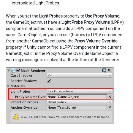
interpolated Light Probes.
When you set the
Light Probes
property to
Use Proxy Volume
,
the GameObject must have a
Light Probe Proxy Volume
(LPPV)
component attached. You can add a LPPV component on the
same GameObject, or you can use (borrow) a LPPV component
from another GameObject using the
Proxy Volume Override
property. If Unity cannot find a LPPV component in the current
GameObject or in the Proxy Volume Override GameObject, a
warning message is displayed at the bottom of the Renderer.