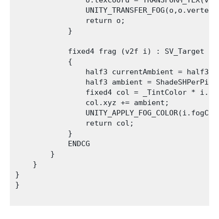
                o.texcoord = TRANSFORM_TEX(v.te
                UNITY_TRANSFER_FOG(o,o.vertex);
                return o;

            }

            fixed4 frag (v2f i) : SV_Target

            {           

                half3 currentAmbient = half3(0,
                half3 ambient = ShadeSHPerPixe
                fixed4 col = _TintColor * i.co
                col.xyz += ambient;

                UNITY_APPLY_FOG_COLOR(i.fogCoo
                return col;

            }

            ENDCG 

        }

    }   

}

}
