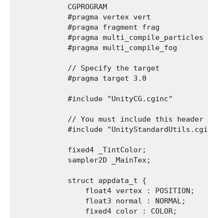
            CGPROGRAM

            #pragma vertex vert

            #pragma fragment frag

            #pragma multi_compile_particles

            #pragma multi_compile_fog

            // Specify the target

            #pragma target 3.0

            #include "UnityCG.cginc"

            // You must include this header to
            #include "UnityStandardUtils.cginc"
            fixed4 _TintColor;

            sampler2D _MainTex;

            struct appdata_t {

                float4 vertex : POSITION;

                float3 normal : NORMAL;

                fixed4 color : COLOR;
