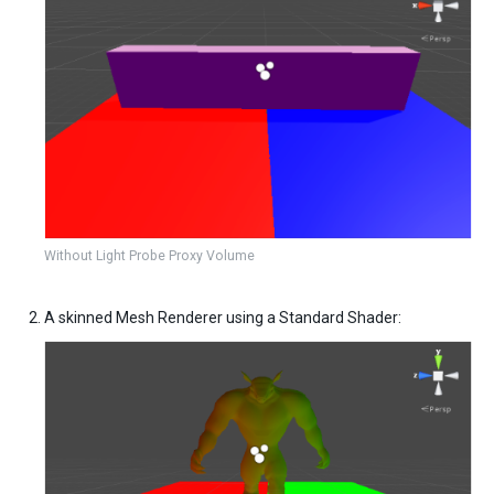
Without Light Probe Proxy Volume
A skinned Mesh Renderer using a Standard Shader: