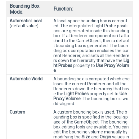
Bounding Box
Function:
Mode:
Automatic Local
A local-space bounding box is comput
(default value)
ed. The interpolated Light Probe positi
ons are generated inside this bounding
box. If a Renderer component isn’t atta
ched to the GameObject, then a defaul
t bounding box is generated. The boun
ding box computation encloses the cur
rent Renderer, and sets all the Rendere
rs down the hierarchy that have the
Lig
ht Probes
property to
Use Proxy Volum
e
.
Automatic World
A bounding box is computed which enc
loses the current Renderer and all the
Renderers down the hierarchy that hav
e the
Light Probes
property set to
Use
Proxy Volume
. The bounding box is wo
rld-aligned.
Custom
A custom bounding box is used. The b
ounding box is specified in the local-sp
ace of the GameObject. The bounding
box editing tools are available. You can
edit the bounding volume manually by
modifying the
Size
and
Origin
values in