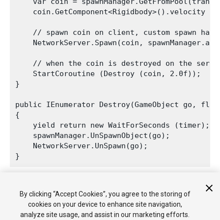
    var coin = spawnManager.GetFromPool(transf
    coin.GetComponent<Rigidbody>().velocity = t
    // spawn coin on client, custom spawn handl
    NetworkServer.Spawn(coin, spawnManager.asse
    // when the coin is destroyed on the serve
    StartCoroutine (Destroy (coin, 2.0f));

}

public IEnumerator Destroy(GameObject go, float
{

    yield return new WaitForSeconds (timer);

    spawnManager.UnSpawnObject(go);

    NetworkServer.UnSpawn(go);

The automatic destruction shows how the GameObjects are
By clicking “Accept Cookies”, you agree to the storing of
returned to the pool and re-used when you fire again.
cookies on your device to enhance site navigation,
analyze site usage, and assist in our marketing efforts.