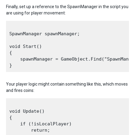
Finally, set up a reference to the SpawnManager in the script you
are using for player movement:
SpawnManager spawnManager;

void Start()

{

    spawnManager = GameObject.Find("SpawnManag
Your player logic might contain something like this, which moves
and fires coins:
void Update()

{

    if (!isLocalPlayer)

        return;
