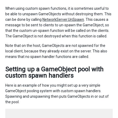
When using custom spawn functions, it is sometimes useful to
be able to unspawn GameObjects without destroying them. This
can be done by calling
NetworkServer.UnSpawn
. This causes a
message to be sent to clients to un-spawn the GameObject, so
that the custom un-spawn function will be called on the clients.
The GameObject is not destroyed when this function is called.
Note that on the host, GameObjects are not spawned for the
local client, because they already exist on the server. This also
means that no spawn handler functions are called.
Setting up a GameObject pool with
custom spawn handlers
Here is an example of how you might set up a very simple
GameObject pooling system with custom spawn handlers.
Spawning and unspawning then puts GameObjects in or out of
the pool.