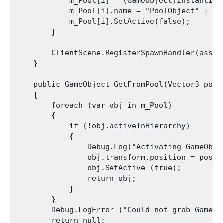
            m_Pool[i] = (GameObject)Instantiat
            m_Pool[i].name = "PoolObject" + i;

            m_Pool[i].SetActive(false);

        }

        ClientScene.RegisterSpawnHandler(asset
    }

    public GameObject GetFromPool(Vector3 posit
    {

        foreach (var obj in m_Pool)

        {

            if (!obj.activeInHierarchy)

            {

                Debug.Log("Activating GameObje
                obj.transform.position = positi
                obj.SetActive (true);

                return obj;

            }

        }

        Debug.LogError ("Could not grab GameOb
        return null;
