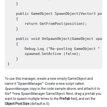
    }

    public GameObject SpawnObject(Vector3 posi
    {

        return GetFromPool(position);

    }

    public void UnSpawnObject(GameObject spawne
    {

        Debug.Log ("Re-pooling GameObject " + s
        spawned.SetActive (false);

    }

To use this manager, create a new empty GameObject and
name it “SpawnManager”. Create a new script called
SpawnManager,
copy in the code sample above, and attach it to
the* *new SpawnManager GameObject. Next, drag a prefab you
want to spawn multiple times to the
P
refab
field, and set the
Object Pool Size
(default is 5).