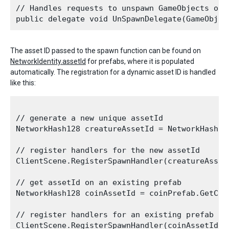
// Handles requests to unspawn GameObjects on t
The asset ID passed to the spawn function can be found on
NetworkIdentity.assetId
for prefabs, where it is populated
automatically. The registration for a dynamic asset ID is handled
like this:
// generate a new unique assetId 

NetworkHash128 creatureAssetId = NetworkHash128
// register handlers for the new assetId

ClientScene.RegisterSpawnHandler(creatureAsset
// get assetId on an existing prefab

NetworkHash128 coinAssetId = coinPrefab.GetCom
// register handlers for an existing prefab yo
ClientScene.RegisterSpawnHandler(coinAssetId, 