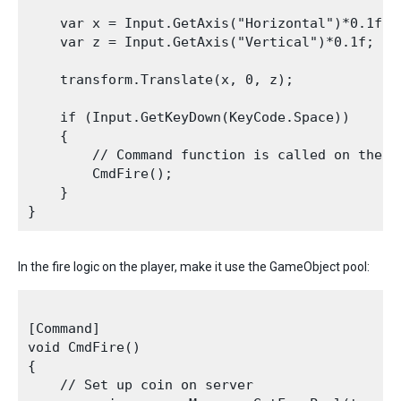
    var x = Input.GetAxis("Horizontal")*0.1f;

    var z = Input.GetAxis("Vertical")*0.1f;

    transform.Translate(x, 0, z);

    if (Input.GetKeyDown(KeyCode.Space))

    {

        // Command function is called on the c
        CmdFire();

    }

In the fire logic on the player, make it use the GameObject pool:
[Command]

void CmdFire()

{

    // Set up coin on server
