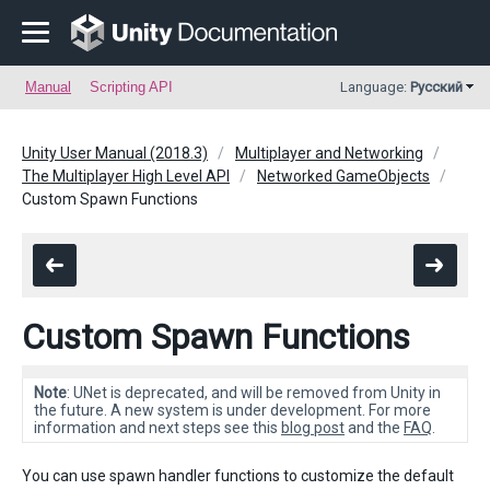
Manual
Scripting API
Language:
Русский
Unity User Manual (2018.3)
Multiplayer and Networking
The Multiplayer High Level API
Networked GameObjects
Custom Spawn Functions
Custom Spawn Functions
Note
: UNet is deprecated, and will be removed from Unity in
the future. A new system is under development. For more
information and next steps see this
blog post
and the
FAQ
.
You can use spawn handler functions to customize the default