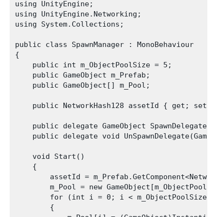
using UnityEngine;

using UnityEngine.Networking;

using System.Collections;

public class SpawnManager : MonoBehaviour

{

    public int m_ObjectPoolSize = 5;

    public GameObject m_Prefab;

    public GameObject[] m_Pool;

    public NetworkHash128 assetId { get; set; }
    public delegate GameObject SpawnDelegate(V
    public delegate void UnSpawnDelegate(GameOb
    void Start()

    {

        assetId = m_Prefab.GetComponent<Network
        m_Pool = new GameObject[m_ObjectPoolSiz
        for (int i = 0; i < m_ObjectPoolSize; +
        {
