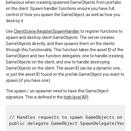
behaviour when creating spawned GameObjects from prefabs
on the client. Spawn handler functions ensure you have full
control of how you spawn the GameObject, as well as how you
destroy it.
Use
ClientScene.RegisterSpawnHandler
to register functions to
spawn and destroy client GameObjects. The server creates
GameObjects directly, and then spawns them on the clients
through this functionality. This function takes the asset ID of the
GameObject and two function delegates: one to handle creating
GameObjects on the client, and one to handle destroying
GameObjects on the client. The asset ID can be a dynamic one,
or just the asset ID found on the prefab GameObject you want to
spawn (if you have one).
The spawn / un-spawner need to have this GameObject
signature. This is defined in the
high level API
.
// Handles requests to spawn GameObjects on the
public delegate GameObject SpawnDelegate(Vecto