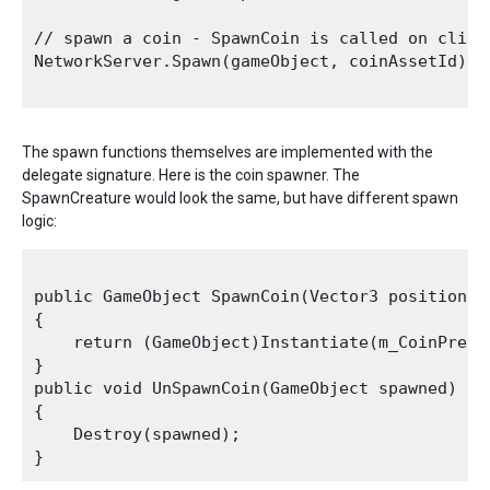
// spawn a coin - SpawnCoin is called on client
NetworkServer.Spawn(gameObject, coinAssetId);

The spawn functions themselves are implemented with the
delegate signature. Here is the coin spawner. The
SpawnCreature would look the same, but have different spawn
logic:
public GameObject SpawnCoin(Vector3 position, N
{

    return (GameObject)Instantiate(m_CoinPrefa
}

public void UnSpawnCoin(GameObject spawned)

{

    Destroy(spawned);
