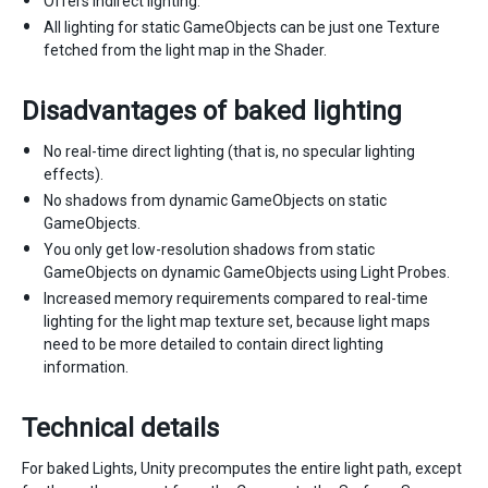
Offers indirect lighting.
All lighting for static GameObjects can be just one Texture
fetched from the light map in the Shader.
Disadvantages of baked lighting
No real-time direct lighting (that is, no specular lighting
effects).
No shadows from dynamic GameObjects on static
GameObjects.
You only get low-resolution shadows from static
GameObjects on dynamic GameObjects using Light Probes.
Increased memory requirements compared to real-time
lighting for the light map texture set, because light maps
need to be more detailed to contain direct lighting
information.
Technical details
For baked Lights, Unity precomputes the entire light path, except