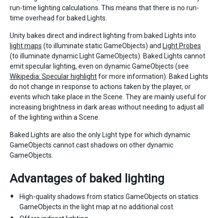
run-time lighting calculations. This means that there is no run-
time overhead for baked Lights.
Unity bakes direct and indirect lighting from baked Lights into
light maps
(to illuminate static GameObjects) and
Light Probes
(to illuminate dynamic Light GameObjects). Baked Lights cannot
emit specular lighting, even on dynamic GameObjects (see
Wikipedia: Specular highlight
for more information). Baked Lights
do not change in response to actions taken by the player, or
events which take place in the Scene. They are mainly useful for
increasing brightness in dark areas without needing to adjust all
of the lighting within a Scene.
Baked Lights are also the only Light type for which dynamic
GameObjects cannot cast shadows on other dynamic
GameObjects.
Advantages of baked lighting
High-quality shadows from statics GameObjects on statics
GameObjects in the light map at no additional cost.