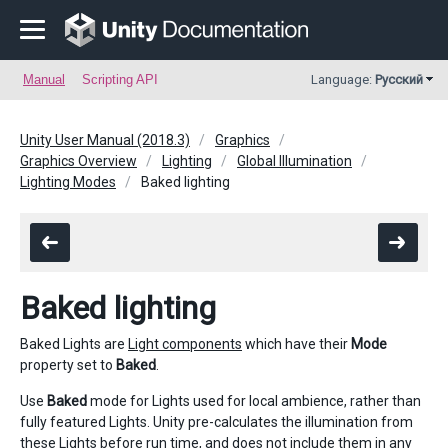
Manual
Scripting API
Language:
Русский
Unity User Manual (2018.3)
Graphics
Graphics Overview
Lighting
Global Illumination
Lighting Modes
Baked lighting
Baked lighting
Baked Lights are
Light components
which have their
Mode
property set to
Baked
.
Use
Baked
mode for Lights used for local ambience, rather than
fully featured Lights. Unity pre-calculates the illumination from
these Lights before run time, and does not include them in any