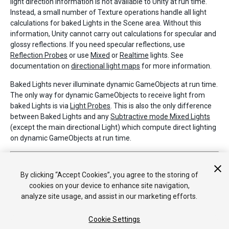
light direction information is not available to Unity at run time.
Instead, a small number of Texture operations handle all light
calculations for baked Lights in the Scene area. Without this
information, Unity cannot carry out calculations for specular and
glossy reflections. If you need specular reflections, use
Reflection Probes
or use
Mixed
or
Realtime
lights. See
documentation on
directional light maps
for more information.
Baked Lights never illuminate dynamic GameObjects at run time.
The only way for dynamic GameObjects to receive light from
baked Lights is via
Light Probes
. This is also the only difference
between Baked Lights and any
Subtractive mode Mixed Lights
(except the main directional Light) which compute direct lighting
on dynamic GameObjects at run time.
2017–06–08 Page published with limited
editorial review
Light Modes added in 5.6
By clicking “Accept Cookies”, you agree to the storing of
cookies on your device to enhance site navigation,
analyze site usage, and assist in our marketing efforts.
Cookie Settings