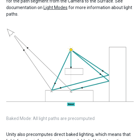
for the path segment from the Camera to the Surface. See
documentation on
Light Modes
for more information about light
paths.
Baked Mode: All light paths are precomputed
Unity also precomputes direct baked lighting, which means that