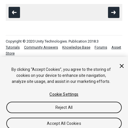
Copyright © 2020 Unity Technologies. Publication 2018.3
Tutorials
Community Answers
Knowledge Base
Forums
Asset
Store
By clicking “Accept Cookies”, you agree to the storing of
cookies on your device to enhance site navigation,
analyze site usage, and assist in our marketing efforts.
Cookie Settings
Reject All
Accept All Cookies