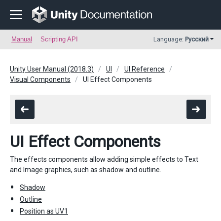
Manual
Scripting API
Language:
Русский
Unity User Manual (2018.3)
UI
UI Reference
Visual Components
UI Effect Components
UI Effect Components
The effects components allow adding simple effects to Text
and Image graphics, such as shadow and outline.
Shadow
Outline
Position as UV1