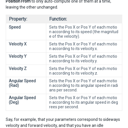
Position From
to only auto-compute one of them at a time,
leaving the other unchanged.
Property:
Function:
Speed
Sets the Pos X or Pos Y of each motio
n according to its speed (the magnitud
e of the velocity).
Velocity X
Sets the Pos X or Pos Y of each motio
n according to its velocity.x.
Velocity Y
Sets the Pos X or Pos Y of each motio
n according to its velocity.y.
Velocity Z
Sets the Pos X or Pos Y of each motio
n according to its velocity.z.
Angular Speed
Sets the Pos X or Pos Y of each motio
(Rad)
n according to its angular speed in radi
ans per second.
Angular Speed
Sets the Pos X or Pos Y of each motio
(Deg)
n according to its angular speed in deg
rees per second.
Say, for example, that your parameters correspond to sideways
velocity and forward velocity, and that you have an idle