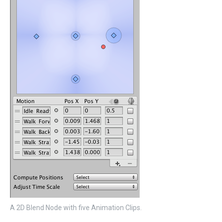
A 2D Blend Node with five Animation Clips.