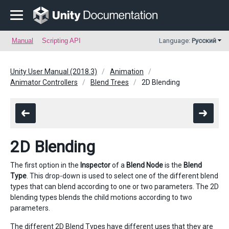
Manual
Scripting API
Language:
Русский
Unity User Manual (2018.3)
Animation
Animator Controllers
Blend Trees
2D Blending
2D Blending
The first option in the
Inspector
of a
Blend Node
is the
Blend
Type
. This drop-down is used to select one of the different blend
types that can blend according to one or two parameters. The 2D
blending types blends the child motions according to two
parameters.
The different 2D Blend Types have different uses that they are