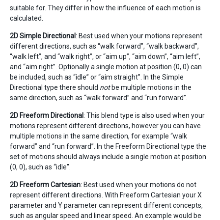
suitable for. They differ in how the influence of each motion is
calculated.
2D Simple Directional
: Best used when your motions represent
different directions, such as “walk forward”, “walk backward”,
“walk left”, and “walk right”, or “aim up”, “aim down”, “aim left”,
and “aim right”. Optionally a single motion at position (0, 0) can
be included, such as “idle” or “aim straight”. In the Simple
Directional type there should
not
be multiple motions in the
same direction, such as “walk forward” and “run forward”.
2D Freeform Directional
: This blend type is also used when your
motions represent different directions, however you can have
multiple motions in the same direction, for example “walk
forward” and “run forward”. In the Freeform Directional type the
set of motions should always include a single motion at position
(0, 0), such as “idle”.
2D Freeform Cartesian
: Best used when your motions do not
represent different directions. With Freeform Cartesian your X
parameter and Y parameter can represent different concepts,
such as angular speed and linear speed. An example would be