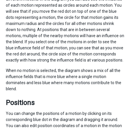
of each motion represented as circles around each motion. You
will see that if you move the red dot on top of one of the blue
dots representing a motion, the circle for that motion gains its
maximum radius and the circles for all other motions shrink
down to nothing. At positions that are in between several
motions, multiple of the nearby motions will have an influence on
the blend. If you select one of the motions in order to see the
blue influence field of that motion, you can see that as you move
the red dot around, the circle size of the motion corresponds
exactly with how strong the influence field is at various positions.
When no motion is selected, the diagram shows a mix of all the
influence fields that is more blue where a single motion
dominates and less blue where many motions contribute to the
blend.
Positions
You can change the positions of a motion by clicking on its
corresponding blue dot in the diagram and dragging it around.
You can also edit position coordinates of a motion in the motion