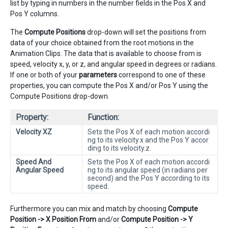
list by typing in numbers in the number fields in the Pos X and
Pos Y columns.
The
Compute Positions
drop-down will set the positions from
data of your choice obtained from the root motions in the
Animation Clips. The data that is available to choose from is
speed, velocity x, y, or z, and angular speed in degrees or radians.
If one or both of your
parameters
correspond to one of these
properties, you can compute the Pos X and/or Pos Y using the
Compute Positions drop-down.
Property:
Function:
Velocity XZ
Sets the Pos X of each motion accordi
ng to its velocity.x and the Pos Y accor
ding to its velocity.z.
Speed And
Sets the Pos X of each motion accordi
Angular Speed
ng to its angular speed (in radians per
second) and the Pos Y according to its
speed.
Furthermore you can mix and match by choosing
Compute
Position -> X Position From
and/or
Compute Position -> Y