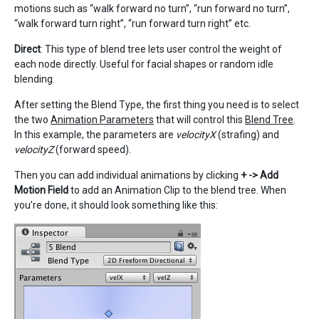
motions such as “walk forward no turn”, “run forward no turn”,
“walk forward turn right”, “run forward turn right” etc.
Direct
: This type of blend tree lets user control the weight of
each node directly. Useful for facial shapes or random idle
blending.
After setting the Blend Type, the first thing you need is to select
the two
Animation Parameters
that will control this
Blend Tree
.
In this example, the parameters are
velocityX
(strafing) and
velocityZ
(forward speed).
Then you can add individual animations by clicking
+ -> Add
Motion Field
to add an Animation Clip to the blend tree. When
you’re done, it should look something like this: