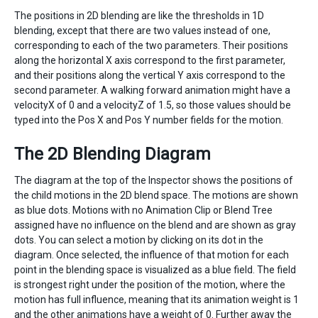
The positions in 2D blending are like the thresholds in 1D
blending, except that there are two values instead of one,
corresponding to each of the two parameters. Their positions
along the horizontal X axis correspond to the first parameter,
and their positions along the vertical Y axis correspond to the
second parameter. A walking forward animation might have a
velocityX of 0 and a velocityZ of 1.5, so those values should be
typed into the Pos X and Pos Y number fields for the motion.
The 2D Blending Diagram
The diagram at the top of the Inspector shows the positions of
the child motions in the 2D blend space. The motions are shown
as blue dots. Motions with no Animation Clip or Blend Tree
assigned have no influence on the blend and are shown as gray
dots. You can select a motion by clicking on its dot in the
diagram. Once selected, the influence of that motion for each
point in the blending space is visualized as a blue field. The field
is strongest right under the position of the motion, where the
motion has full influence, meaning that its animation weight is 1
and the other animations have a weight of 0. Further away the