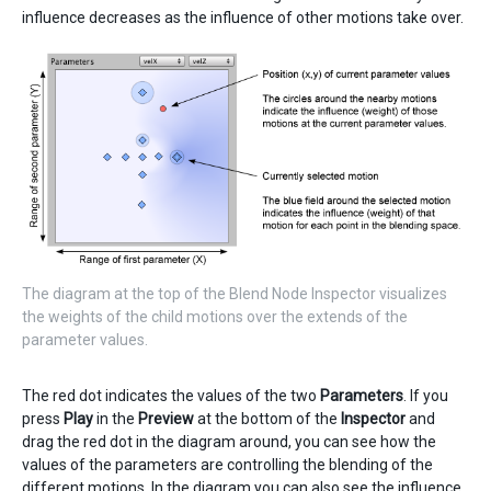
influence decreases as the influence of other motions take over.
The diagram at the top of the Blend Node Inspector visualizes
the weights of the child motions over the extends of the
parameter values.
The red dot indicates the values of the two
Parameters
. If you
press
Play
in the
Preview
at the bottom of the
Inspector
and
drag the red dot in the diagram around, you can see how the
values of the parameters are controlling the blending of the
different motions. In the diagram you can also see the influence