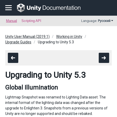
Manual
Scripting API
Language:
Русский
Unity User Manual (2019.1)
Working in Unity
Upgrade Guides
Upgrading to Unity 5.3
Upgrading to Unity 5.3
Global Illumination
Lightmap Snapshot was renamed to Lighting Data asset. The
internal format of the lighting data was changed after the
upgrade to Enlighten 3. Snapshots from a previous versions of
Unity are no longer supported and should be rebaked.