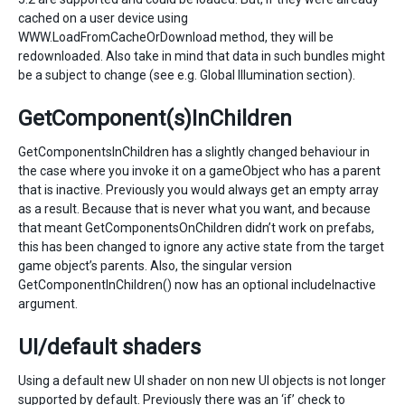
cached on a user device using
WWW.LoadFromCacheOrDownload method, they will be
redownloaded. Also take in mind that data in such bundles might
be a subject to change (see e.g. Global Illumination section).
GetComponent(s)InChildren
GetComponentsInChildren has a slightly changed behaviour in
the case where you invoke it on a gameObject who has a parent
that is inactive. Previously you would always get an empty array
as a result. Because that is never what you want, and because
that meant GetComponentsOnChildren didn’t work on prefabs,
this has been changed to ignore any active state from the target
game object’s parents. Also, the singular version
GetComponentInChildren() now has an optional includeInactive
argument.
UI/default shaders
Using a default new UI shader on non new UI objects is not longer
supported by default. Previously there was an ‘if’ check to