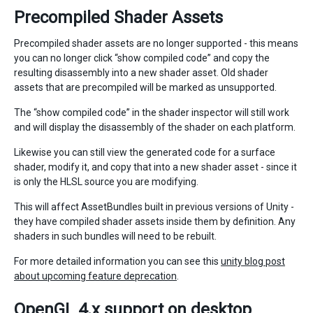
Precompiled Shader Assets
Precompiled shader assets are no longer supported - this means
you can no longer click “show compiled code” and copy the
resulting disassembly into a new shader asset. Old shader
assets that are precompiled will be marked as unsupported.
The “show compiled code” in the shader inspector will still work
and will display the disassembly of the shader on each platform.
Likewise you can still view the generated code for a surface
shader, modify it, and copy that into a new shader asset - since it
is only the HLSL source you are modifying.
This will affect AssetBundles built in previous versions of Unity -
they have compiled shader assets inside them by definition. Any
shaders in such bundles will need to be rebuilt.
For more detailed information you can see this
unity blog post
about upcoming feature deprecation
.
OpenGL 4.x support on desktop