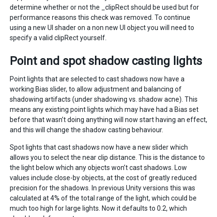
determine whether or not the _clipRect should be used but for
performance reasons this check was removed. To continue
using a new UI shader on a non new UI object you will need to
specify a valid clipRect yourself.
Point and spot shadow casting lights
Point lights that are selected to cast shadows now have a
working Bias slider, to allow adjustment and balancing of
shadowing artifacts (under shadowing vs. shadow acne). This
means any existing point lights which may have had a Bias set
before that wasn’t doing anything will now start having an effect,
and this will change the shadow casting behaviour.
Spot lights that cast shadows now have a new slider which
allows you to select the near clip distance. This is the distance to
the light below which any objects won’t cast shadows. Low
values include close-by objects, at the cost of greatly reduced
precision for the shadows. In previous Unity versions this was
calculated at 4% of the total range of the light, which could be
much too high for large lights. Now it defaults to 0.2, which