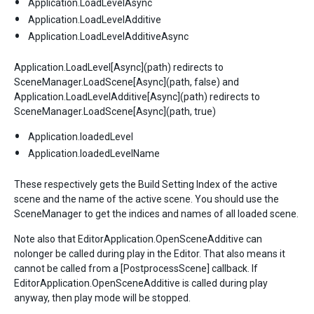
Application.LoadLevelAsync
Application.LoadLevelAdditive
Application.LoadLevelAdditiveAsync
Application.LoadLevel[Async](path) redirects to
SceneManager.LoadScene[Async](path, false) and
Application.LoadLevelAdditive[Async](path) redirects to
SceneManager.LoadScene[Async](path, true)
Application.loadedLevel
Application.loadedLevelName
These respectively gets the Build Setting Index of the active
scene and the name of the active scene. You should use the
SceneManager to get the indices and names of all loaded scene.
Note also that EditorApplication.OpenSceneAdditive can
nolonger be called during play in the Editor. That also means it
cannot be called from a [PostprocessScene] callback. If
EditorApplication.OpenSceneAdditive is called during play
anyway, then play mode will be stopped.