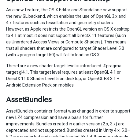
As a new feature, the OS X Editor and Standalone now support
the new GL backend, which enables the use of OpenGL 3.x and
4.x features such as tessellation and geometry shaders.
However, as Apple restricts the OpenGL version on OS X desktop
to 4.1 at most, it does not support all DirectX 11 features (such
as Unordered Access Views or Compute Shaders). This means
that all shaders that are configured to target Shader Level 5.0
(with #pragma target 50) will fail to load on OS X.
Therefore a new shader target level is introduced: #pragma
target gl4.1. This target level requires at least OpenGL 4.1 or
DirectX 11.0 Shader Level 5 on desktop, or OpenGL ES 3.1 +
Android Extension Pack on mobiles.
AssetBundles
AssetBundle’s container format was changed in order to support
new LZ4 compression and have a basis for further
improvements. Bundles created in earlier version (2.x, 3.x) are
deprecated and not supported. Bundles created in Unity 4.x, 5.0–
5.2 are supported and could be loaded. But, if they were already