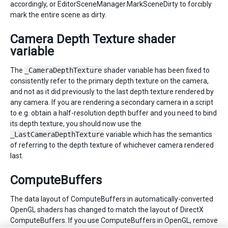
accordingly, or EditorSceneManager.MarkSceneDirty to forcibly
mark the entire scene as dirty.
Camera Depth Texture shader
variable
The
_CameraDepthTexture
shader variable has been fixed to
consistently refer to the primary depth texture on the camera,
and not as it did previously to the last depth texture rendered by
any camera. If you are rendering a secondary camera in a script
to e.g. obtain a half-resolution depth buffer and you need to bind
its depth texture, you should now use the
_LastCameraDepthTexture
variable which has the semantics
of referring to the depth texture of whichever camera rendered
last.
ComputeBuffers
The data layout of ComputeBuffers in automatically-converted
OpenGL shaders has changed to match the layout of DirectX
ComputeBuffers. If you use ComputeBuffers in OpenGL, remove