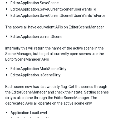
EditorApplication.SaveScene
EditorApplication.SaveCurrentSceneIfUserWantsTo
EditorApplication.SaveCurrentSceneIfUserWantsToForce
The above all have equivalent APIs on EditorSceneManager
EditorApplication.currentScene
Internally this will return the name of the active scene in the
Scene Manager, but to get all currently open scenes use the
EditorSceneManager APIs
EditorApplication.MarkSceneDirty
EditorApplication.isSceneDirty
Each scene now has its own dirty flag. Get the scenes through
the EditorSceneManager and check their state. Setting scenes
dirty is also done through the EditorSceneManager. The
deprecated APIs all operate on the active scene only.
Application.LoadLevel