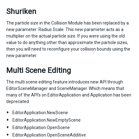
Shuriken
The particle size in the Collision Module has been replaced by a
new parameter: Radius Scale. This new parameter acts as a
multiplier on the actual particle size. If you were using the old
value to do anything other than approximate the particle sizes,
then you will need to reconfigure your collision bounds using the
new parameter.
Multi Scene Editing
The multi scene editing feature introduces new API through
EditorSceneManager and SceneManager. Which means that
many of the API’s on EditorApplication and Application has been
deprecated.
EditorApplication.NewScene
EditorApplication.NewEmptyScene
EditorApplication.OpenScene
EditorApplication.OpenSceneAdditive