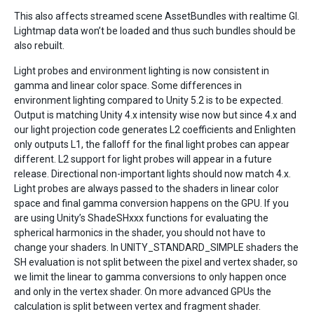
This also affects streamed scene AssetBundles with realtime GI.
Lightmap data won’t be loaded and thus such bundles should be
also rebuilt.
Light probes and environment lighting is now consistent in
gamma and linear color space. Some differences in
environment lighting compared to Unity 5.2 is to be expected.
Output is matching Unity 4.x intensity wise now but since 4.x and
our light projection code generates L2 coefficients and Enlighten
only outputs L1, the falloff for the final light probes can appear
different. L2 support for light probes will appear in a future
release. Directional non-important lights should now match 4.x.
Light probes are always passed to the shaders in linear color
space and final gamma conversion happens on the GPU. If you
are using Unity’s ShadeSHxxx functions for evaluating the
spherical harmonics in the shader, you should not have to
change your shaders. In UNITY_STANDARD_SIMPLE shaders the
SH evaluation is not split between the pixel and vertex shader, so
we limit the linear to gamma conversions to only happen once
and only in the vertex shader. On more advanced GPUs the
calculation is split between vertex and fragment shader.