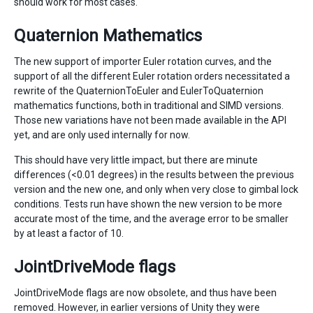
should work for most cases.
Quaternion Mathematics
The new support of importer Euler rotation curves, and the
support of all the different Euler rotation orders necessitated a
rewrite of the QuaternionToEuler and EulerToQuaternion
mathematics functions, both in traditional and SIMD versions.
Those new variations have not been made available in the API
yet, and are only used internally for now.
This should have very little impact, but there are minute
differences (<0.01 degrees) in the results between the previous
version and the new one, and only when very close to gimbal lock
conditions. Tests run have shown the new version to be more
accurate most of the time, and the average error to be smaller
by at least a factor of 10.
JointDriveMode flags
JointDriveMode flags are now obsolete, and thus have been
removed. However, in earlier versions of Unity they were