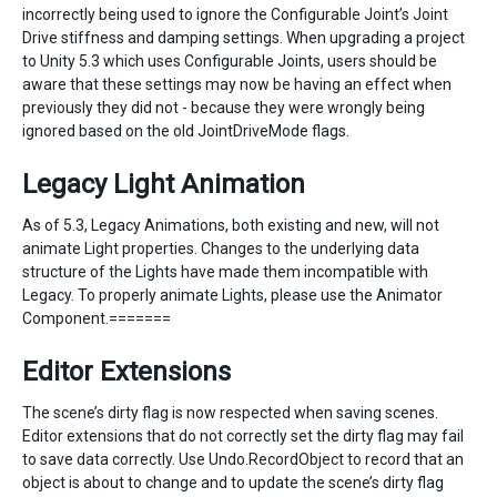
incorrectly being used to ignore the Configurable Joint’s Joint
Drive stiffness and damping settings. When upgrading a project
to Unity 5.3 which uses Configurable Joints, users should be
aware that these settings may now be having an effect when
previously they did not - because they were wrongly being
ignored based on the old JointDriveMode flags.
Legacy Light Animation
As of 5.3, Legacy Animations, both existing and new, will not
animate Light properties. Changes to the underlying data
structure of the Lights have made them incompatible with
Legacy. To properly animate Lights, please use the Animator
Component.=======
Editor Extensions
The scene’s dirty flag is now respected when saving scenes.
Editor extensions that do not correctly set the dirty flag may fail
to save data correctly. Use Undo.RecordObject to record that an
object is about to change and to update the scene’s dirty flag