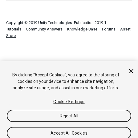
Copyright © 2019 Unity Technologies. Publication 2019.1
Tutorials
Community Answers
Knowledge Base
Forums
Asset
Store
By clicking “Accept Cookies”, you agree to the storing of
cookies on your device to enhance site navigation,
analyze site usage, and assist in our marketing efforts.
Cookie Settings
Reject All
Accept All Cookies