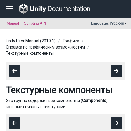
Manual
Scripting API
Language:
Русский
Unity User Manual (2019.1)
Графика
Справка по графическим возможностям
Текстурные компоненты
Текстурные компоненты
Эта группа содержит все компоненты (
Components
),
которые связаны с текстурами.