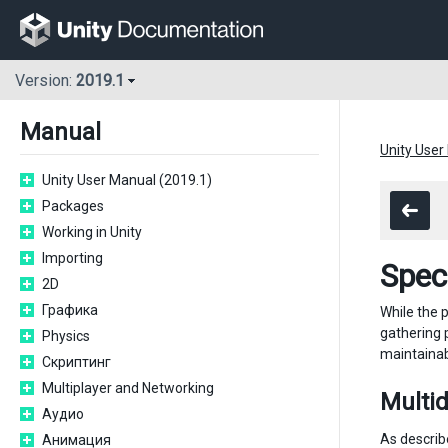
Version:
2019.1
Manual
Unity User
Unity User Manual (2019.1)
Packages
Working in Unity
Importing
Spec
2D
Графика
While the p
gathering 
Physics
maintainab
Скриптинг
Multiplayer and Networking
Multid
Аудио
As describ
Анимация