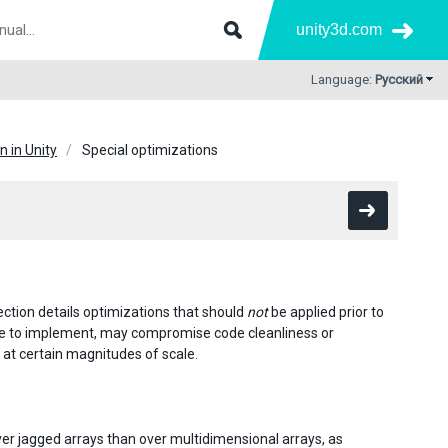
unity3d.com
Language:
Русский
 in Unity
Special optimizations
section details optimizations that should
not
be applied prior to
ive to implement, may compromise code cleanliness or
 at certain magnitudes of scale.
e over jagged arrays than over multidimensional arrays, as