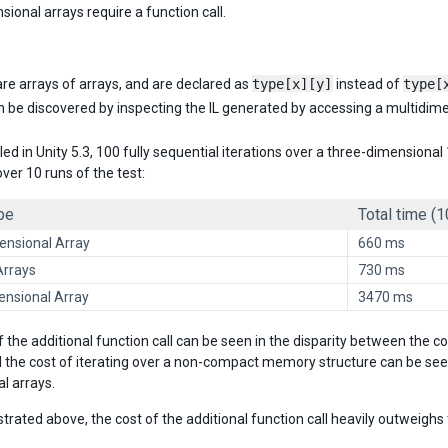
ional arrays require a function call.
re arrays of arrays, and are declared as
type[x][y]
instead of
type[
n be discovered by inspecting the IL generated by accessing a multidimens
led in Unity 5.3, 100 fully sequential iterations over a three-dimension
ver 10 runs of the test:
pe
Total time (1
nsional Array
660 ms
Arrays
730 ms
ensional Array
3470 ms
f the additional function call can be seen in the disparity between the 
d the cost of iterating over a non-compact memory structure can be see
l arrays.
rated above, the cost of the additional function call heavily outweig