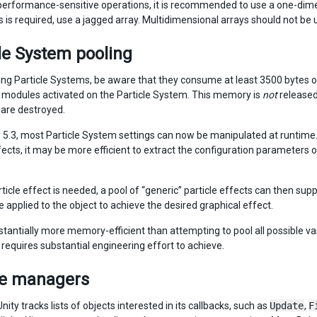
 performance-sensitive operations, it is recommended to use a one-dimen
 is required, use a jagged array. Multidimensional arrays should not be 
le System pooling
ng Particle Systems, be aware that they consume at least 3500 byte
modules activated on the Particle System. This memory is
not
released
are destroyed.
y 5.3, most Particle System settings can now be manipulated at runtime.
fects, it may be more efficient to extract the configuration parameters o
icle effect is needed, a pool of “generic” particle effects can then supp
 applied to the object to achieve the desired graphical effect.
bstantially more memory-efficient than attempting to pool all possible va
 requires substantial engineering effort to achieve.
e managers
 Unity tracks lists of objects interested in its callbacks, such as
Update
,
F