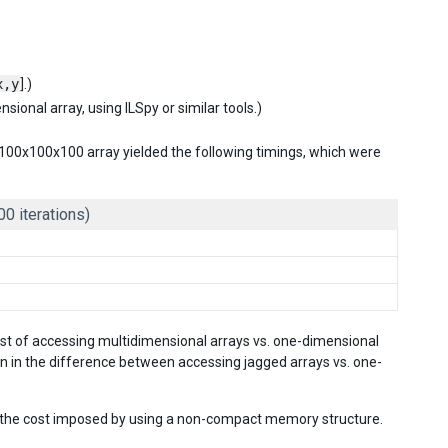
x,y
].)
ional array, using ILSpy or similar tools.)
al 100x100x100 array yielded the following timings, which were
00 iterations)
cost of accessing multidimensional arrays vs. one-dimensional
n in the difference between accessing jagged arrays vs. one-
hs the cost imposed by using a non-compact memory structure.