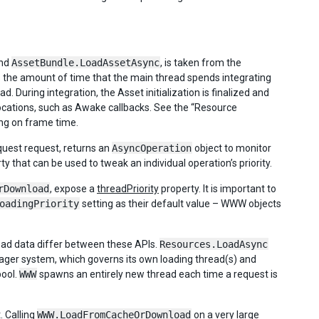
nd
AssetBundle.LoadAssetAsync
, is taken from the
ts the amount of time that the main thread spends integrating
 During integration, the Asset initialization is finalized and
vocations, such as Awake callbacks. See the “Resource
ing on frame time.
uest request, returns an
AsyncOperation
object to monitor
y that can be used to tweak an individual operation’s priority.
rDownload
, expose a
threadPriority
property. It is important to
oadingPriority
setting as their default value – WWW objects
oad data differ between these APIs.
Resources.LoadAsync
ager system, which governs its own loading thread(s) and
pool.
WWW
spawns an entirely new thread each time a request is
. Calling
WWW.LoadFromCacheOrDownload
on a very large