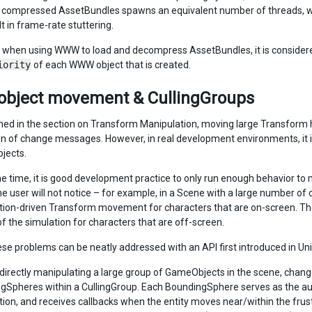
compressed AssetBundles spawns an equivalent number of threads, wh
lt in frame-rate stuttering.
 when using WWW to load and decompress AssetBundles, it is considered 
iority
of each WWW object that is created.
object movement & CullingGroups
ed in the section on Transform Manipulation, moving large Transform hi
n of change messages. However, in real development environments, it i
jects.
e time, it is good development practice to only run enough behavior to m
he user will not notice – for example, in a Scene with a large number of 
ion-driven Transform movement for characters that are on-screen. Ther
f the simulation for characters that are off-screen.
ese problems can be neatly addressed with an API first introduced in Uni
 directly manipulating a large group of GameObjects in the scene, cha
gSpheres within a CullingGroup. Each BoundingSphere serves as the autho
tion, and receives callbacks when the entity moves near/within the fru