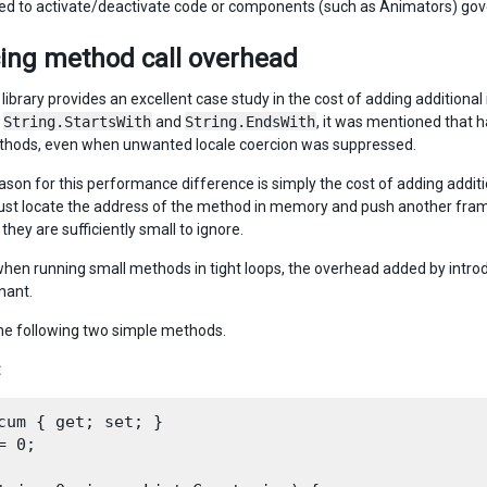
ed to activate/deactivate code or components (such as Animators) governi
ing method call overhead
 library provides an excellent case study in the cost of adding additional 
s
String.StartsWith
and
String.EndsWith
, it was mentioned that
ethods, even when unwanted locale coercion was suppressed.
ason for this performance difference is simply the cost of adding additi
st locate the address of the method in memory and push another frame o
hey are sufficiently small to ignore.
hen running small methods in tight loops, the overhead added by introd
nant.
he following two simple methods.
:
cum { get; set; }

= 0;
