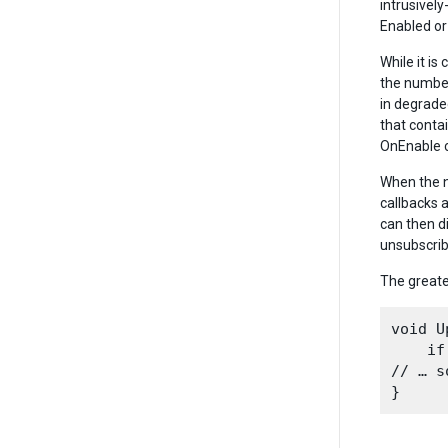
intrusivel
Enabled or 
While it i
the number
in degrade
that conta
OnEnable c
When the n
callbacks 
can then d
unsubscrib
The greate
void U
    if
// … s