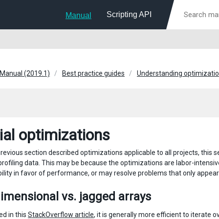
Scripting API
Manual
 Manual (2019.1)
Best practice guides
Understanding optimization
ial optimizations
revious section described optimizations applicable to all projects, this 
profiling data. This may be because the optimizations are labor-intens
ility in favor of performance, or may resolve problems that only appear
imensional vs. jagged arrays
ed in this
StackOverflow article
, it is generally more efficient to iterat