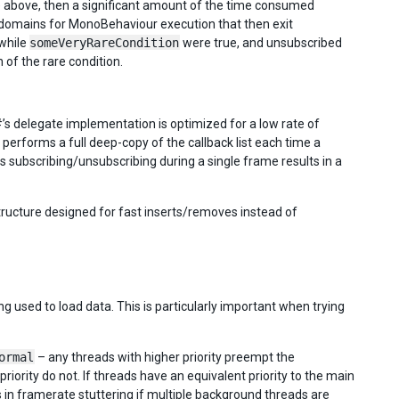
e above, then a significant amount of the time consumed
domains for MonoBehaviour execution that then exit
 while
someVeryRareCondition
were true, and unsubscribed
of the rare condition.
#’s delegate implementation is optimized for a low rate of
performs a full deep-copy of the callback list each time a
ks subscribing/unsubscribing during a single frame results in a
ructure designed for fast inserts/removes instead of
g used to load data. This is particularly important when trying
ormal
– any threads with higher priority preempt the
ority do not. If threads have an equivalent priority to the main
s in framerate stuttering if multiple background threads are