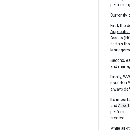
performing
Currently, 
First, the 
Applicatio
Assets (NOT
certain th
Management
Second, ea
and manage
Finally, W
note that 
always def
It’s impor
and
Asset
performs i
created.
While all 