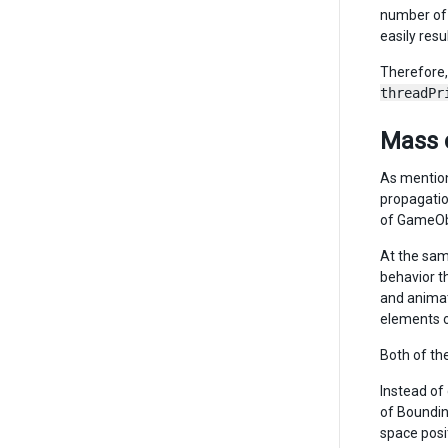
number of 
easily resu
Therefore,
threadPr
Mass 
As mention
propagatio
of GameOb
At the sam
behavior t
and animat
elements o
Both of th
Instead of
of Boundin
space posi