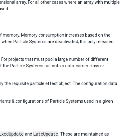
sional array. For all other cases where an array with multiple
used.
s of memory. Memory consumption increases based on the
 when Particle Systems are deactivated; It is only released
 For projects that must pool a large number of different
f the Particle Systems out onto a data-carrier class or
ly the requisite particle effect object. The configuration data
riants & configurations of Particle Systems used in a given
ixedUpdate
and
LateUpdate
. These are maintained as