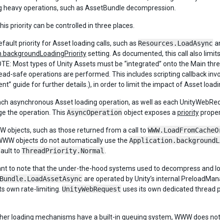
 heavy operations, such as AssetBundle decompression.
this priority can be controlled in three places.
default priority for Asset loading calls, such as
Resources.LoadAsync
a
n.backgroundLoadingPriority
setting. As documented, this call also limi
E: Most types of Unity Assets must be “integrated” onto the Main thread.
read-safe operations are performed. This includes scripting callback in
” guide for further details.), in order to limit the impact of Asset load
ch asynchronous Asset loading operation, as well as each UnityWebReq
 the operation. This
AsyncOperation
object exposes a
priority
propert
WW objects, such as those returned from a call to
WWW.LoadFromCacheO
WWW objects do not automatically use the
Application.backgroundL
ault to
ThreadPriority.Normal
.
tant to note that the under-the-hood systems used to decompress and l
Bundle.LoadAssetAsync
are operated by Unity’s internal PreloadMan
ts own rate-limiting.
UnityWebRequest
uses its own dedicated thread 
other loading mechanisms have a built-in queuing system, WWW does not