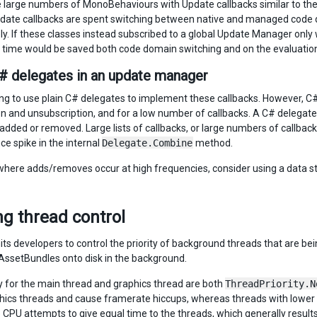
re large numbers of MonoBehaviours with Update callbacks similar to th
date callbacks are spent switching between native and managed code 
y. If these classes instead subscribed to a global Update Manager only
, time would be saved both code domain switching and on the evaluation 
# delegates in an update manager
ting to use plain C# delegates to implement these callbacks. However, C
on and unsubscription, and for a low number of callbacks. A C# delegate 
 added or removed. Large lists of callbacks, or large numbers of callbac
e spike in the internal
Delegate.Combine
method.
where adds/removes occur at high frequencies, consider using a data st
g thread control
ts developers to control the priority of background threads that are bein
AssetBundles onto disk in the background.
ty for the main thread and graphics thread are both
ThreadPriority.N
ics threads and cause framerate hiccups, whereas threads with lower pri
e CPU attempts to give equal time to the threads, which generally result