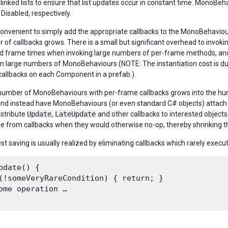
y-linked lists to ensure that list updates occur in constant time. MonoB
Disabled, respectively.
s convenient to simply add the appropriate callbacks to the MonoBehaviou
 of callbacks grows. There is a small but significant overhead to invok
d frame times when invoking large numbers of per-frame methods, and 
in large numbers of MonoBehaviours (NOTE: The instantiation cost is 
allbacks on each Component in a prefab.).
umber of MonoBehaviours with per-frame callbacks grows into the hun
and instead have MonoBehaviours (or even standard C# objects) attach 
istribute
Update
,
LateUpdate
and other callbacks to interested objects.
e from callbacks when they would otherwise no-op, thereby shrinking t
st saving is usually realized by eliminating callbacks which rarely exec
pdate() {

(!someVeryRareCondition) { return; }

ome operation …
