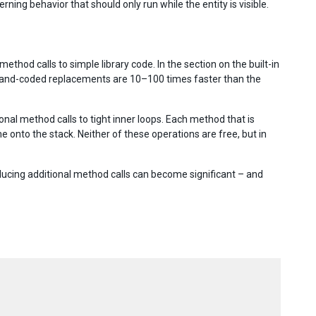
ng behavior that should only run while the entity is visible.
method calls to simple library code. In the section on the built-in
 hand-coded replacements are 10–100 times faster than the
onal method calls to tight inner loops. Each method that is
nto the stack. Neither of these operations are free, but in
ucing additional method calls can become significant – and