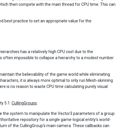
ich then compete with the main thread for CPU time. This can
best practice to set an appropriate value for the
erarchies has a relatively high CPU cost due to the
s often impossible to collapse a hierarchy to a modest number
aintain the believability of the game world while eliminating
characters, it is always more optimal to only run Mesh-skinning
e is no reason to waste CPU time calculating purely visual
ty 5.1:
CullingGroups
.
nge the system to manipulate the Vector3 parameters of a group
ritative repository for a single game-logical entity’s world-
stum of the CullingGroup’s main camera. These callbacks can