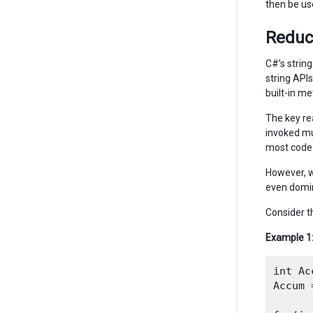
then be us
Reduc
C#’s string
string API
built-in m
The key re
invoked mu
most code t
However, w
even domi
Consider t
Example 1
int Ac
Accum 