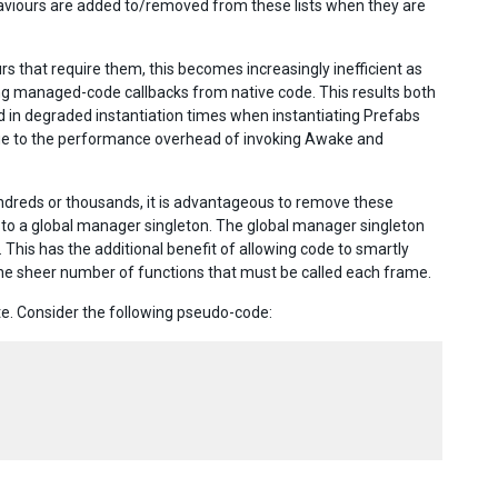
ehaviours are added to/removed from these lists when they are
rs that require them, this becomes increasingly inefficient as
ing managed-code callbacks from native code. This results both
in degraded instantiation times when instantiating Prefabs
due to the performance overhead of invoking Awake and
dreds or thousands, it is advantageous to remove these
to a global manager singleton. The global manager singleton
 This has the additional benefit of allowing code to smartly
he sheer number of functions that must be called each frame.
ute. Consider the following pseudo-code: