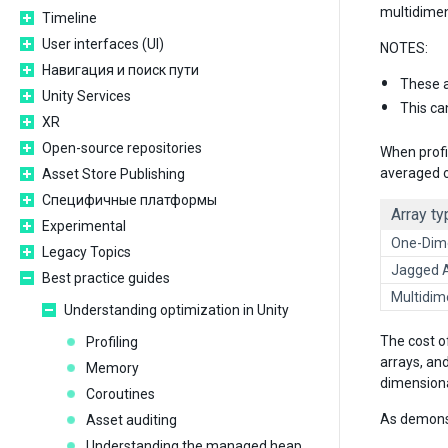
multidimens
Timeline
User interfaces (UI)
NOTES:
Навигация и поиск пути
These a
Unity Services
This ca
XR
Open-source repositories
When profi
averaged o
Asset Store Publishing
Специфичные платформы
Array ty
Experimental
One-Dime
Legacy Topics
Jagged 
Best practice guides
Multidim
Understanding optimization in Unity
The cost o
Profiling
arrays, an
Memory
dimensiona
Coroutines
As demonst
Asset auditing
Understanding the managed heap