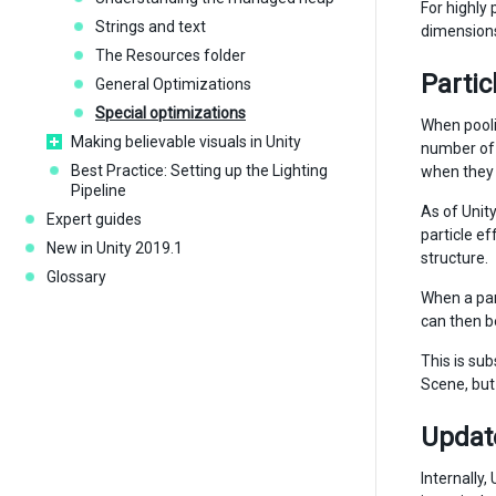
For highly
Strings and text
dimensions
The Resources folder
Partic
General Optimizations
Special optimizations
When pooli
Making believable visuals in Unity
number of 
Best Practice: Setting up the Lighting
when they 
Pipeline
As of Unit
Expert guides
particle ef
New in Unity 2019.1
structure.
Glossary
When a part
can then be
This is su
Scene, but
Updat
Internally,