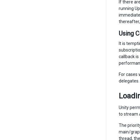
If there a
running Up
immediatel
thereafter
Using C
It is temp
subscripti
callback is
performanc
For cases 
delegates.
Loadin
Unity permi
to stream 
The priori
main/graph
thread, th