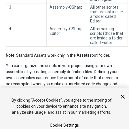
3
Assembly-CSharp
All other scripts
that are not inside
a folder called
Editor.
4
Assembly-CSharp-
All remaining
Editor
scripts (those that
are inside a folder
called Editor.
Note:
Standard Assets work only in the
Assets
root folder.
You can organize the scripts in your project using your own
assemblies by creating assembly definition files. Defining your
own assemblies can reduce the amount of code that needs to
be recompiled when you make an unrelated code change and
can provide more control over dependencies to other
assemblies. See
Script Compilation - Assembly Definition Files
By clicking “Accept Cookies”, you agree to the storing of
for more information.
cookies on your device to enhance site navigation,
analyze site usage, and assist in our marketing efforts.
Cookie Settings