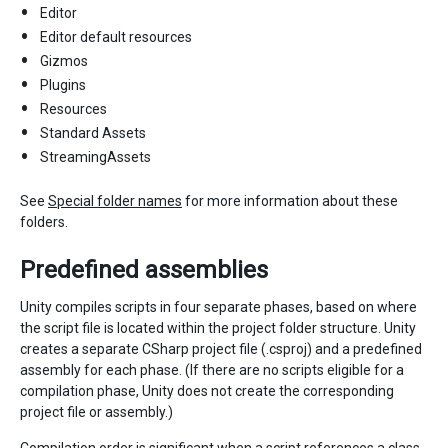
Editor
Editor default resources
Gizmos
Plugins
Resources
Standard Assets
StreamingAssets
See
Special folder names
for more information about these
folders.
Predefined assemblies
Unity compiles scripts in four separate phases, based on where
the script file is located within the project folder structure. Unity
creates a separate CSharp project file (.csproj) and a predefined
assembly for each phase. (If there are no scripts eligible for a
compilation phase, Unity does not create the corresponding
project file or assembly.)