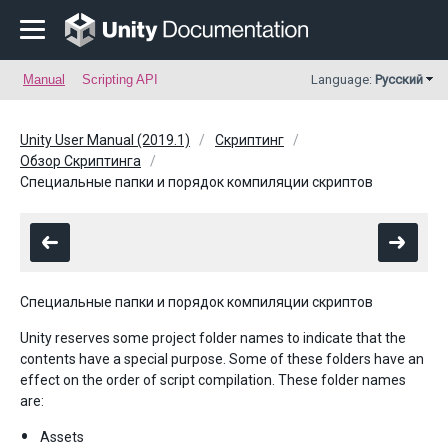
Manual
Scripting API
Language:
Русский
Unity User Manual (2019.1)
Скриптинг
Обзор Скриптинга
Специальные папки и порядок компиляции скриптов
Специальные папки и порядок компиляции скриптов
Unity reserves some project folder names to indicate that the
contents have a special purpose. Some of these folders have an
effect on the order of script compilation. These folder names
are:
Assets