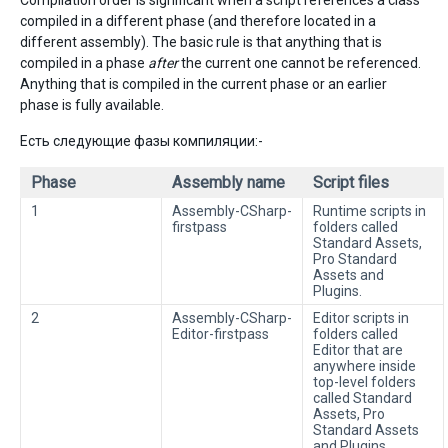
Compilation order is significant when a script references a class
compiled in a different phase (and therefore located in a
different assembly). The basic rule is that anything that is
compiled in a phase
after
the current one cannot be referenced.
Anything that is compiled in the current phase or an earlier
phase is fully available.
Есть следующие фазы компиляции:-
Phase
Assembly name
Script files
1
Assembly-CSharp-
Runtime scripts in
firstpass
folders called
Standard Assets,
Pro Standard
Assets and
Plugins.
2
Assembly-CSharp-
Editor scripts in
Editor-firstpass
folders called
Editor that are
anywhere inside
top-level folders
called Standard
Assets, Pro
Standard Assets
and Plugins.