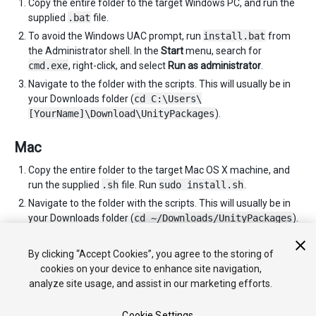
Copy the entire folder to the target Windows PC, and run the
supplied
.bat
file.
To avoid the Windows UAC prompt, run
install.bat
from
the Administrator shell. In the
Start
menu, search for
cmd.exe
, right-click, and select
Run as administrator
.
Navigate to the folder with the scripts. This will usually be in
your Downloads folder (
cd C:\Users\
[YourName]\Download\UnityPackages
).
Mac
Copy the entire folder to the target Mac OS X machine, and
run the supplied
.sh
file. Run
sudo install.sh
.
Navigate to the folder with the scripts. This will usually be in
your Downloads folder (
cd ~/Downloads/UnityPackages
).
You can repeat these instructions as many times as you need
to for each computer you wish to install Unity on.
By clicking “Accept Cookies”, you agree to the storing of
cookies on your device to enhance site navigation,
analyze site usage, and assist in our marketing efforts.
Cookie Settings