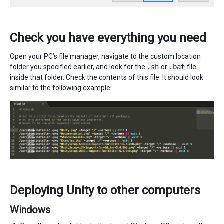
Check you have everything you need
Open your PC’s file manager, navigate to the custom location
folder you specified earlier, and look for the
.sh
or
.bat
file
inside that folder. Check the contents of this file. It should look
similar to the following example:
Deploying Unity to other computers
Windows