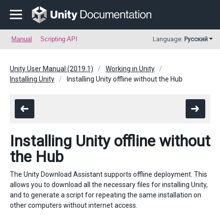
Manual
Scripting API
Language:
Русский
Unity User Manual (2019.1)
Working in Unity
Installing Unity
Installing Unity offline without the Hub
Installing Unity offline without
the Hub
The Unity Download Assistant supports offline deployment. This
allows you to download all the necessary files for installing Unity,
and to generate a script for repeating the same installation on
other computers without internet access.