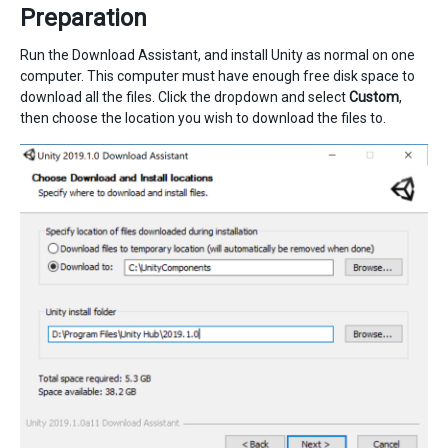
Preparation
Run the Download Assistant, and install Unity as normal on one
computer. This computer must have enough free disk space to
download all the files. Click the dropdown and select
Custom
,
then choose the location you wish to download the files to.