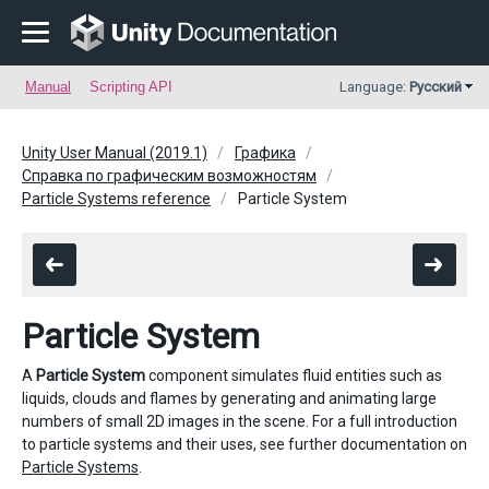
Manual
Scripting API
Language:
Русский
Unity User Manual (2019.1)
Графика
Справка по графическим возможностям
Particle Systems reference
Particle System
Particle System
A
Particle System
component simulates fluid entities such as
liquids, clouds and flames by generating and animating large
numbers of small 2D images in the scene. For a full introduction
to particle systems and their uses, see further documentation on
Particle Systems
.