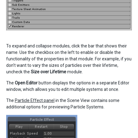
To expand and collapse modules, click the bar that shows their
name. Use the checkbox on the left to enable or disable the
functionality of the properties in that module. For example, if you
don’t want to vary the sizes of particles over their lifetime,
uncheck the
Size over Lifetime
module.
The
Open Editor
button displays the options in a separate Editor
window, which allows you to edit multiple systems at once.
The
Particle Effect panel
in the Scene View contains some
additional options for previewing Particle Systems.