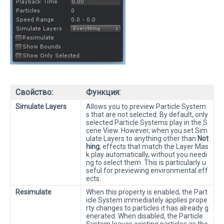
Свойство:
Функция:
Simulate Layers
Allows you to preview Particle System
s that are not selected. By default, only
selected Particle Systems play in the S
cene View. However, when you set Sim
ulate Layers to anything other than
Not
hing
, effects that match the Layer Mas
k play automatically, without you needi
ng to select them. This is particularly u
seful for previewing environmental eff
ects.
Resimulate
When this property is enabled, the Part
icle System immediately applies prope
rty changes to particles it has already g
enerated. When disabled, the Particle