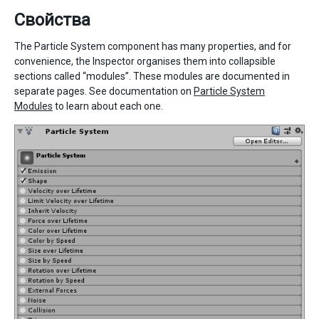
Свойства
The Particle System component has many properties, and for
convenience, the Inspector organises them into collapsible
sections called “modules”. These modules are documented in
separate pages. See documentation on
Particle System
Modules
to learn about each one.