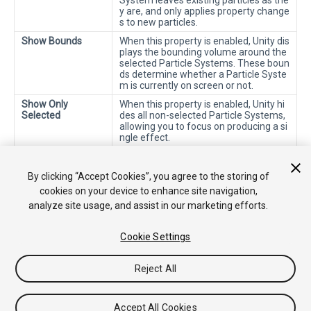
System leaves existing particles as the
y are, and only applies property change
s to new particles.
Show Bounds
When this property is enabled, Unity dis
plays the bounding volume around the
selected Particle Systems. These boun
ds determine whether a Particle Syste
m is currently on screen or not.
Show Only
When this property is enabled, Unity hi
Selected
des all non-selected Particle Systems,
allowing you to focus on producing a si
ngle effect.
2018–10–19 Page amended with
editorial review
By clicking “Accept Cookies”, you agree to the storing of
cookies on your device to enhance site navigation,
analyze site usage, and assist in our marketing efforts.
Cookie Settings
Reject All
Copyright © 2019 Unity Technologies. Publication 2019.1
Tutorials
Community Answers
Knowledge Base
Forums
Asset
Accept All Cookies