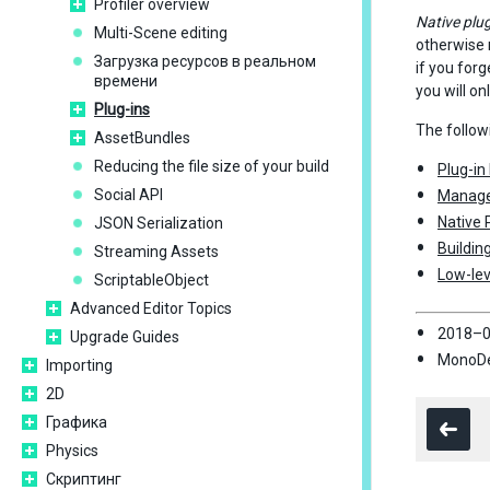
Profiler overview
Native plug
Multi-Scene editing
otherwise n
Загрузка ресурсов в реальном
if you forg
времени
you will on
Plug-ins
The follow
AssetBundles
Reducing the file size of your build
Plug-in
Social API
Manage
Native 
JSON Serialization
Buildin
Streaming Assets
Low-lev
ScriptableObject
Advanced Editor Topics
2018–0
Upgrade Guides
MonoDev
Importing
2D
Графика
Physics
Скриптинг