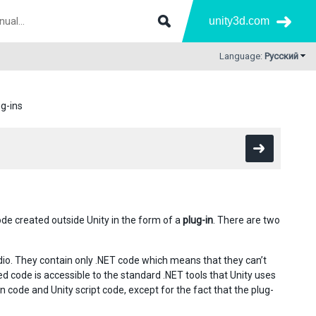
unity3d.com
Language:
Русский
ug-ins
code created outside Unity in the form of a
plug-in
. There are two
io. They contain only .NET code which means that they can’t
d code is accessible to the standard .NET tools that Unity uses
n code and Unity script code, except for the fact that the plug-