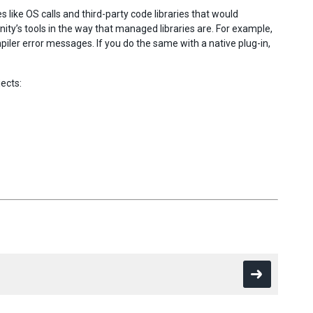
 like OS calls and third-party code libraries that would
Unity’s tools in the way that managed libraries are. For example,
mpiler error messages. If you do the same with a native plug-in,
ects: