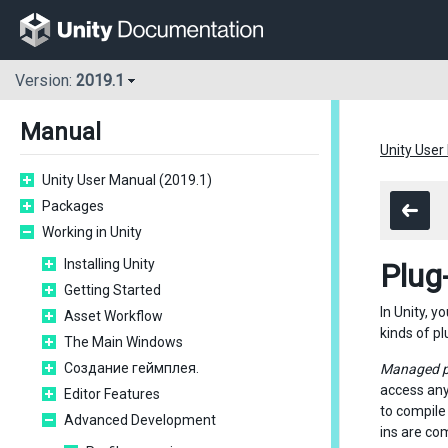
Version:
2019.1
Manual
Unity User
Unity User Manual (2019.1)
Packages
Working in Unity
Installing Unity
Plug
Getting Started
In Unity, y
Asset Workflow
kinds of pl
The Main Windows
Создание геймплея.
Managed p
access any
Editor Features
to compile 
Advanced Development
ins are co