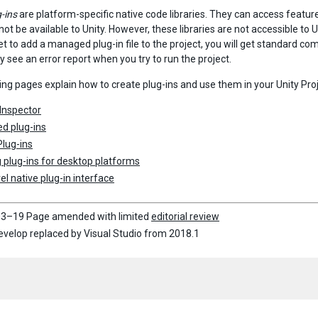
-ins
are platform-specific native code libraries. They can access features
ot be available to Unity. However, these libraries are not accessible to 
et to add a managed plug-in file to the project, you will get standard co
ly see an error report when you try to run the project.
ing pages explain how to create plug-ins and use them in your Unity Proj
 Inspector
d plug-ins
Plug-ins
g plug-ins for desktop platforms
el native plug-in interface
3–19 Page amended with limited
editorial review
elop replaced by Visual Studio from 2018.1