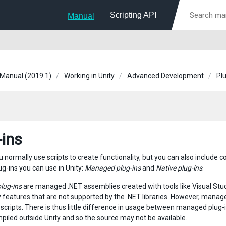
Scripting API
Manual
 Manual (2019.1)
Working in Unity
Advanced Development
Pl
-ins
ou normally use scripts to create functionality, but you can also include 
ug-ins you can use in Unity:
Managed plug-ins
and
Native plug-ins
.
lug-ins
are managed .NET assemblies created with tools like Visual Stud
 features that are not supported by the .NET libraries. However, manage
scripts. There is thus little difference in usage between managed plug-i
mpiled outside Unity and so the source may not be available.