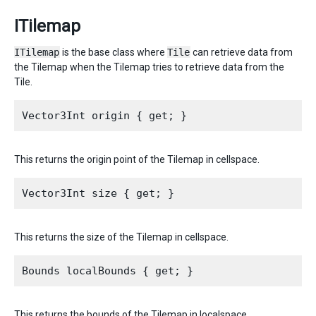
ITilemap
ITilemap
is the base class where
Tile
can retrieve data from
the Tilemap when the Tilemap tries to retrieve data from the
Tile.
This returns the origin point of the Tilemap in cellspace.
This returns the size of the Tilemap in cellspace.
This returns the bounds of the Tilemap in localspace.