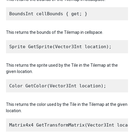
This returns the bounds of the Tilemap in cellspace.
This returns the sprite used by the Tile in the Tilemap at the
given location.
This returns the color used by the Tile in the Tilemap at the given
location.