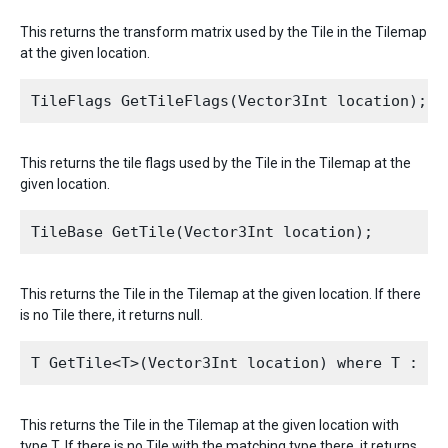
This returns the transform matrix used by the Tile in the Tilemap
at the given location.
This returns the tile flags used by the Tile in the Tilemap at the
given location.
This returns the Tile in the Tilemap at the given location. If there
is no Tile there, it returns null.
This returns the Tile in the Tilemap at the given location with
type T. If there is no Tile with the matching type there, it returns