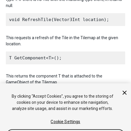
null.
This requests a refresh of the Tile in the Tilemap at the given
location.
This returns the component T that is attached to the
GameObject of the Tilemap.
2017–09–06 Page published with limited
editorial review
By clicking “Accept Cookies”, you agree to the storing of
cookies on your device to enhance site navigation,
analyze site usage, and assist in our marketing efforts.
Cookie Settings