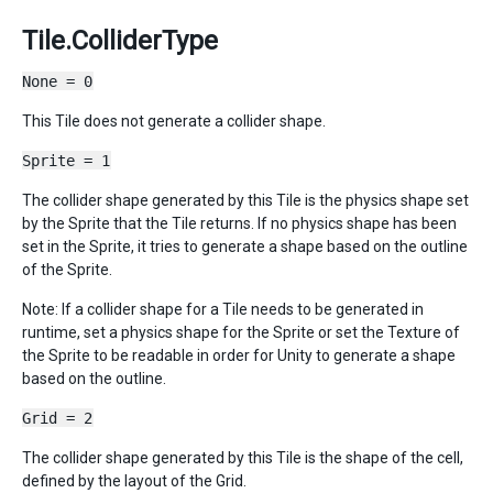
Tile.ColliderType
None = 0
This Tile does not generate a collider shape.
Sprite = 1
The collider shape generated by this Tile is the physics shape set
by the Sprite that the Tile returns. If no physics shape has been
set in the Sprite, it tries to generate a shape based on the outline
of the Sprite.
Note: If a collider shape for a Tile needs to be generated in
runtime, set a physics shape for the Sprite or set the Texture of
the Sprite to be readable in order for Unity to generate a shape
based on the outline.
Grid = 2
The collider shape generated by this Tile is the shape of the cell,
defined by the layout of the Grid.