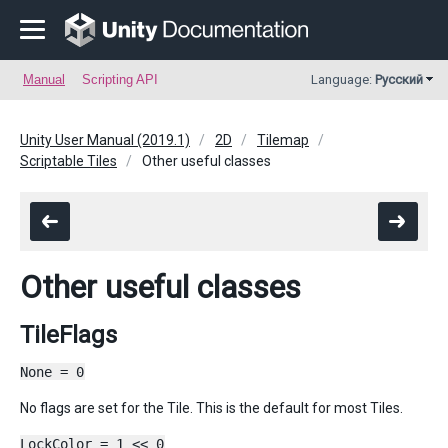
Manual
Scripting API
Language:
Русский
Unity User Manual (2019.1)
2D
Tilemap
Scriptable Tiles
Other useful classes
Other useful classes
TileFlags
None = 0
No flags are set for the Tile. This is the default for most Tiles.
LockColor = 1 << 0