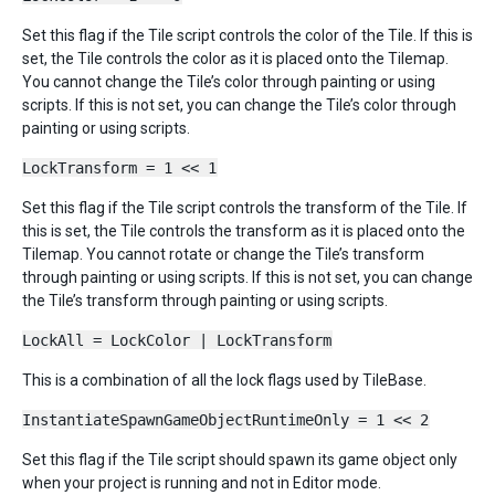
Set this flag if the Tile script controls the color of the Tile. If this is
set, the Tile controls the color as it is placed onto the Tilemap.
You cannot change the Tile’s color through painting or using
scripts. If this is not set, you can change the Tile’s color through
painting or using scripts.
LockTransform = 1 << 1
Set this flag if the Tile script controls the transform of the Tile. If
this is set, the Tile controls the transform as it is placed onto the
Tilemap. You cannot rotate or change the Tile’s transform
through painting or using scripts. If this is not set, you can change
the Tile’s transform through painting or using scripts.
LockAll = LockColor | LockTransform
This is a combination of all the lock flags used by TileBase.
InstantiateSpawnGameObjectRuntimeOnly = 1 << 2
Set this flag if the Tile script should spawn its game object only
when your project is running and not in Editor mode.