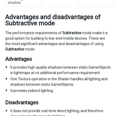
shadow
Advantages and disadvantages of
Subtractive mode
The performance requirements of
Subtractive
mode make it a
good option for building to low-end mobile devices. These are
the most significant advantages and disadvantages of using
Subtractive
mode:
Advantages
It provides high-quality shadows between static GameObjects
in lightmaps at no additional performance requirement.
One Texture operation in the Shader handles all lighting and
shadows between static GameObjects.
It provides indirect lighting.
Disadvantages
It does not provide real-time direct lighting, and therefore