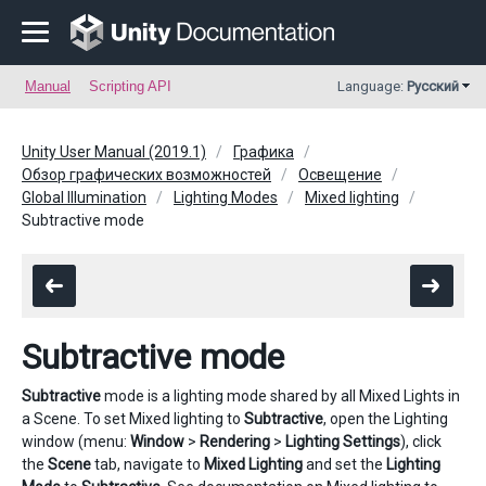
Manual
Scripting API
Language:
Русский
Unity User Manual (2019.1)
Графика
Обзор графических возможностей
Освещение
Global Illumination
Lighting Modes
Mixed lighting
Subtractive mode
Subtractive mode
Subtractive
mode is a lighting mode shared by all Mixed Lights in
a Scene. To set Mixed lighting to
Subtractive
, open the Lighting
window (menu:
Window
>
Rendering
>
Lighting Settings
), click
the
Scene
tab, navigate to
Mixed Lighting
and set the
Lighting