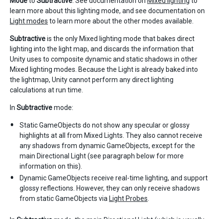
Mode
to
Subtractive
. See documentation on
Mixed lighting
to
learn more about this lighting mode, and see documentation on
Light modes
to learn more about the other modes available.
Subtractive
is the only Mixed lighting mode that bakes direct
lighting into the light map, and discards the information that
Unity uses to composite dynamic and static shadows in other
Mixed lighting modes. Because the Light is already baked into
the lightmap, Unity cannot perform any direct lighting
calculations at run time.
In
Subtractive
mode:
Static GameObjects do not show any specular or glossy
highlights at all from Mixed Lights. They also cannot receive
any shadows from dynamic GameObjects, except for the
main Directional Light (see paragraph below for more
information on this).
Dynamic GameObjects receive real-time lighting, and support
glossy reflections. However, they can only receive shadows
from static GameObjects via
Light Probes
.