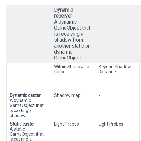
Dynamic
receiver
A dynamic
GameObject that
is receiving a
shadow from
another static or
dynamic
GameObject
Within Shadow Dis
Beyond Shadow
tance
Distance
Dynamic caster
Shadow map
-
A dynamic
GameObject that
is casting a
shadow
Static caster
Light Probes
Light Probes
A static
GameObject that
is casting a