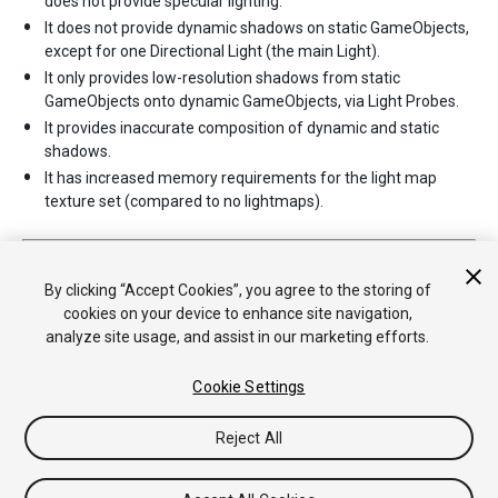
does not provide specular lighting.
It does not provide dynamic shadows on static GameObjects,
except for one Directional Light (the main Light).
It only provides low-resolution shadows from static
GameObjects onto dynamic GameObjects, via Light Probes.
It provides inaccurate composition of dynamic and static
shadows.
It has increased memory requirements for the light map
texture set (compared to no lightmaps).
2017–06–08 Page published with limited
editorial review
Light Modes added in 5.6
By clicking “Accept Cookies”, you agree to the storing of
cookies on your device to enhance site navigation,
analyze site usage, and assist in our marketing efforts.
Cookie Settings
Reject All
Copyright © 2019 Unity Technologies. Publication 2019.1
Tutorials
Community Answers
Knowledge Base
Forums
Asset