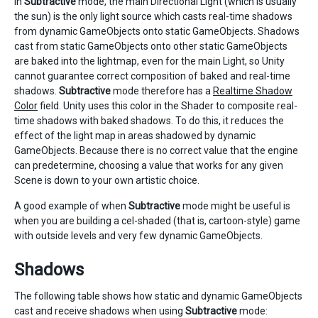
In
Subtractive
mode, the main Directional Light (which is usually
the sun) is the only light source which casts real-time shadows
from dynamic GameObjects onto static GameObjects. Shadows
cast from static GameObjects onto other static GameObjects
are baked into the lightmap, even for the main Light, so Unity
cannot guarantee correct composition of baked and real-time
shadows.
Subtractive
mode therefore has a
Realtime Shadow
Color
field. Unity uses this color in the Shader to composite real-
time shadows with baked shadows. To do this, it reduces the
effect of the light map in areas shadowed by dynamic
GameObjects. Because there is no correct value that the engine
can predetermine, choosing a value that works for any given
Scene is down to your own artistic choice.
A good example of when
Subtractive
mode might be useful is
when you are building a cel-shaded (that is, cartoon-style) game
with outside levels and very few dynamic GameObjects.
Shadows
The following table shows how static and dynamic GameObjects
cast and receive shadows when using
Subtractive
mode: