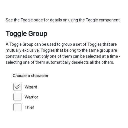
See the
Toggle
page for details on using the Toggle component.
Toggle Group
A Toggle Group can be used to group a set of
Toggles
that are
mutually exclusive. Toggles that belong to the same group are
constrained so that only one of them can be selected at a time -
selecting one of them automatically deselects all the others.