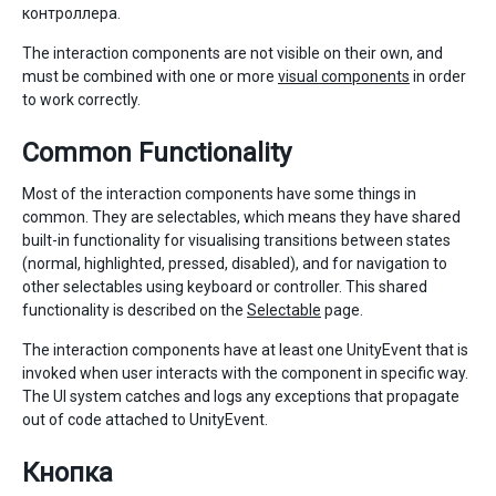
контроллера.
The interaction components are not visible on their own, and
must be combined with one or more
visual components
in order
to work correctly.
Common Functionality
Most of the interaction components have some things in
common. They are selectables, which means they have shared
built-in functionality for visualising transitions between states
(normal, highlighted, pressed, disabled), and for navigation to
other selectables using keyboard or controller. This shared
functionality is described on the
Selectable
page.
The interaction components have at least one UnityEvent that is
invoked when user interacts with the component in specific way.
The UI system catches and logs any exceptions that propagate
out of code attached to UnityEvent.
Кнопка