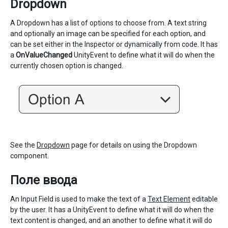
Dropdown
A Dropdown has a list of options to choose from. A text string
and optionally an image can be specified for each option, and
can be set either in the Inspector or dynamically from code. It has
a
OnValueChanged
UnityEvent to define what it will do when the
currently chosen option is changed.
See the
Dropdown
page for details on using the Dropdown
component.
Поле ввода
An Input Field is used to make the text of a
Text Element
editable
by the user. It has a UnityEvent to define what it will do when the
text content is changed, and an another to define what it will do