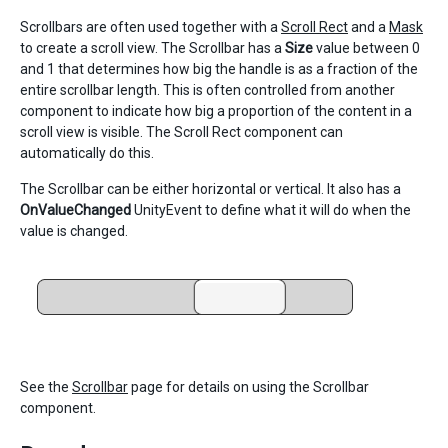
Scrollbars are often used together with a
Scroll Rect
and a
Mask
to create a scroll view. The Scrollbar has a
Size
value between 0
and 1 that determines how big the handle is as a fraction of the
entire scrollbar length. This is often controlled from another
component to indicate how big a proportion of the content in a
scroll view is visible. The Scroll Rect component can
automatically do this.
The Scrollbar can be either horizontal or vertical. It also has a
OnValueChanged
UnityEvent to define what it will do when the
value is changed.
See the
Scrollbar
page for details on using the Scrollbar
component.