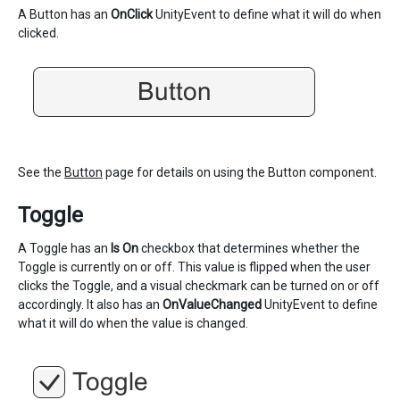
A Button has an
OnClick
UnityEvent to define what it will do when
clicked.
See the
Button
page for details on using the Button component.
Toggle
A Toggle has an
Is On
checkbox that determines whether the
Toggle is currently on or off. This value is flipped when the user
clicks the Toggle, and a visual checkmark can be turned on or off
accordingly. It also has an
OnValueChanged
UnityEvent to define
what it will do when the value is changed.