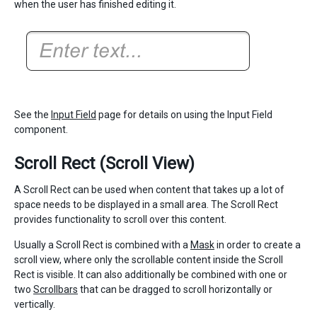
when the user has finished editing it.
See the
Input Field
page for details on using the Input Field
component.
Scroll Rect (Scroll View)
A Scroll Rect can be used when content that takes up a lot of
space needs to be displayed in a small area. The Scroll Rect
provides functionality to scroll over this content.
Usually a Scroll Rect is combined with a
Mask
in order to create a
scroll view, where only the scrollable content inside the Scroll
Rect is visible. It can also additionally be combined with one or
two
Scrollbars
that can be dragged to scroll horizontally or
vertically.