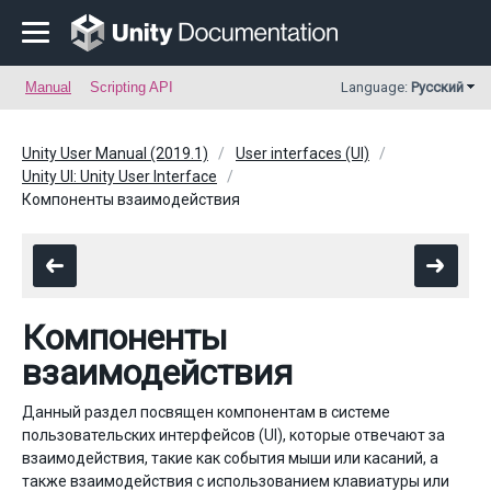
Manual
Scripting API
Language:
Русский
Unity User Manual (2019.1)
User interfaces (UI)
Unity UI: Unity User Interface
Компоненты взаимодействия
Компоненты
взаимодействия
Данный раздел посвящен компонентам в системе
пользовательских интерфейсов (UI), которые отвечают за
взаимодействия, такие как события мыши или касаний, а
также взаимодействия с использованием клавиатуры или