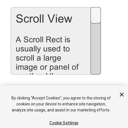
See the
Scroll Rect
page for details on using the Scroll Rect
By clicking “Accept Cookies”, you agree to the storing of
component.
cookies on your device to enhance site navigation,
analyze site usage, and assist in our marketing efforts.
Cookie Settings