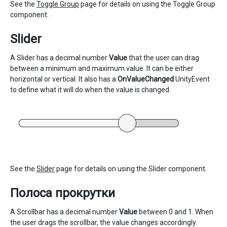
See the
Toggle Group
page for details on using the Toggle Group
component.
Slider
A Slider has a decimal number
Value
that the user can drag
between a minimum and maximum value. It can be either
horizontal or vertical. It also has a
OnValueChanged
UnityEvent
to define what it will do when the value is changed.
See the
Slider
page for details on using the Slider component.
Полоса прокрутки
A Scrollbar has a decimal number
Value
between 0 and 1. When
the user drags the scrollbar, the value changes accordingly.