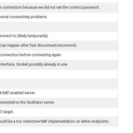
ur connection because we did not set the correct password.
ternal connectivity problems.
nect to (likely temporarily).
 (can happen after fast disconnect/reconnect).
 connection before connecting again.
 interface. Socket possibly already in use.
k NAT enabled server.
nnected to the facilitator server.
T target.
uld be a too restrictive NAT implementation on either endpoints.