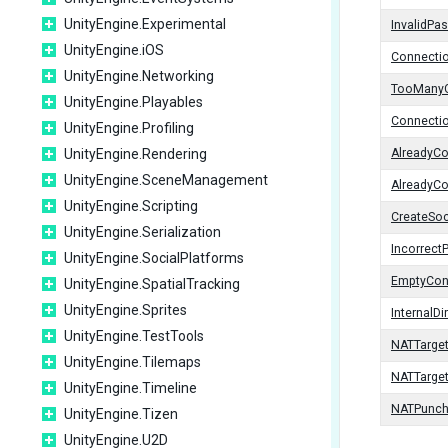
UnityEngine.Experimental
InvalidPa
UnityEngine.iOS
Connectio
UnityEngine.Networking
TooManyC
UnityEngine.Playables
Connecti
UnityEngine.Profiling
UnityEngine.Rendering
AlreadyC
UnityEngine.SceneManagement
AlreadyC
UnityEngine.Scripting
CreateSoc
UnityEngine.Serialization
Incorrect
UnityEngine.SocialPlatforms
EmptyCon
UnityEngine.SpatialTracking
UnityEngine.Sprites
InternalD
UnityEngine.TestTools
NATTarge
UnityEngine.Tilemaps
NATTarge
UnityEngine.Timeline
NATPunch
UnityEngine.Tizen
UnityEngine.U2D