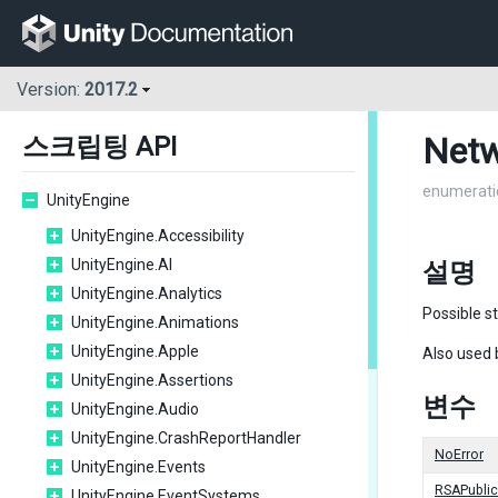
Version:
2017.2
Netw
스크립팅 API
enumerati
UnityEngine
UnityEngine.Accessibility
UnityEngine.AI
설명
UnityEngine.Analytics
Possible s
UnityEngine.Animations
UnityEngine.Apple
Also used 
UnityEngine.Assertions
변수
UnityEngine.Audio
UnityEngine.CrashReportHandler
NoError
UnityEngine.Events
RSAPubli
UnityEngine.EventSystems