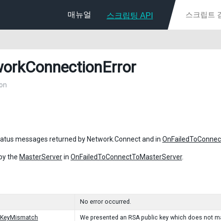
매뉴얼
스크립팅 API
orkConnectionError
on
tatus messages returned by Network.Connect and in
OnFailedToConnec
by the
MasterServer
in
OnFailedToConnectToMasterServer
.
No error occurred.
cKeyMismatch
We presented an RSA public key which does not ma