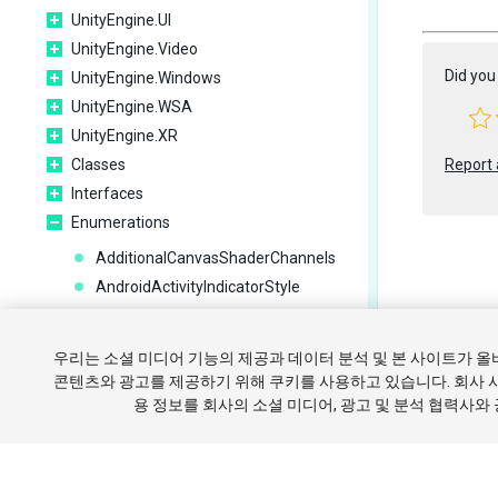
UnityEngine.UI
UnityEngine.Video
Did you 
UnityEngine.Windows
UnityEngine.WSA
UnityEngine.XR
Classes
Report 
Interfaces
Enumerations
AdditionalCanvasShaderChannels
AndroidActivityIndicatorStyle
AnimationBlendMode
Copyright ©
AnimationCullingType
우리는 소셜 미디어 기능의 제공과 데이터 분석 및 본 사이트가 
AnimatorControllerParameterType
튜토리얼
콘텐츠와 광고를 제공하기 위해 쿠키를 사용하고 있습니다. 회사 
AnimatorCullingMode
용 정보를 회사의 소셜 미디어, 광고 및 분석 협력사와
쿠키 
AnimatorRecorderMode
AnimatorUpdateMode
AnisotropicFiltering