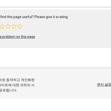
find this page useful? Please give it a rating:
a problem on this page
 2017 Unity Technologies. Publication 2017.2
올바로 동작하고 개인화된
커뮤니티 답변
기술 자료
포럼
에셋 스토어
상표 및 이용약관
법률
쿠키 설
사이트에 대한 귀하의 사
 공유합니다.
기본 설정