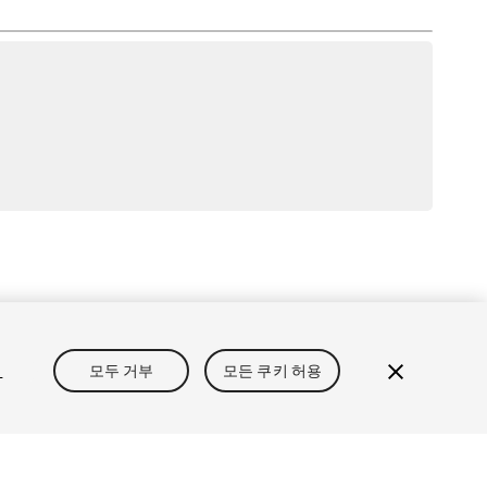
정보
개인정보처리방침
쿠키
내 개인정보 판매 금지
정
모두 거부
모든 쿠키 허용