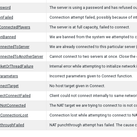
ssword
The server is using a password and has refused o
nFailed
Connection attempt failed, possibly because of in
onnectedPlayers
The server is at full capacity, failed to connect.
onBanned
We are banned from the system we attempted to con
onnectedToServer
We are already connected to this particular server
onnectedToAnotherServer
Cannot connect to two servers at once. Close the
ketOrThreadFailure
Internal error while attempting to initialize network
Parameters
Incorrect parameters given to Connect function.
nectTarget
No host target given in Connect.
irectConnectFailed
Client could not connect internally to same networ
tNotConnected
The NAT target we are trying to connect to is not co
tConnectionLost
Connection lost while attempting to connect to NA
throughFailed
NAT punchthrough attempt has failed. The cause co