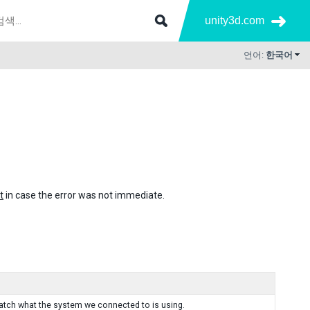
unity3d.com
언어:
한국어
t
in case the error was not immediate.
tch what the system we connected to is using.