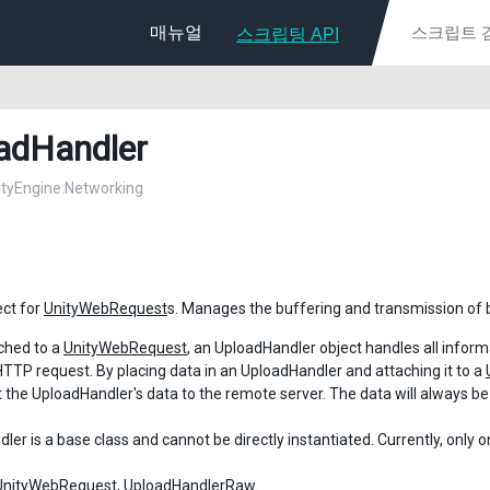
매뉴얼
스크립팅 API
adHandler
nityEngine.Networking
ect for
UnityWebRequest
s. Manages the buffering and transmission of 
ched to a
UnityWebRequest
, an UploadHandler object handles all infor
HTTP request. By placing data in an UploadHandler and attaching it to a
t the UploadHandler's data to the remote server. The data will always b
er is a base class and cannot be directly instantiated. Currently, only 
UnityWebRequest
,
UploadHandlerRaw
.