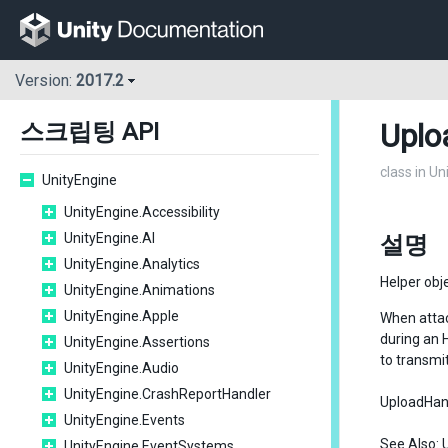
Version:
2017.2
Uplo
스크립팅 API
class in U
UnityEngine
UnityEngine.Accessibility
UnityEngine.AI
설명
UnityEngine.Analytics
Helper obj
UnityEngine.Animations
UnityEngine.Apple
When atta
during an 
UnityEngine.Assertions
to transmi
UnityEngine.Audio
UnityEngine.CrashReportHandler
UploadHandl
UnityEngine.Events
See Also:
UnityEngine.EventSystems