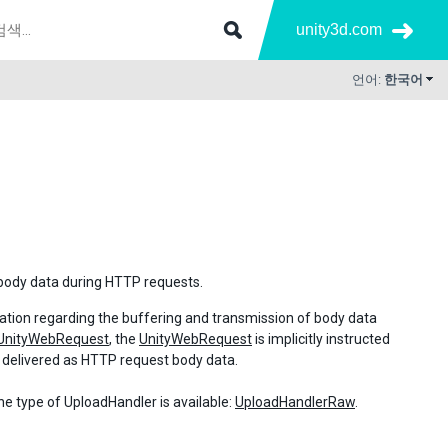
unity3d.com
언어:
한국어
body data during HTTP requests.
mation regarding the buffering and transmission of body data
UnityWebRequest
, the
UnityWebRequest
is implicitly instructed
e delivered as HTTP request body data.
one type of UploadHandler is available:
UploadHandlerRaw
.