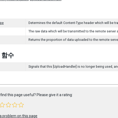
ype
Determines the default Content-Type header which will be t
The raw data which will be transmitted to the remote server 
Returns the proportion of data uploaded to the remote serve
c 함수
Signals that this [UploadHandler] is no longer being used, an
find this page useful? Please give it a rating:
a problem on this page