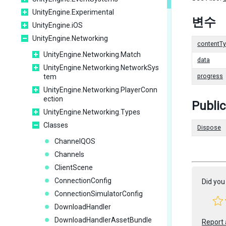
UnityEngine.Experimental
변수
UnityEngine.iOS
UnityEngine.Networking
contentT
UnityEngine.Networking.Match
data
UnityEngine.Networking.NetworkSys
tem
progress
UnityEngine.Networking.PlayerConn
ection
Publi
UnityEngine.Networking.Types
Classes
Dispose
ChannelQOS
Channels
ClientScene
ConnectionConfig
Did you 
ConnectionSimulatorConfig
DownloadHandler
DownloadHandlerAssetBundle
Report 