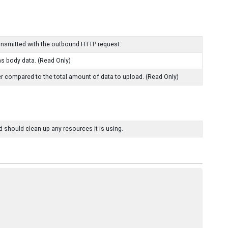
ransmitted with the outbound HTTP request.
as body data. (Read Only)
r compared to the total amount of data to upload. (Read Only)
d should clean up any resources it is using.