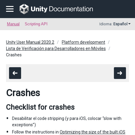
Manual
Scripting API
Idioma:
Español
Unity User Manual 2020.2
Platform development
Lista de Verificación para Desarrolladores en Móviles
Crashes
Crashes
Checklist for crashes
Desabilitar el code stripping (y para iOS, colocar “slow with
exceptions”)
Follow the instructions in
Optimizing the size of the built iOS