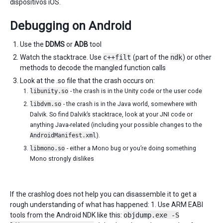
dispositivos iOS.
Debugging on Android
Use the
DDMS
or
ADB
tool
Watch the stacktrace. Use
c++filt
(part of the
ndk
) or other
methods to decode the mangled function calls
Look at the .so file that the crash occurs on:
libunity.so
- the crash is in the Unity code or the user code
libdvm.so
- the crash is in the Java world, somewhere with
Dalvik. So find Dalvik’s stacktrace, look at your JNI code or
anything Java-related (including your possible changes to the
AndroidManifest.xml
).
libmono.so
- either a Mono bug or you’re doing something
Mono strongly dislikes
If the crashlog does not help you can disassemble it to get a
rough understanding of what has happened: 1. Use ARM EABI
tools from the Android NDK like this:
objdump.exe -S