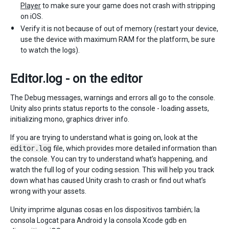
Player
to make sure your game does not crash with stripping
on iOS.
Verify it is not because of out of memory (restart your device,
use the device with maximum RAM for the platform, be sure
to watch the logs).
Editor.log - on the editor
The Debug messages, warnings and errors all go to the console.
Unity also prints status reports to the console - loading assets,
initializing mono, graphics driver info.
If you are trying to understand what is going on, look at the
editor.log
file, which provides more detailed information than
the console. You can try to understand what’s happening, and
watch the full log of your coding session. This will help you track
down what has caused Unity crash to crash or find out what’s
wrong with your assets.
Unity imprime algunas cosas en los dispositivos también; la
consola Logcat para Android y la consola Xcode gdb en