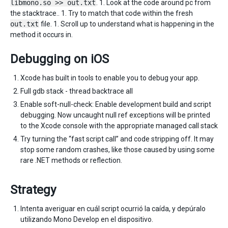
libmono.so >> out.txt
. 1. Look at the code around pc from
the stacktrace.. 1. Try to match that code within the fresh
out.txt
file. 1. Scroll up to understand what is happening in the
method it occurs in.
Debugging on iOS
Xcode has built in tools to enable you to debug your app.
Full gdb stack - thread backtrace all
Enable soft-null-check: Enable development build and script
debugging. Now uncaught null ref exceptions will be printed
to the Xcode console with the appropriate managed call stack
Try turning the “fast script call” and code stripping off. It may
stop some random crashes, like those caused by using some
rare .NET methods or reflection.
Strategy
Intenta averiguar en cuál script ocurrió la caída, y depúralo
utilizando Mono Develop en el dispositivo.