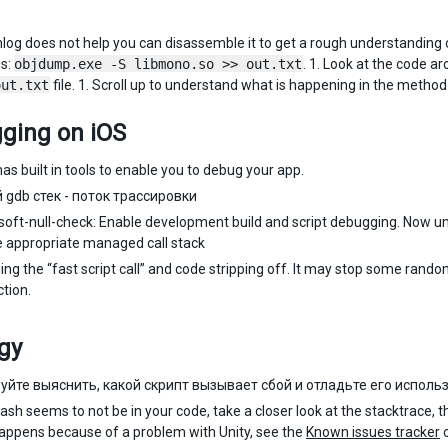
shlog does not help you can disassemble it to get a rough understandin
is:
objdump.exe -S libmono.so >> out.txt
. 1. Look at the code a
out.txt
file. 1. Scroll up to understand what is happening in the method i
ging on iOS
as built in tools to enable you to debug your app.
 gdb стек - поток трассировки
soft-null-check: Enable development build and script debugging. Now unc
e appropriate managed call stack
ning the “fast script call” and code stripping off. It may stop some ra
ction.
gy
уйте выяснить, какой скрипт вызывает сбой и отладьте его использ
crash seems to not be in your code, take a closer look at the stacktrace, 
appens because of a problem with Unity, see the
Known issues tracker
o