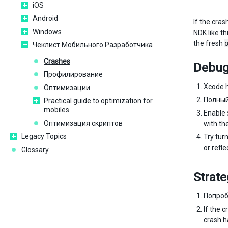
iOS
Android
If the cra
Windows
NDK like th
the fresh
Чеклист Мобильного Разработчика
Crashes
Debug
Профилирование
Xcode h
Оптимизации
Полный
Practical guide to optimization for
mobiles
Enable 
Оптимизация скриптов
with th
Legacy Topics
Try tur
or refle
Glossary
Strate
Попроб
If the 
crash h