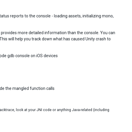
tus reports to the console - loading assets, initializing mono,
h provides more detailed information than the console. You can
 This will help you track down what has caused Unity crash to
code gdb console on iOS devices
de the mangled function calls
tacktrace, look at your JNI code or anything Java-related (including