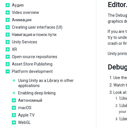
Editor
Аудио
Video overview
The Debug m
Анимация
graphics dr
Creating user interfaces (UI)
If you are 
Навигация и поиск пути
try to und
Unity Services
crash or f
XR
Unity prin
Open-source repositories
Asset Store Publishing
Debug
Platform development
Use th
Using Unity as a Library in other
Watch t
applications
Look at 
Enabling deep linking
libu
Автономный
libd
macOS
your
Apple TV
libm
WebGL