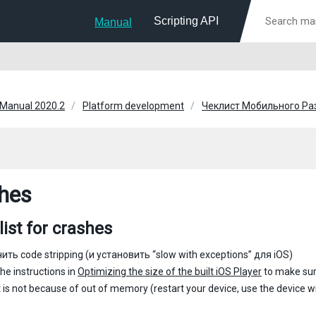
Scripting API
Manual
 Manual 2020.2
Platform development
Чеклист Мобильного Ра
hes
ist for crashes
ть code stripping (и установить “slow with exceptions” для iOS)
the instructions in
Optimizing the size of the built iOS Player
to make sur
it is not because of out of memory (restart your device, use the device