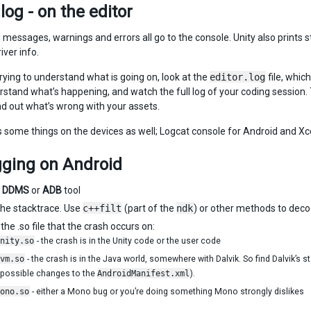
.log - on the editor
essages, warnings and errors all go to the console. Unity also prints sta
iver info.
trying to understand what is going on, look at the
editor.log
file, whic
erstand what’s happening, and watch the full log of your coding session.
ind out what’s wrong with your assets.
ts some things on the devices as well; Logcat console for Android and X
ging on Android
e
DDMS
or
ADB
tool
he stacktrace. Use
c++filt
(part of the
ndk
) or other methods to deco
the .so file that the crash occurs on:
nity.so
- the crash is in the Unity code or the user code
vm.so
- the crash is in the Java world, somewhere with Dalvik. So find Dalvik’s s
 possible changes to the
AndroidManifest.xml
).
ono.so
- either a Mono bug or you’re doing something Mono strongly dislikes