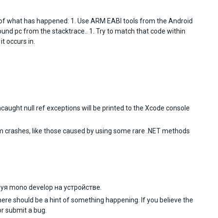
g of what has happened: 1. Use ARM EABI tools from the Android
round pc from the stacktrace.. 1. Try to match that code within
t occurs in.
aught null ref exceptions will be printed to the Xcode console
ndom crashes, like those caused by using some rare .NET methods
уя mono develop на устройстве.
there should be a hint of something happening. If you believe the
r submit a bug.