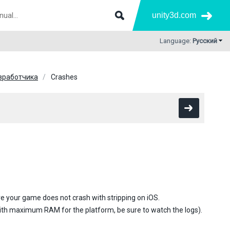
unity3d.com
Language:
Русский
зработчика
Crashes
e your game does not crash with stripping on iOS.
 with maximum RAM for the platform, be sure to watch the logs).