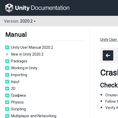
Version:
2020.2
Manual
Unity User
Unity User Manual 2020.2
New in Unity 2020.2
Packages
Working in Unity
Cras
Importing
Input
Checkl
2D
Отключи
Графика
Follow 
Physics
Verify 
Scripting
Multiplayer and Networking