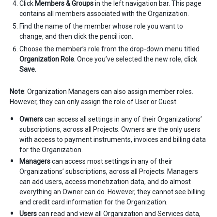
Click
Members & Groups
in the left navigation bar. This page
contains all members associated with the Organization.
Find the name of the member whose role you want to
change, and then click the pencil icon.
Choose the member’s role from the drop-down menu titled
Organization Role
. Once you’ve selected the new role, click
Save
.
Note
: Organization Managers can also assign member roles.
However, they can only assign the role of User or Guest.
Owners
can access all settings in any of their Organizations’
subscriptions, across all Projects. Owners are the only users
with access to payment instruments, invoices and billing data
for the Organization.
Managers
can access most settings in any of their
Organizations’ subscriptions, across all Projects. Managers
can add users, access monetization data, and do almost
everything an Owner can do. However, they cannot see billing
and credit card information for the Organization.
Users
can read and view all Organization and Services data,