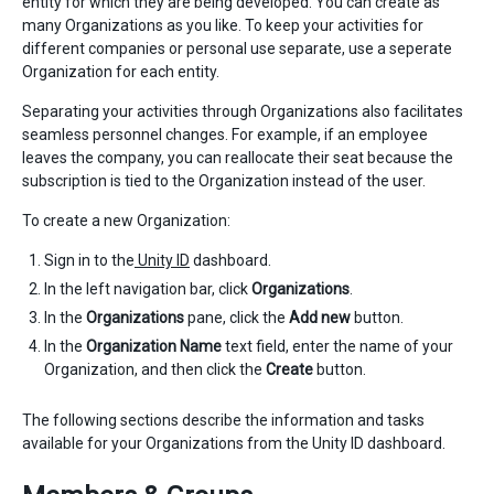
entity for which they are being developed. You can create as
many Organizations as you like. To keep your activities for
different companies or personal use separate, use a seperate
Organization for each entity.
Separating your activities through Organizations also facilitates
seamless personnel changes. For example, if an employee
leaves the company, you can reallocate their seat because the
subscription is tied to the Organization instead of the user.
To create a new Organization:
Sign in to the
Unity ID
dashboard.
In the left navigation bar, click
Organizations
.
In the
Organizations
pane, click the
Add new
button.
In the
Organization Name
text field, enter the name of your
Organization, and then click the
Create
button.
The following sections describe the information and tasks
available for your Organizations from the Unity ID dashboard.