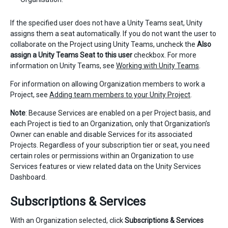
If the specified user does not have a Unity Teams seat, Unity
assigns them a seat automatically. If you do not want the user to
collaborate on the Project using Unity Teams, uncheck the
Also
assign a Unity Teams Seat to this user
checkbox. For more
information on Unity Teams, see
Working with Unity Teams
.
For information on allowing Organization members to work a
Project, see
Adding team members to your Unity Project
.
Note
: Because Services are enabled on a per Project basis, and
each Project is tied to an Organization, only that Organization’s
Owner can enable and disable Services for its associated
Projects. Regardless of your subscription tier or seat, you need
certain roles or permissions within an Organization to use
Services features or view related data on the Unity Services
Dashboard.
Subscriptions & Services
With an Organization selected, click
Subscriptions & Services