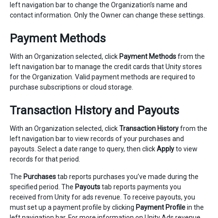
left navigation bar to change the Organization’s name and
contact information. Only the Owner can change these settings.
Payment Methods
With an Organization selected, click
Payment Methods
from the
left navigation bar to manage the credit cards that Unity stores
for the Organization. Valid payment methods are required to
purchase subscriptions or cloud storage.
Transaction History and Payouts
With an Organization selected, click
Transaction History
from the
left navigation bar to view records of your purchases and
payouts. Select a date range to query, then click
Apply
to view
records for that period.
The
Purchases
tab reports purchases you’ve made during the
specified period. The
Payouts
tab reports payments you
received from Unity for ads revenue. To receive payouts, you
must set up a payment profile by clicking
Payment Profile
in the
left navigation bar. For more information on Unity Ads revenue,