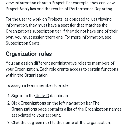
view information about a Project. For example, they can view
Project Analytics and the results of Performance Reporting.
For the user to work on Projects, as opposed to just viewing
information, they must have a seat tier that matches the
Organization’s subscription tier. If they do not have one of their
own, you must assign them one. For more information, see
Subscription Seats
.
Organization roles
You can assign different administrative roles to members of
your Organization. Each role grants access to certain functions
within the Organization.
To assign a team member to a role:
Sign in to the
Unity ID
dashboard.
Click
Organizations
on the left navigation bar.The
Organizations
page contains a list of the Organization names
associated to your account.
Click the cog icon next to the name of the Organization.