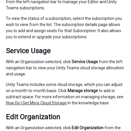
from the left navigation bar to manage your Editor and Unity
Teams subscriptions.
To view the status of a subscription, select the subscription you
wish to view from the list. The subscription details page allows
you to add and assign seats for that Subscription. It also allows
you to extend or upgrade your subscriptions.
Service Usage
With an Organization selected, click
Service Usage
from the left
navigation bar to view your Unity Teams cloud storage allocation
and usage.
Unity Teams includes some cloud storage, which you can adjust
on a month-to-month basis. Click
Manage storage
to add or
subtract space. For more information on managing storage, see
How Do I Get More Cloud Storage
In the knowledge base.
Edit Organization
With an Organization selected, click
Edit Organization
from the