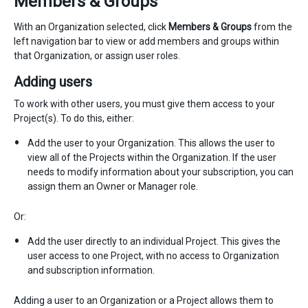
Members & Groups
With an Organization selected, click
Members & Groups
from the
left navigation bar to view or add members and groups within
that Organization, or assign user roles.
Adding users
To work with other users, you must give them access to your
Project(s). To do this, either:
Add the user to your Organization. This allows the user to
view all of the Projects within the Organization. If the user
needs to modify information about your subscription, you can
assign them an Owner or Manager role.
Or:
Add the user directly to an individual Project. This gives the
user access to one Project, with no access to Organization
and subscription information.
Adding a user to an Organization or a Project allows them to