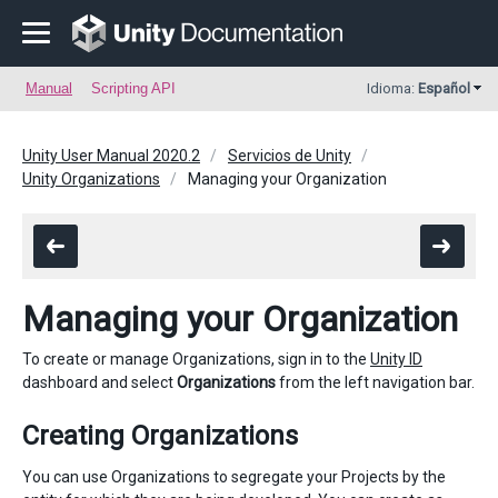
Manual
Scripting API
Idioma:
Español
Unity User Manual 2020.2
Servicios de Unity
Unity Organizations
Managing your Organization
Managing your Organization
To create or manage Organizations, sign in to the
Unity ID
dashboard and select
Organizations
from the left navigation bar.
Creating Organizations
You can use Organizations to segregate your Projects by the