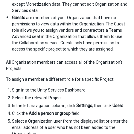
except Monetization data. They cannot edit Organization and
Services data.
Guests
are members of your Organization that have no
permissions to view data within the Organization. The Guest
role allows you to assign vendors and contractors a Teams
Advanced seat in the Organization that allows them to use
the Collaboration service. Guests only have permission to
access the specific project to which they are assigned.
All Organization members can access all of the Organization’s
Projects.
To assign a member a different role for a specific Project:
Sign in to the
Unity Services Dashboard
.
Select the relevant Project.
In the left navigation column, click
Settings
, then click
Users
.
Click the
Add a person or group
field.
Select a Organization user from the displayed list or enter the
email address of a user who has not been added to the
Organisation.