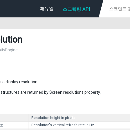
매뉴얼
스크립팅 API
lution
nityEngine
 a display resolution.
 structures are returned by Screen.resolutions property.
Resolution height in pixels.
te
Resolution's vertical refresh rate in Hz.