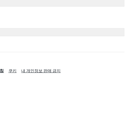
침
쿠키
내 개인정보 판매 금지