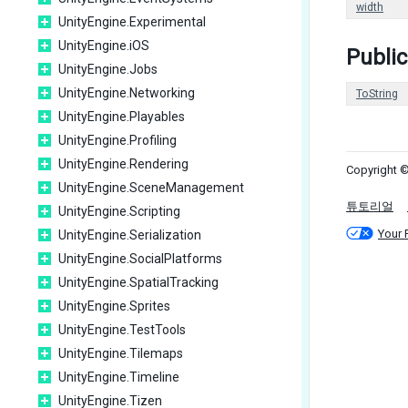
width
UnityEngine.Experimental
UnityEngine.iOS
Publi
UnityEngine.Jobs
UnityEngine.Networking
ToString
UnityEngine.Playables
UnityEngine.Profiling
UnityEngine.Rendering
Copyright ©
UnityEngine.SceneManagement
튜토리얼
UnityEngine.Scripting
Your 
UnityEngine.Serialization
UnityEngine.SocialPlatforms
UnityEngine.SpatialTracking
UnityEngine.Sprites
UnityEngine.TestTools
UnityEngine.Tilemaps
UnityEngine.Timeline
UnityEngine.Tizen