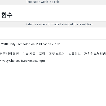
Resolution width in pixels.
c 함수
Returns a nicely formatted string of the resolution.
 2018 Unity Technologies. Publication 2018.1
커뮤니티 답변
기술 자료
포럼
에셋 스토어
법률정보
개인정보처리방
Privacy Choices (Cookie Settings)