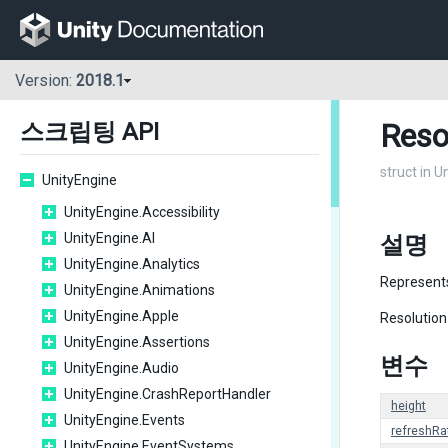
Version:
2018.1
Reso
스크립팅 API
struct in U
UnityEngine
UnityEngine.Accessibility
UnityEngine.AI
설명
UnityEngine.Analytics
Represents
UnityEngine.Animations
UnityEngine.Apple
Resolution
UnityEngine.Assertions
변수
UnityEngine.Audio
UnityEngine.CrashReportHandler
height
UnityEngine.Events
refreshRa
UnityEngine.EventSystems