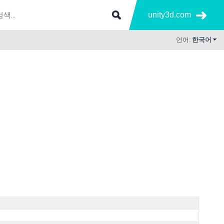
unity3d.com
언어:
한국어