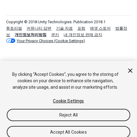
Copyright © 2018 Unity Technologies. Publication 2018.1
튜토리얼
커뮤니티 답변
기술 자료
포럼
에셋 스토어
법률정
보
개인정보처리방침
쿠키
내 개인정보 판매 금지
Your Privacy Choices (Cookie Settings)
By clicking “Accept Cookies”, you agree to the storing of
cookies on your device to enhance site navigation,
analyze site usage, and assist in our marketing efforts.
Cookie Settings
Reject All
Accept All Cookies