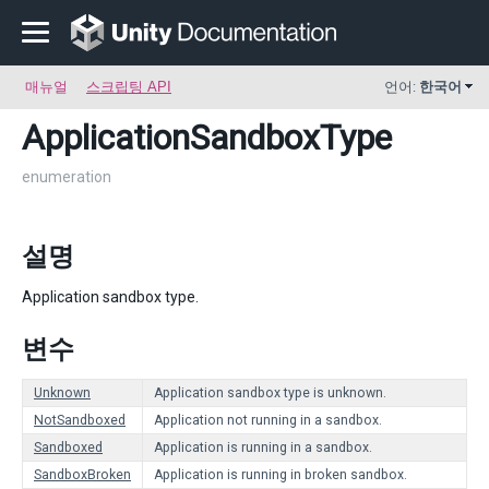
매뉴얼
스크립팅 API
언어:
한국어
ApplicationSandboxType
enumeration
설명
Application sandbox type.
변수
Unknown
Application sandbox type is unknown.
NotSandboxed
Application not running in a sandbox.
Sandboxed
Application is running in a sandbox.
SandboxBroken
Application is running in broken sandbox.