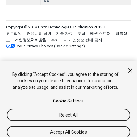
ale.
Copyright © 2018 Unity Technologies. Publication 2018.1
튜토리얼
커뮤니티 답변
기술 자료
포럼
에셋 스토어
법률정
보
개인정보처리방침
쿠키
내 개인정보 판매 금지
Your Privacy Choices (Cookie Settings)
By clicking “Accept Cookies”, you agree to the storing of
cookies on your device to enhance site navigation,
analyze site usage, and assist in our marketing efforts.
Cookie Settings
Reject All
Accept All Cookies