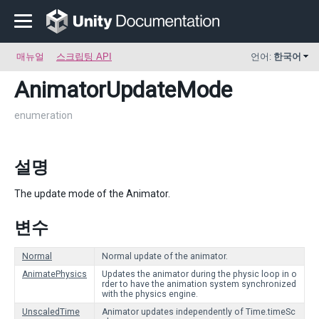
매뉴얼
스크립팅 API
언어:
한국어
AnimatorUpdateMode
enumeration
설명
The update mode of the Animator.
변수
Normal
Normal update of the animator.
AnimatePhysics
Updates the animator during the physic loop in o
rder to have the animation system synchronized
with the physics engine.
UnscaledTime
Animator updates independently of Time.timeSc