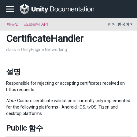
매뉴얼
스크립팅 API
언어:
한국어
CertificateHandler
class in UnityEngine.Networking
설명
Responsible for rejecting or accepting certificates received on
https requests.
Note:
Custom certificate validation is currently only implemented
for the following platforms - Android, iOS, tvOS, Tizen and
desktop platforms.
Public 함수