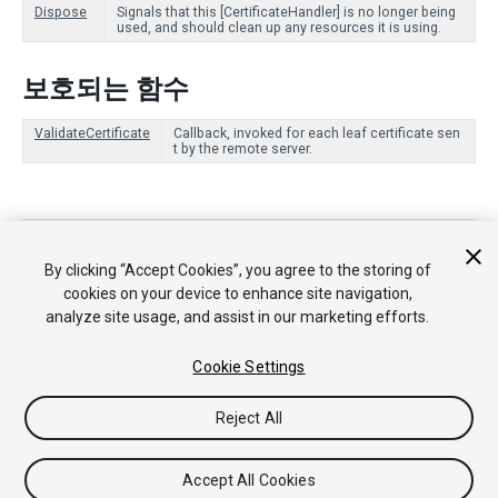
Dispose
Signals that this [CertificateHandler] is no longer being
used, and should clean up any resources it is using.
보호되는 함수
ValidateCertificate
Callback, invoked for each leaf certificate sen
t by the remote server.
Copyright © 2018 Unity Technologies. Publication 2018.1
튜토리얼
커뮤니티 답변
기술 자료
포럼
에셋 스토어
법률정
By clicking “Accept Cookies”, you agree to the storing of
보
개인정보처리방침
쿠키
내 개인정보 판매 금지
cookies on your device to enhance site navigation,
Your Privacy Choices (Cookie Settings)
analyze site usage, and assist in our marketing efforts.
Cookie Settings
Reject All
Accept All Cookies