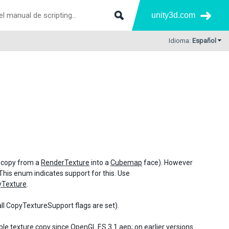
unity3d.com
Idioma:
Español
. copy from a
RenderTexture
into a
Cubemap
face). However
This enum indicates support for this. Use
yTexture
.
all CopyTextureSupport flags are set).
le texture copy since OpenGL ES 3.1 aep; on earlier versions