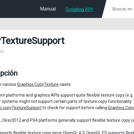
Manual
Scripting API
TextureSupport
on
ipción
r various
Graphics.CopyTexture
cases.
n platforms and graphics APIs support quite flexible texture copy (e.g
 systems might not support certain parts of texture copy functionality. 
o.copyTextureSupport
to check for support before calling
Graphics.Cop
, DirectD12 and PS4 platforms generally support flexible texture copy (
ports flexible texture copy since OpenGL 4.3; OpenGL ES supports flexib