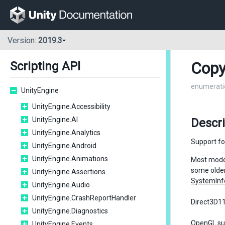
Version:
2019.3
Copy
Scripting API
enumerati
UnityEngine
UnityEngine.Accessibility
UnityEngine.AI
Descr
UnityEngine.Analytics
Support fo
UnityEngine.Android
UnityEngine.Animations
Most moder
some older
UnityEngine.Assertions
SystemInf
UnityEngine.Audio
UnityEngine.CrashReportHandler
Direct3D11
UnityEngine.Diagnostics
OpenGL sup
UnityEngine.Events