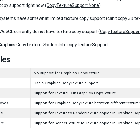
 copy support right now (
CopyTextureSupport.None
).
systems have somewhat limited texture copy support (can't copy 3D tex
WebGL currently do not have texture copy support (
CopyTextureSuppor
Graphics.CopyTexture
,
SystemInfo.copyTextureSupport
.
les
No support for Graphics.CopyTexture.
Basic Graphics.CopyTexture support.
Support for Texture3D in Graphics.CopyTexture.
Types
Support for Graphics.CopyTexture between different texture 
oRT
Support for Texture to RenderTexture copies in Graphics.Co
ure
Support for RenderTexture to Texture copies in Graphics.Co