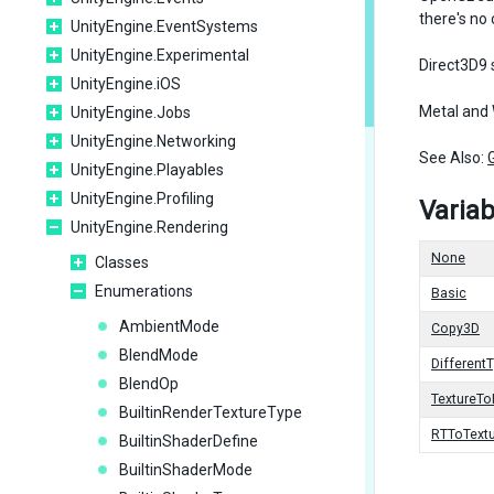
there's no
UnityEngine.EventSystems
UnityEngine.Experimental
Direct3D9 
UnityEngine.iOS
Metal and 
UnityEngine.Jobs
UnityEngine.Networking
See Also:
UnityEngine.Playables
UnityEngine.Profiling
Variab
UnityEngine.Rendering
None
Classes
Enumerations
Basic
AmbientMode
Copy3D
BlendMode
Different
BlendOp
TextureT
BuiltinRenderTextureType
RTToText
BuiltinShaderDefine
BuiltinShaderMode