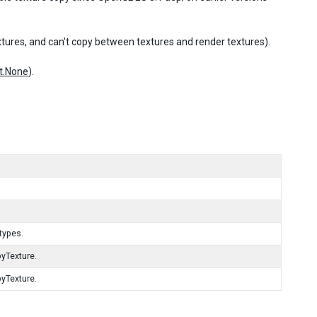
tures, and can't copy between textures and render textures).
t.None
).
types.
pyTexture.
pyTexture.