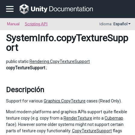
Manual
Scripting API
Idioma:
Español
SystemInfo
.copyTextureSupp
ort
public static
Rendering.CopyTextureSupport
copyTextureSupport
;
Descripción
Support for various
Graphics.CopyTexture
cases (Read Only).
Most modern platforms and graphics APIs support quite flexible
texture copy (e.g. copy from a
RenderTexture
into a
Cubemap
face). However some older systems might not support certain
parts of texture copy functionality.
CopyTextureSupport
flags