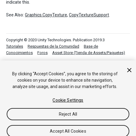
indicate this.
See Also:
Graphics.CopyTexture
,
CopyTextureSupport
.
Copyright © 2020 Unity Technologies. Publication 2019.3
Tutoriales
Respuestas de la Comunidad
Base de
Conocimientos
Foros
Asset Store (Tienda de Assets/Paquetes)
By clicking “Accept Cookies”, you agree to the storing of
cookies on your device to enhance site navigation,
analyze site usage, and assist in our marketing efforts.
Cookie Settings
Reject All
Accept All Cookies