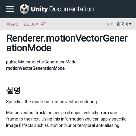
매뉴얼
스크립팅 API
언어:
한국어
Renderer
.motionVectorGener
ationMode
public
MotionVectorGenerationMode
motionVectorGenerationMode
;
설명
Specifies the mode for motion vector rendering.
Motion vectors track the per-pixel object velocity from one
frame to the next. Using this information you can apply specific
Image Effects such as motion blur or temporal anti-aliasing.