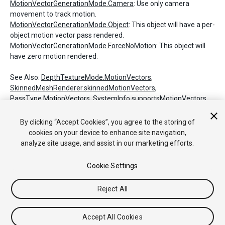
MotionVectorGenerationMode.Camera
: Use only camera
movement to track motion.
MotionVectorGenerationMode.Object
: This object will have a per-
object motion vector pass rendered.
MotionVectorGenerationMode.ForceNoMotion
: This object will
have zero motion rendered.
See Also:
DepthTextureMode.MotionVectors
,
SkinnedMeshRenderer.skinnedMotionVectors
,
PassType.MotionVectors
,
SystemInfo.supportsMotionVectors
.
By clicking “Accept Cookies”, you agree to the storing of
cookies on your device to enhance site navigation,
Copyright © 2018 Unity Technologies. Publication 2017.4
analyze site usage, and assist in our marketing efforts.
튜토리얼
커뮤니티 답변
기술 자료
포럼
에셋 스토어
법률정
보
개인정보처리방침
쿠키
내 개인정보 판매 금지
Cookie Settings
Your Privacy Choices (Cookie Settings)
Reject All
Accept All Cookies