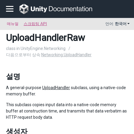
매뉴얼
스크립팅 API
언어:
한국어
UploadHandlerRaw
class in UnityEngine.Networking
/
다음으로부터 상속:
Networking.UploadHandler
설명
A general-purpose
UploadHandler
subclass, using a native-code
memory buffer.
This subclass copies input data into a native-code memory
buffer at construction time, and transmits that data verbatim as
HTTP request body data.
생성자