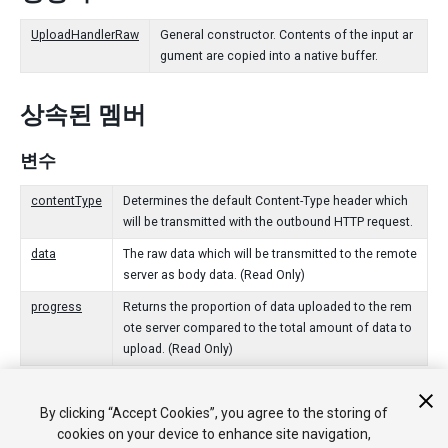
UploadHandlerRaw
General constructor. Contents of the input ar
gument are copied into a native buffer.
상속된 멤버
변수
contentType
Determines the default Content-Type header which
will be transmitted with the outbound HTTP request.
data
The raw data which will be transmitted to the remote
server as body data. (Read Only)
progress
Returns the proportion of data uploaded to the rem
ote server compared to the total amount of data to
upload. (Read Only)
Public 함수
By clicking “Accept Cookies”, you agree to the storing of
cookies on your device to enhance site navigation,
Dispose
Signals that this [UploadHandler] is no longer being use