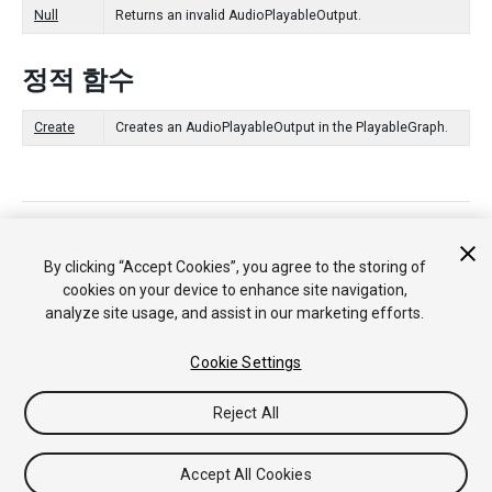
Null
Returns an invalid AudioPlayableOutput.
정적 함수
Create
Creates an AudioPlayableOutput in the PlayableGraph.
Copyright © 2018 Unity Technologies. Publication 2017.4
튜토리얼
커뮤니티 답변
기술 자료
포럼
에셋 스토어
법률정
By clicking “Accept Cookies”, you agree to the storing of
보
개인정보처리방침
쿠키
내 개인정보 판매 금지
cookies on your device to enhance site navigation,
Your Privacy Choices (Cookie Settings)
analyze site usage, and assist in our marketing efforts.
Cookie Settings
Reject All
Accept All Cookies