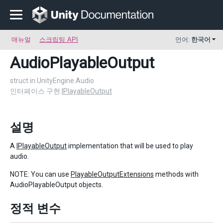
매뉴얼
스크립팅 API
언어:
한국어
AudioPlayableOutput
struct in UnityEngine.Audio
인터페이스 구현:
IPlayableOutput
설명
A
IPlayableOutput
implementation that will be used to play
audio.
NOTE: You can use
PlayableOutputExtensions
methods with
AudioPlayableOutput objects.
정적 변수