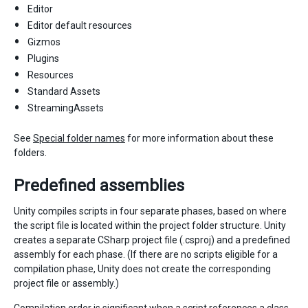
Editor
Editor default resources
Gizmos
Plugins
Resources
Standard Assets
StreamingAssets
See
Special folder names
for more information about these
folders.
Predefined assemblies
Unity compiles scripts in four separate phases, based on where
the script file is located within the project folder structure. Unity
creates a separate CSharp project file (.csproj) and a predefined
assembly for each phase. (If there are no scripts eligible for a
compilation phase, Unity does not create the corresponding
project file or assembly.)