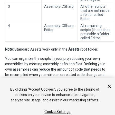
3
Assembly-CSharp
All other scripts
that are not inside
a folder called
Editor.
4
Assembly-CSharp-
All remaining
Editor
scripts (those that
are inside a folder
called Editor.
Note:
Standard Assets work only in the
Assets
root folder.
You can organize the scripts in your project using your own
assemblies by creating assembly definition files. Defining your
own assemblies can reduce the amount of code that needs to
be recompiled when you make an unrelated code change and
can provide more control over dependencies to other
assemblies. See
Script Compilation - Assembly Definition Files
By clicking “Accept Cookies”, you agree to the storing of
for more information.
cookies on your device to enhance site navigation,
analyze site usage, and assist in our marketing efforts.
Cookie Settings