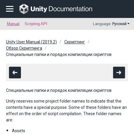
Manual
Scripting API
Language:
Русский
Unity User Manual (2019.2)
Скриптинг
Обзор Скриптинга
Специальные папки и порядок компиляции скриптов
Специальные папки и порядок компиляции скриптов
Unity reserves some project folder names to indicate that the
contents have a special purpose. Some of these folders have an
effect on the order of script compilation. These folder names
are:
Assets