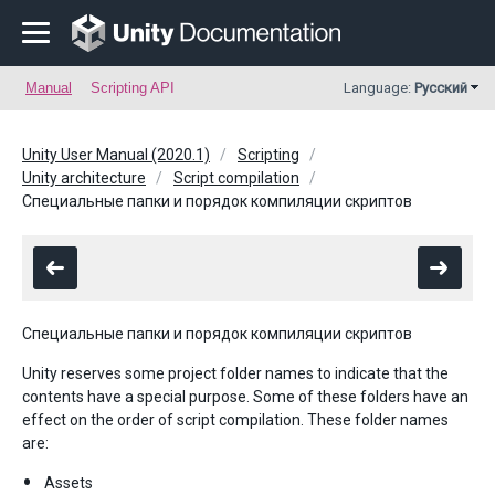
Manual
Scripting API
Language:
Русский
Unity User Manual (2020.1)
Scripting
Unity architecture
Script compilation
Специальные папки и порядок компиляции скриптов
Специальные папки и порядок компиляции скриптов
Unity reserves some project folder names to indicate that the
contents have a special purpose. Some of these folders have an
effect on the order of script compilation. These folder names
are:
Assets