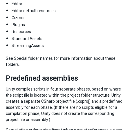
Editor
Editor default resources
Gizmos
Plugins
Resources
Standard Assets
StreamingAssets
See
Special folder names
for more information about these
folders.
Predefined assemblies
Unity compiles scripts in four separate phases, based on where
the script file is located within the project folder structure. Unity
creates a separate CSharp project file (.csproj) and a predefined
assembly for each phase. (If there are no scripts eligible for a
compilation phase, Unity does not create the corresponding
project file or assembly.)