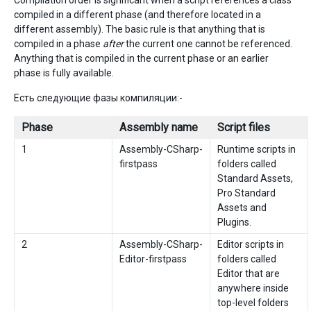
Compilation order is significant when a script references a class
compiled in a different phase (and therefore located in a
different assembly). The basic rule is that anything that is
compiled in a phase
after
the current one cannot be referenced.
Anything that is compiled in the current phase or an earlier
phase is fully available.
Есть следующие фазы компиляции:-
Phase
Assembly name
Script files
1
Assembly-CSharp-
Runtime scripts in
firstpass
folders called
Standard Assets,
Pro Standard
Assets and
Plugins.
2
Assembly-CSharp-
Editor scripts in
Editor-firstpass
folders called
Editor that are
anywhere inside
top-level folders