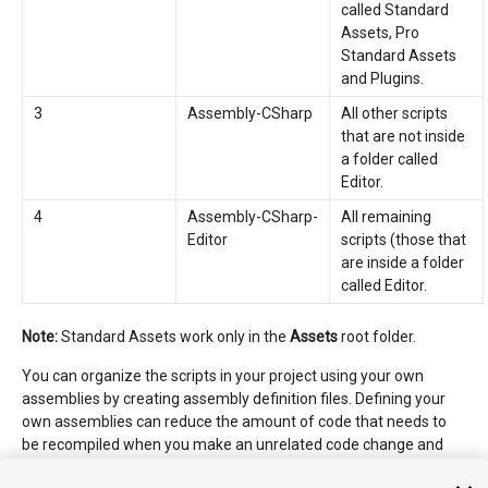
called Standard
Assets, Pro
Standard Assets
and Plugins.
3
Assembly-CSharp
All other scripts
that are not inside
a folder called
Editor.
4
Assembly-CSharp-
All remaining
Editor
scripts (those that
are inside a folder
called Editor.
Note:
Standard Assets work only in the
Assets
root folder.
You can organize the scripts in your project using your own
assemblies by creating assembly definition files. Defining your
own assemblies can reduce the amount of code that needs to
be recompiled when you make an unrelated code change and
can provide more control over dependencies to other