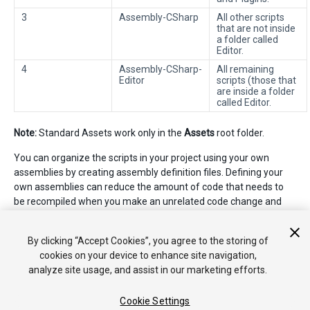
3
Assembly-CSharp
All other scripts
that are not inside
a folder called
Editor.
4
Assembly-CSharp-
All remaining
Editor
scripts (those that
are inside a folder
called Editor.
Note:
Standard Assets work only in the
Assets
root folder.
You can organize the scripts in your project using your own
assemblies by creating assembly definition files. Defining your
own assemblies can reduce the amount of code that needs to
be recompiled when you make an unrelated code change and
can provide more control over dependencies to other
assemblies. See
Script Compilation - Assembly Definition Files
By clicking “Accept Cookies”, you agree to the storing of
for more information.
cookies on your device to enhance site navigation,
analyze site usage, and assist in our marketing efforts.
Cookie Settings