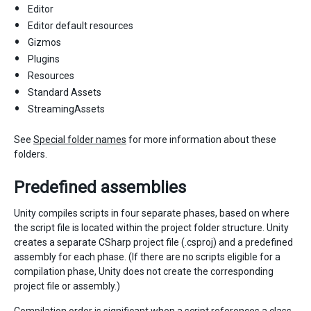
Editor
Editor default resources
Gizmos
Plugins
Resources
Standard Assets
StreamingAssets
See
Special folder names
for more information about these
folders.
Predefined assemblies
Unity compiles scripts in four separate phases, based on where
the script file is located within the project folder structure. Unity
creates a separate CSharp project file (.csproj) and a predefined
assembly for each phase. (If there are no scripts eligible for a
compilation phase, Unity does not create the corresponding
project file or assembly.)