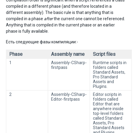
Compilation order is significant when a script references a class
compiled in a different phase (and therefore located in a
different assembly). The basic rule is that anything that is
compiled in a phase
after
the current one cannot be referenced.
Anything that is compiled in the current phase or an earlier
phase is fully available.
Есть следующие фазы компиляции:-
Phase
Assembly name
Script files
1
Assembly-CSharp-
Runtime scripts in
firstpass
folders called
Standard Assets,
Pro Standard
Assets and
Plugins.
2
Assembly-CSharp-
Editor scripts in
Editor-firstpass
folders called
Editor that are
anywhere inside
top-level folders
called Standard
Assets, Pro
Standard Assets
and Plugins.