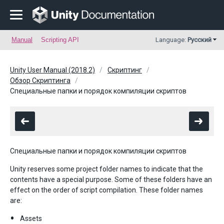
Manual
Scripting API
Language:
Русский
Unity User Manual (2018.2)
Скриптинг
Обзор Скриптинга
Специальные папки и порядок компиляции скриптов
Специальные папки и порядок компиляции скриптов
Unity reserves some project folder names to indicate that the
contents have a special purpose. Some of these folders have an
effect on the order of script compilation. These folder names
are:
Assets