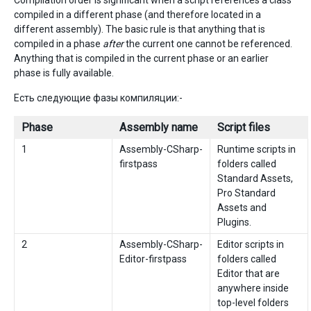
Compilation order is significant when a script references a class
compiled in a different phase (and therefore located in a
different assembly). The basic rule is that anything that is
compiled in a phase
after
the current one cannot be referenced.
Anything that is compiled in the current phase or an earlier
phase is fully available.
Есть следующие фазы компиляции:-
Phase
Assembly name
Script files
1
Assembly-CSharp-
Runtime scripts in
firstpass
folders called
Standard Assets,
Pro Standard
Assets and
Plugins.
2
Assembly-CSharp-
Editor scripts in
Editor-firstpass
folders called
Editor that are
anywhere inside
top-level folders