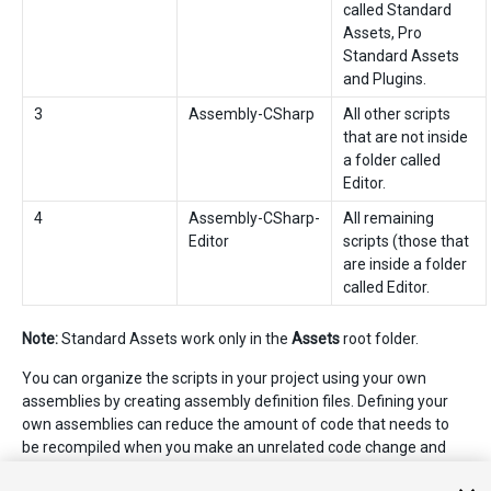
called Standard
Assets, Pro
Standard Assets
and Plugins.
3
Assembly-CSharp
All other scripts
that are not inside
a folder called
Editor.
4
Assembly-CSharp-
All remaining
Editor
scripts (those that
are inside a folder
called Editor.
Note:
Standard Assets work only in the
Assets
root folder.
You can organize the scripts in your project using your own
assemblies by creating assembly definition files. Defining your
own assemblies can reduce the amount of code that needs to
be recompiled when you make an unrelated code change and
can provide more control over dependencies to other