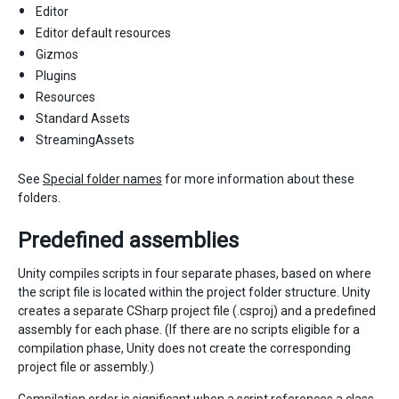
Editor
Editor default resources
Gizmos
Plugins
Resources
Standard Assets
StreamingAssets
See
Special folder names
for more information about these
folders.
Predefined assemblies
Unity compiles scripts in four separate phases, based on where
the script file is located within the project folder structure. Unity
creates a separate CSharp project file (.csproj) and a predefined
assembly for each phase. (If there are no scripts eligible for a
compilation phase, Unity does not create the corresponding
project file or assembly.)