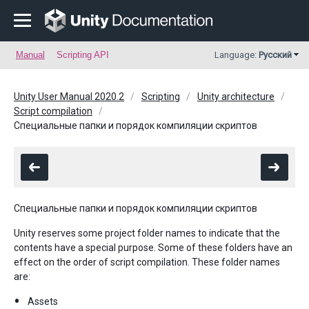
Manual
Scripting API
Language:
Русский
Unity User Manual 2020.2
Scripting
Unity architecture
Script compilation
Специальные папки и порядок компиляции скриптов
Специальные папки и порядок компиляции скриптов
Unity reserves some project folder names to indicate that the
contents have a special purpose. Some of these folders have an
effect on the order of script compilation. These folder names
are:
Assets